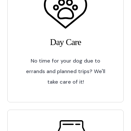
Day Care
No time for your dog due to
errands and planned trips? We'll
take care of it!