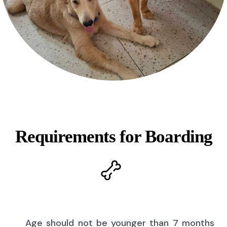
Requirements for Boarding
Age should not be younger than 7 months