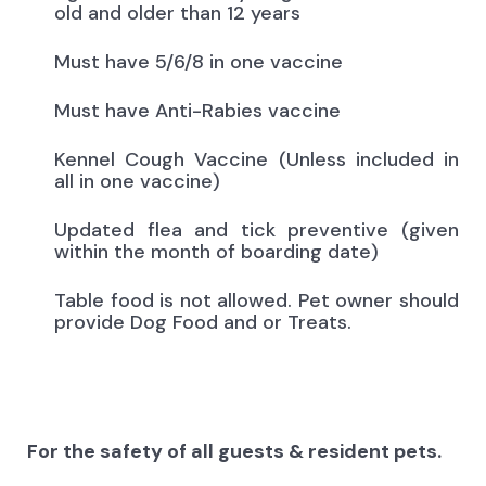
old and older than 12 years
Must have 5/6/8 in one vaccine
Must have Anti-Rabies vaccine
Kennel Cough Vaccine (Unless included in
all in one vaccine)
Updated flea and tick preventive (given
within the month of boarding date)
Table food is not allowed. Pet owner should
provide Dog Food and or Treats.
For the safety of all guests & resident pets.