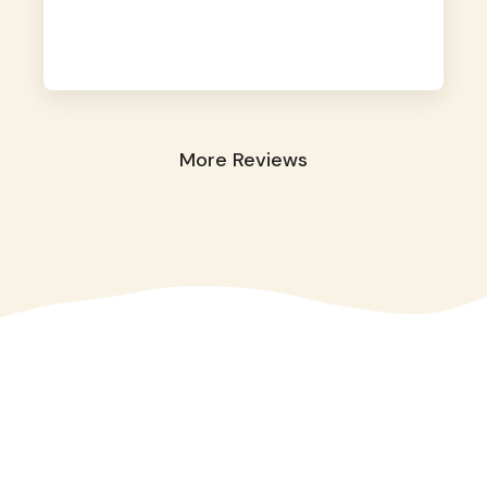
away. They took great care of our shy dog.
☺️
More Reviews