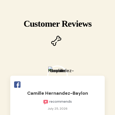
Customer Reviews
Camille Hernandez-Baylon
recommends
July 25, 2026