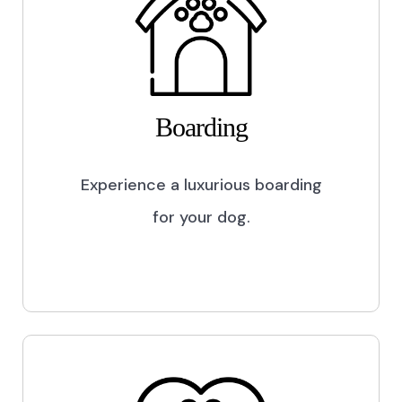
Boarding
Experience a luxurious boarding
for your dog.