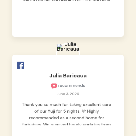
very assuring! We reside in QC but we bring
our pets here.
Julia Baricaua
recommends
June 3, 2026
Thank you so much for taking excellent care
of our Yuji for 5 nights. 🩵 Highly
recommended as a second home for
furbabies. We received hourly updates from
them, so we felt worry-free while we were