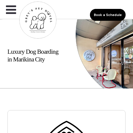
Book a Schedule
Luxury Dog Boarding
in Marikina City