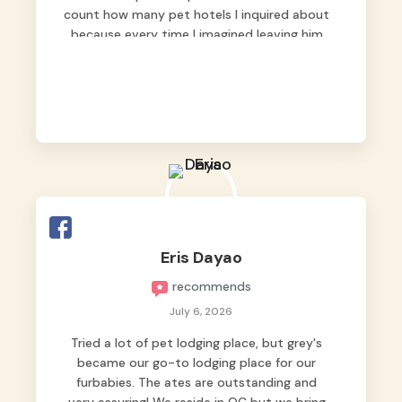
count how many pet hotels I inquired about
because every time I imagined leaving him
behind, my heart just wasn’t at peace. As
fur parents, we always want to make sure
our baby is not just looked after, but
genuinely loved.
Good thing we trusted Grey’s Pet Hotel and
we never regretted it. 😘💙
From the very first day, everyone made us
feel that Pompeii wasn’t just another guest.
The pet caregivers ( I should probably call
Eris Dayao
them pet caregivers instead of attendants
recommends
)
Read more
July 6, 2026
Tried a lot of pet lodging place, but grey's
became our go-to lodging place for our
furbabies. The ates are outstanding and