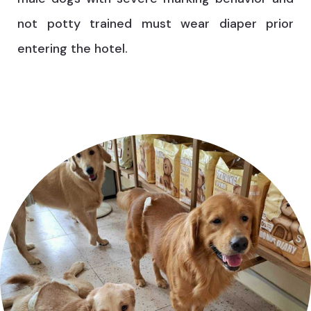
not potty trained must wear diaper prior
entering the hotel.