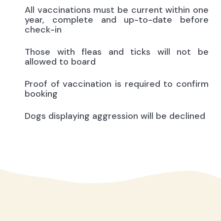
All vaccinations must be current within one
year, complete and up-to-date before
check-in
Those with fleas and ticks will not be
allowed to board
Proof of vaccination is required to confirm
booking
Dogs displaying aggression will be declined