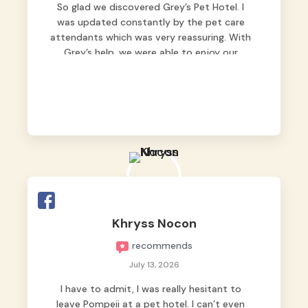
So glad we discovered Grey’s Pet Hotel. I
was updated constantly by the pet care
attendants which was very reassuring. With
Grey’s help, we were able to enjoy our
vacation without worrying too much about
Max. Strongly recommend! 🤍
Khryss Nocon
recommends
July 13, 2026
I have to admit, I was really hesitant to
leave Pompeii at a pet hotel. I can’t even