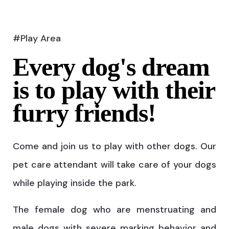
#Play Area
Every dog's dream
is to play with their
furry friends!
Come and join us to play with other dogs. Our
pet care attendant will take care of your dogs
while playing inside the park.
The female dog who are menstruating and
male dogs with severe marking behavior and