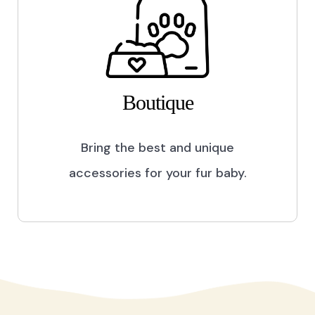
Boutique
Bring the best and unique
accessories for your fur baby.