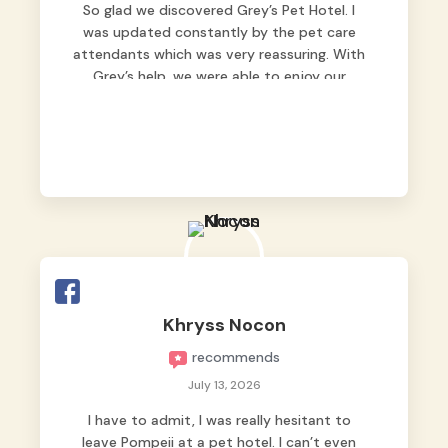
So glad we discovered Grey’s Pet Hotel. I
was updated constantly by the pet care
attendants which was very reassuring. With
Grey’s help, we were able to enjoy our
vacation without worrying too much about
Max. Strongly recommend! 🤍
Khryss Nocon
recommends
July 13, 2026
I have to admit, I was really hesitant to
leave Pompeii at a pet hotel. I can’t even