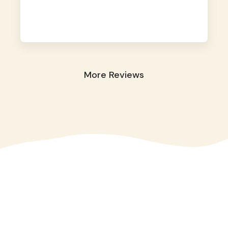
away. They took great care of our shy dog.
☺️
More Reviews