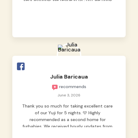
very assuring! We reside in QC but we bring
our pets here.
Julia Baricaua
recommends
June 3, 2026
Thank you so much for taking excellent care
of our Yuji for 5 nights. 🩵 Highly
recommended as a second home for
furbabies. We received hourly updates from
them, so we felt worry-free while we were