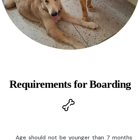
Requirements for Boarding
Age should not be younger than 7 months