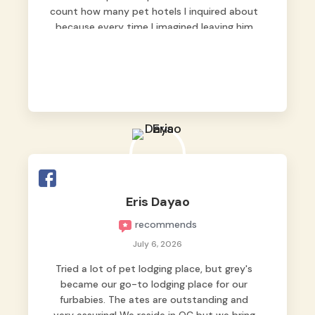
count how many pet hotels I inquired about
because every time I imagined leaving him
behind, my heart just wasn’t at peace. As
fur parents, we always want to make sure
our baby is not just looked after, but
genuinely loved.
Good thing we trusted Grey’s Pet Hotel and
we never regretted it. 😘💙
From the very first day, everyone made us
feel that Pompeii wasn’t just another guest.
The pet caregivers ( I should probably call
Eris Dayao
them pet caregivers instead of attendants
recommends
)
Read more
July 6, 2026
Tried a lot of pet lodging place, but grey's
became our go-to lodging place for our
furbabies. The ates are outstanding and