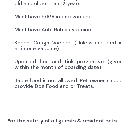
old and older than 12 years
Must have 5/6/8 in one vaccine
Must have Anti-Rabies vaccine
Kennel Cough Vaccine (Unless included in
all in one vaccine)
Updated flea and tick preventive (given
within the month of boarding date)
Table food is not allowed. Pet owner should
provide Dog Food and or Treats.
For the safety of all guests & resident pets.