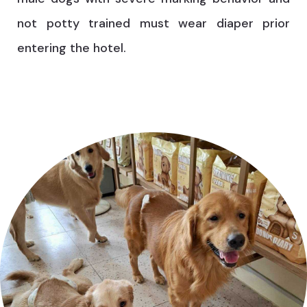
not potty trained must wear diaper prior
entering the hotel.