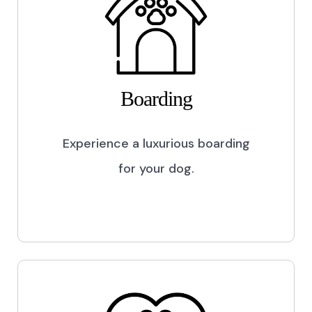
Boarding
Experience a luxurious boarding
for your dog.