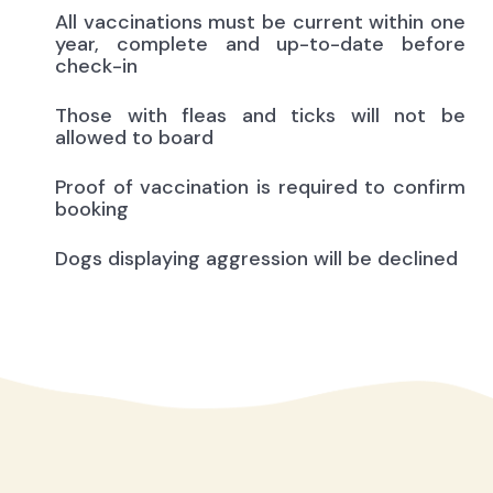
All vaccinations must be current within one
year, complete and up-to-date before
check-in
Those with fleas and ticks will not be
allowed to board
Proof of vaccination is required to confirm
booking
Dogs displaying aggression will be declined