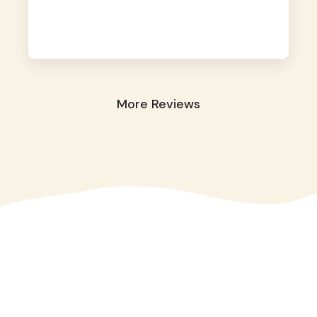
away. They took great care of our shy dog.
☺️
More Reviews