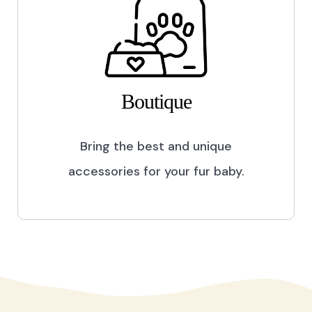
Boutique
Bring the best and unique
accessories for your fur baby.