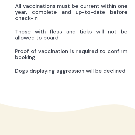
All vaccinations must be current within one
year, complete and up-to-date before
check-in
Those with fleas and ticks will not be
allowed to board
Proof of vaccination is required to confirm
booking
Dogs displaying aggression will be declined