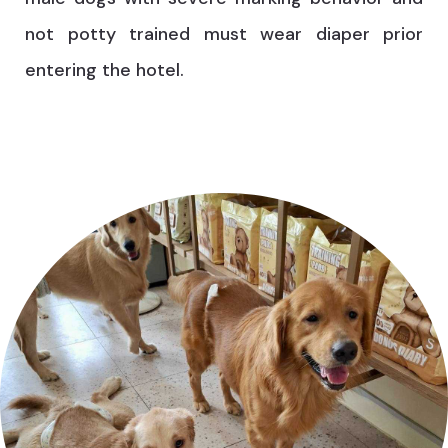
not potty trained must wear diaper prior
entering the hotel.