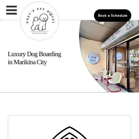
Book a Schedule
Luxury Dog Boarding
in Marikina City