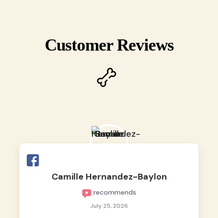
Customer Reviews
Camille Hernandez-Baylon
recommends
July 25, 2026