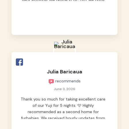
very assuring! We reside in QC but we bring
our pets here.
Julia Baricaua
recommends
June 3, 2026
Thank you so much for taking excellent care
of our Yuji for 5 nights. 🩵 Highly
recommended as a second home for
furbabies. We received hourly updates from
them, so we felt worry-free while we were