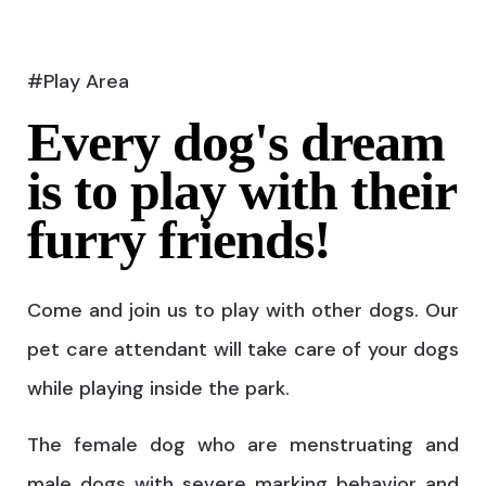
#Play Area
Every dog's dream
is to play with their
furry friends!
Come and join us to play with other dogs. Our
pet care attendant will take care of your dogs
while playing inside the park.
The female dog who are menstruating and
male dogs with severe marking behavior and