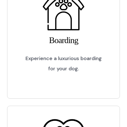
Boarding
Experience a luxurious boarding
for your dog.