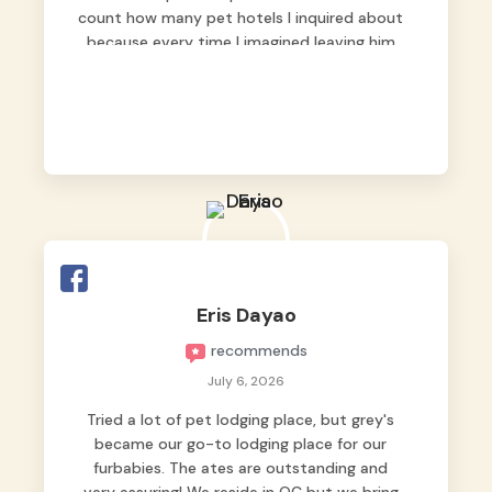
count how many pet hotels I inquired about
because every time I imagined leaving him
behind, my heart just wasn’t at peace. As
fur parents, we always want to make sure
our baby is not just looked after, but
genuinely loved.
Good thing we trusted Grey’s Pet Hotel and
we never regretted it. 😘💙
From the very first day, everyone made us
feel that Pompeii wasn’t just another guest.
The pet caregivers ( I should probably call
Eris Dayao
them pet caregivers instead of attendants
recommends
)
Read more
July 6, 2026
Tried a lot of pet lodging place, but grey's
became our go-to lodging place for our
furbabies. The ates are outstanding and