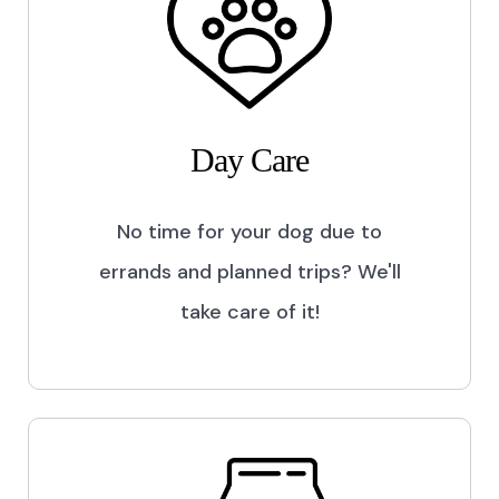
Day Care
No time for your dog due to
errands and planned trips? We'll
take care of it!