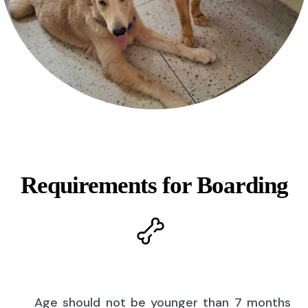
Requirements for Boarding
Age should not be younger than 7 months