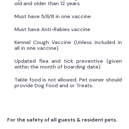
old and older than 12 years
Must have 5/6/8 in one vaccine
Must have Anti-Rabies vaccine
Kennel Cough Vaccine (Unless included in
all in one vaccine)
Updated flea and tick preventive (given
within the month of boarding date)
Table food is not allowed. Pet owner should
provide Dog Food and or Treats.
For the safety of all guests & resident pets.