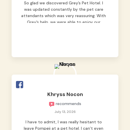
So glad we discovered Grey’s Pet Hotel. I
was updated constantly by the pet care
attendants which was very reassuring. With
Grey’s help, we were able to enjoy our
vacation without worrying too much about
Max. Strongly recommend! 🤍
Khryss Nocon
recommends
July 13, 2026
I have to admit, I was really hesitant to
leave Pompeii at a pet hotel. I can’t even