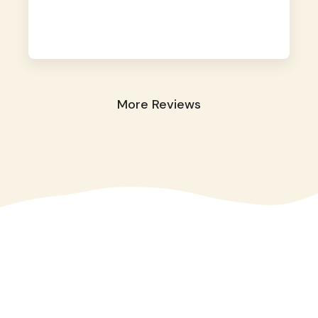
away. They took great care of our shy dog.
☺️
More Reviews