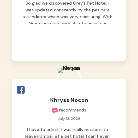
So glad we discovered Grey’s Pet Hotel. I
was updated constantly by the pet care
attendants which was very reassuring. With
Grey’s help, we were able to enjoy our
vacation without worrying too much about
Max. Strongly recommend! 🤍
Khryss Nocon
recommends
July 13, 2026
I have to admit, I was really hesitant to
leave Pompeii at a pet hotel. I can’t even