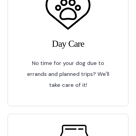
Day Care
No time for your dog due to
errands and planned trips? We'll
take care of it!