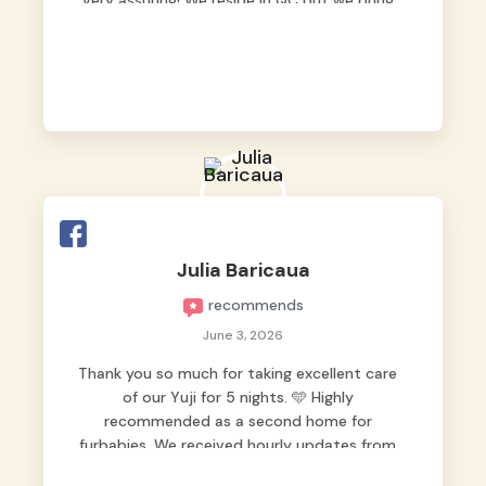
very assuring! We reside in QC but we bring
our pets here.
Julia Baricaua
recommends
June 3, 2026
Thank you so much for taking excellent care
of our Yuji for 5 nights. 🩵 Highly
recommended as a second home for
furbabies. We received hourly updates from
them, so we felt worry-free while we were