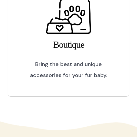
Boutique
Bring the best and unique
accessories for your fur baby.