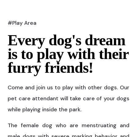
#Play Area
Every dog's dream
is to play with their
furry friends!
Come and join us to play with other dogs. Our
pet care attendant will take care of your dogs
while playing inside the park.
The female dog who are menstruating and
male dogs with severe marking behavior and