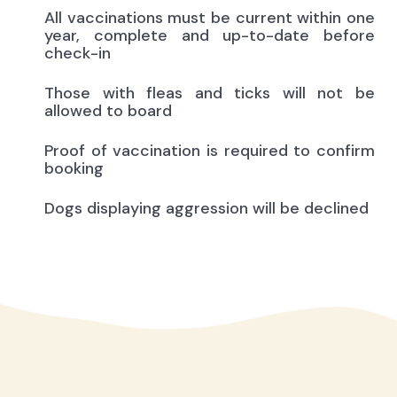
All vaccinations must be current within one
year, complete and up-to-date before
check-in
Those with fleas and ticks will not be
allowed to board
Proof of vaccination is required to confirm
booking
Dogs displaying aggression will be declined