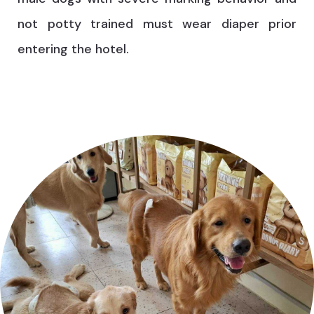
not potty trained must wear diaper prior
entering the hotel.