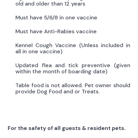
old and older than 12 years
Must have 5/6/8 in one vaccine
Must have Anti-Rabies vaccine
Kennel Cough Vaccine (Unless included in
all in one vaccine)
Updated flea and tick preventive (given
within the month of boarding date)
Table food is not allowed. Pet owner should
provide Dog Food and or Treats.
For the safety of all guests & resident pets.