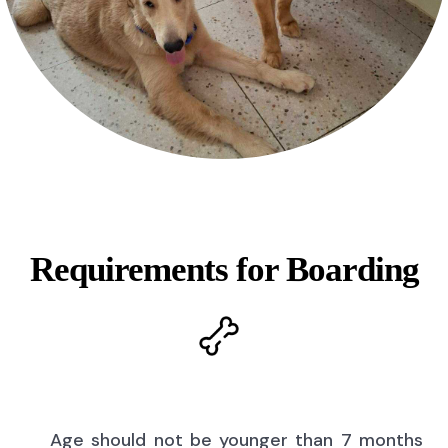
Requirements for Boarding
Age should not be younger than 7 months