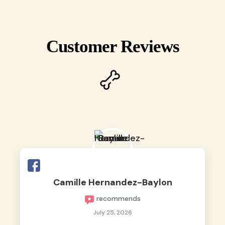
Customer Reviews
Camille Hernandez-Baylon
recommends
July 25, 2026