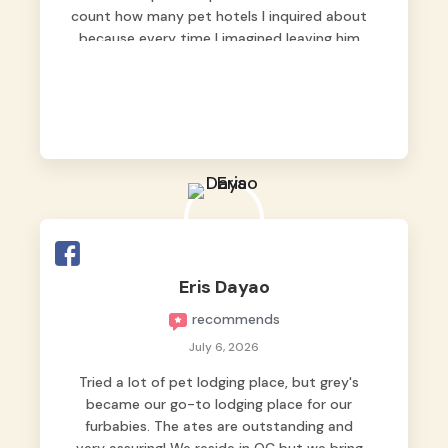
count how many pet hotels I inquired about
because every time I imagined leaving him
behind, my heart just wasn’t at peace. As
fur parents, we always want to make sure
our baby is not just looked after, but
genuinely loved.
Good thing we trusted Grey’s Pet Hotel and
we never regretted it. 😘💙
From the very first day, everyone made us
feel that Pompeii wasn’t just another guest.
The pet caregivers ( I should probably call
Eris Dayao
them pet caregivers instead of attendants
recommends
)
Read more
July 6, 2026
Tried a lot of pet lodging place, but grey's
became our go-to lodging place for our
furbabies. The ates are outstanding and