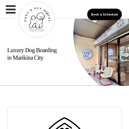
Book a Schedule
Luxury Dog Boarding
in Marikina City