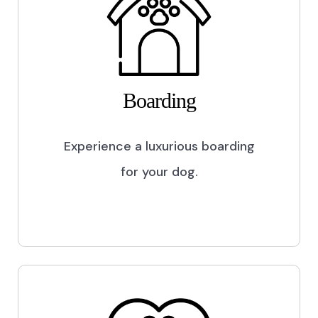
Boarding
Experience a luxurious boarding
for your dog.