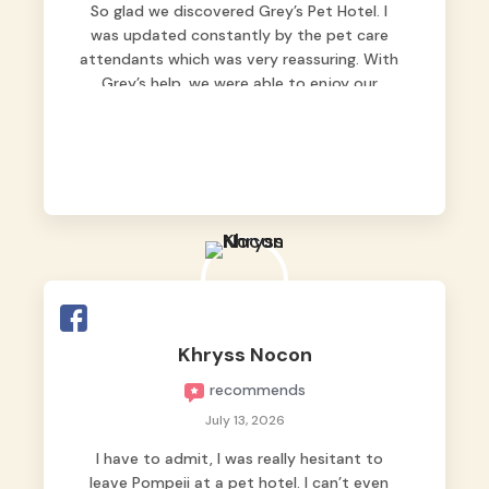
So glad we discovered Grey’s Pet Hotel. I
was updated constantly by the pet care
attendants which was very reassuring. With
Grey’s help, we were able to enjoy our
vacation without worrying too much about
Max. Strongly recommend! 🤍
Khryss Nocon
recommends
July 13, 2026
I have to admit, I was really hesitant to
leave Pompeii at a pet hotel. I can’t even