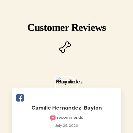
Customer Reviews
Camille Hernandez-Baylon
recommends
July 25, 2026