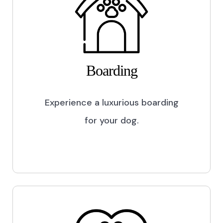
Boarding
Experience a luxurious boarding
for your dog.