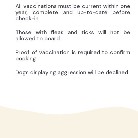
All vaccinations must be current within one
year, complete and up-to-date before
check-in
Those with fleas and ticks will not be
allowed to board
Proof of vaccination is required to confirm
booking
Dogs displaying aggression will be declined