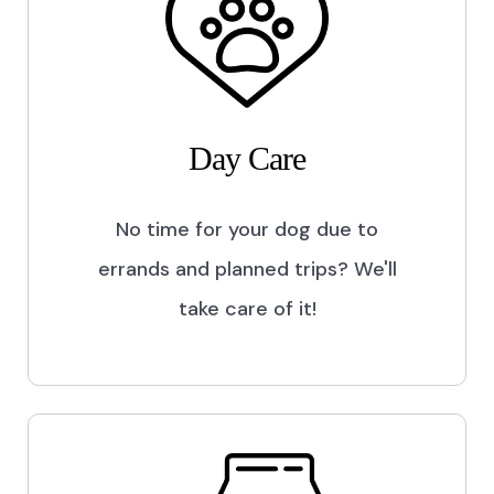
Day Care
No time for your dog due to
errands and planned trips? We'll
take care of it!