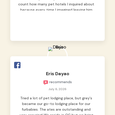
count how many pet hotels I inquired about
because every time I imagined leaving him
behind, my heart just wasn’t at peace. As
fur parents, we always want to make sure
our baby is not just looked after, but
genuinely loved.
Good thing we trusted Grey’s Pet Hotel and
we never regretted it. 😘💙
From the very first day, everyone made us
feel that Pompeii wasn’t just another guest.
The pet caregivers ( I should probably call
Eris Dayao
them pet caregivers instead of attendants
recommends
)
Read more
July 6, 2026
Tried a lot of pet lodging place, but grey's
became our go-to lodging place for our
furbabies. The ates are outstanding and