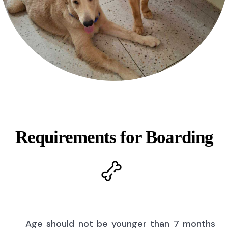
Requirements for Boarding
Age should not be younger than 7 months