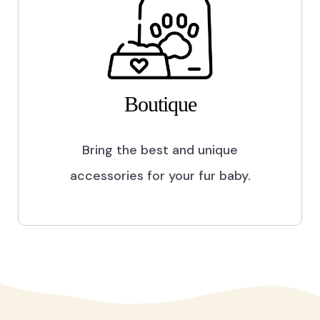
Boutique
Bring the best and unique
accessories for your fur baby.