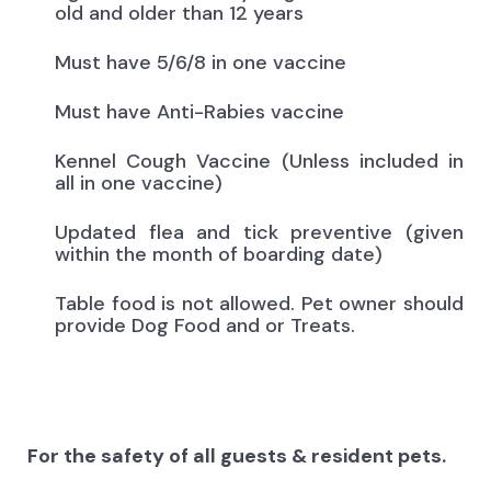
old and older than 12 years
Must have 5/6/8 in one vaccine
Must have Anti-Rabies vaccine
Kennel Cough Vaccine (Unless included in
all in one vaccine)
Updated flea and tick preventive (given
within the month of boarding date)
Table food is not allowed. Pet owner should
provide Dog Food and or Treats.
For the safety of all guests & resident pets.