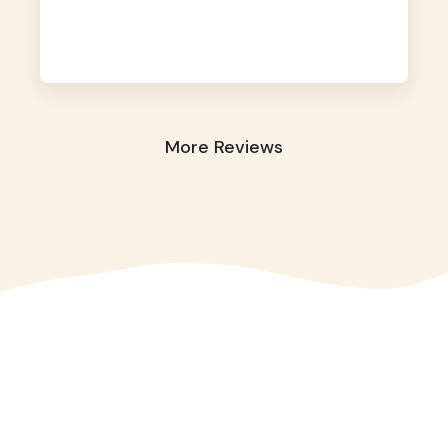
away. They took great care of our shy dog.
☺️
More Reviews