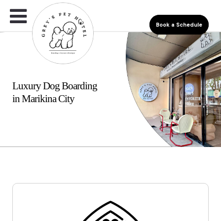
Book a Schedule
Luxury Dog Boarding
in Marikina City