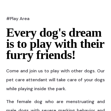
#Play Area
Every dog's dream
is to play with their
furry friends!
Come and join us to play with other dogs. Our
pet care attendant will take care of your dogs
while playing inside the park.
The female dog who are menstruating and
male dogs with severe marking behavior and