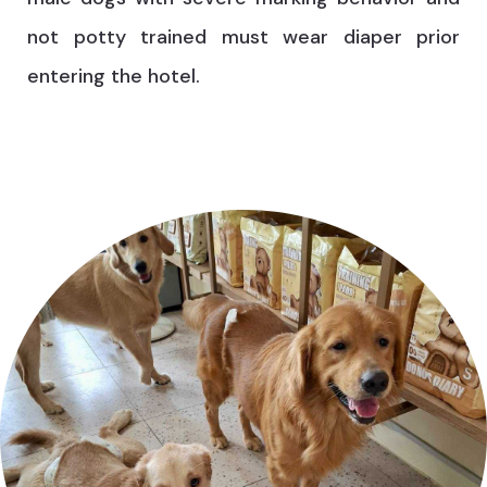
not potty trained must wear diaper prior
entering the hotel.