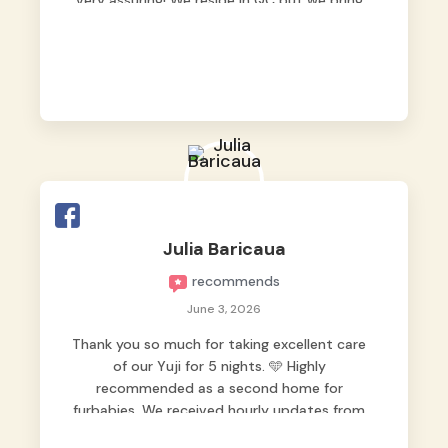
very assuring! We reside in QC but we bring
our pets here.
Julia Baricaua
recommends
June 3, 2026
Thank you so much for taking excellent care
of our Yuji for 5 nights. 🩵 Highly
recommended as a second home for
furbabies. We received hourly updates from
them, so we felt worry-free while we were