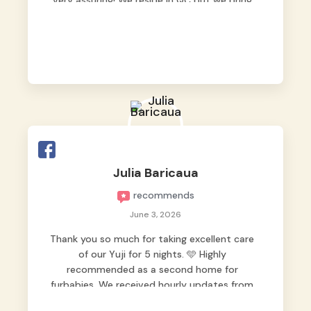
very assuring! We reside in QC but we bring
our pets here.
Julia Baricaua
recommends
June 3, 2026
Thank you so much for taking excellent care
of our Yuji for 5 nights. 🩵 Highly
recommended as a second home for
furbabies. We received hourly updates from
them, so we felt worry-free while we were