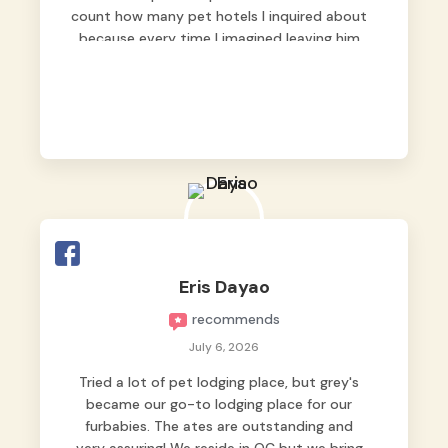
count how many pet hotels I inquired about
because every time I imagined leaving him
behind, my heart just wasn’t at peace. As
fur parents, we always want to make sure
our baby is not just looked after, but
genuinely loved.
Good thing we trusted Grey’s Pet Hotel and
we never regretted it. 😘💙
From the very first day, everyone made us
feel that Pompeii wasn’t just another guest.
The pet caregivers ( I should probably call
Eris Dayao
them pet caregivers instead of attendants
recommends
)
Read more
July 6, 2026
Tried a lot of pet lodging place, but grey's
became our go-to lodging place for our
furbabies. The ates are outstanding and