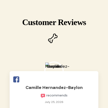
Customer Reviews
Camille Hernandez-Baylon
recommends
July 25, 2026