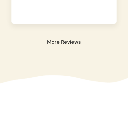
away. They took great care of our shy dog.
☺️
More Reviews