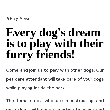
#Play Area
Every dog's dream
is to play with their
furry friends!
Come and join us to play with other dogs. Our
pet care attendant will take care of your dogs
while playing inside the park.
The female dog who are menstruating and
male dogs with severe marking behavior and