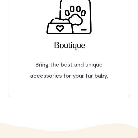
Boutique
Bring the best and unique
accessories for your fur baby.