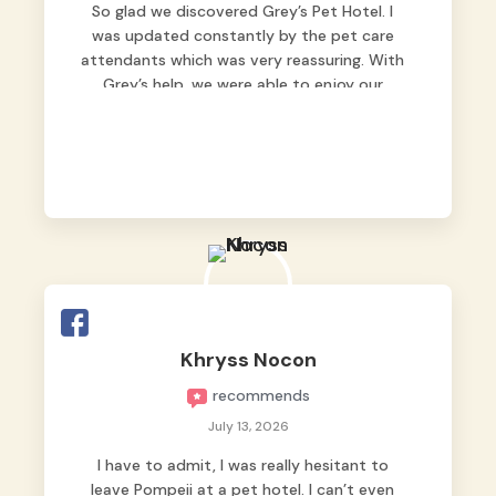
So glad we discovered Grey’s Pet Hotel. I
was updated constantly by the pet care
attendants which was very reassuring. With
Grey’s help, we were able to enjoy our
vacation without worrying too much about
Max. Strongly recommend! 🤍
Khryss Nocon
recommends
July 13, 2026
I have to admit, I was really hesitant to
leave Pompeii at a pet hotel. I can’t even