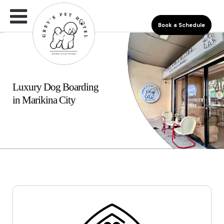
Book a Schedule
Luxury Dog Boarding
in Marikina City