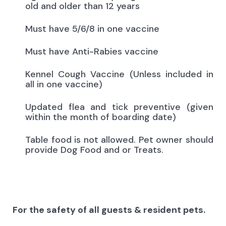
old and older than 12 years
Must have 5/6/8 in one vaccine
Must have Anti-Rabies vaccine
Kennel Cough Vaccine (Unless included in
all in one vaccine)
Updated flea and tick preventive (given
within the month of boarding date)
Table food is not allowed. Pet owner should
provide Dog Food and or Treats.
For the safety of all guests & resident pets.