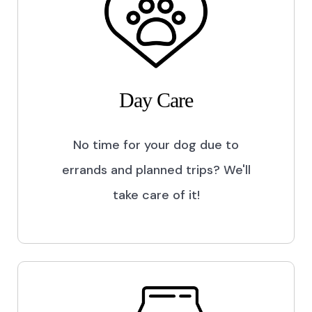
Day Care
No time for your dog due to
errands and planned trips? We'll
take care of it!