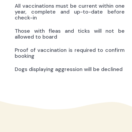
All vaccinations must be current within one
year, complete and up-to-date before
check-in
Those with fleas and ticks will not be
allowed to board
Proof of vaccination is required to confirm
booking
Dogs displaying aggression will be declined