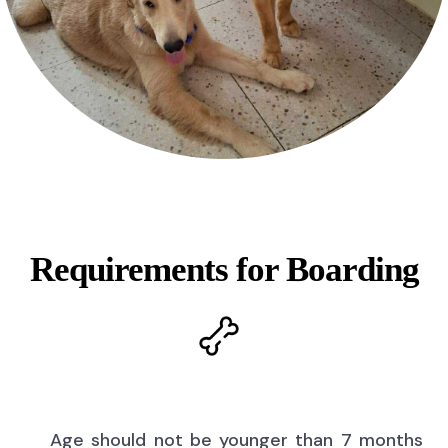
Requirements for Boarding
Age should not be younger than 7 months