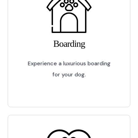
Boarding
Experience a luxurious boarding
for your dog.