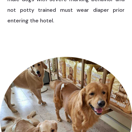
not potty trained must wear diaper prior
entering the hotel.