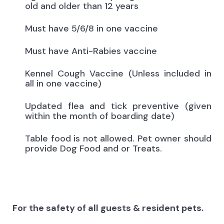
old and older than 12 years
Must have 5/6/8 in one vaccine
Must have Anti-Rabies vaccine
Kennel Cough Vaccine (Unless included in
all in one vaccine)
Updated flea and tick preventive (given
within the month of boarding date)
Table food is not allowed. Pet owner should
provide Dog Food and or Treats.
For the safety of all guests & resident pets.