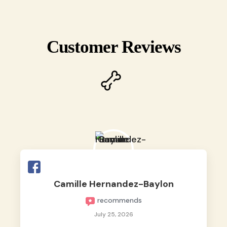
Customer Reviews
Camille Hernandez-Baylon
recommends
July 25, 2026