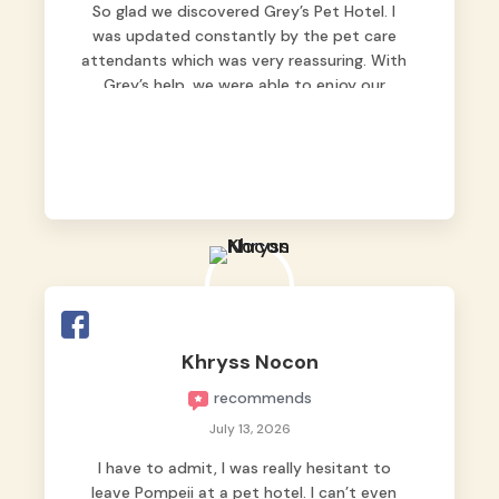
So glad we discovered Grey’s Pet Hotel. I
was updated constantly by the pet care
attendants which was very reassuring. With
Grey’s help, we were able to enjoy our
vacation without worrying too much about
Max. Strongly recommend! 🤍
Khryss Nocon
recommends
July 13, 2026
I have to admit, I was really hesitant to
leave Pompeii at a pet hotel. I can’t even