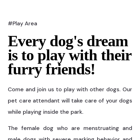
#Play Area
Every dog's dream
is to play with their
furry friends!
Come and join us to play with other dogs. Our
pet care attendant will take care of your dogs
while playing inside the park.
The female dog who are menstruating and
male dogs with severe marking behavior and