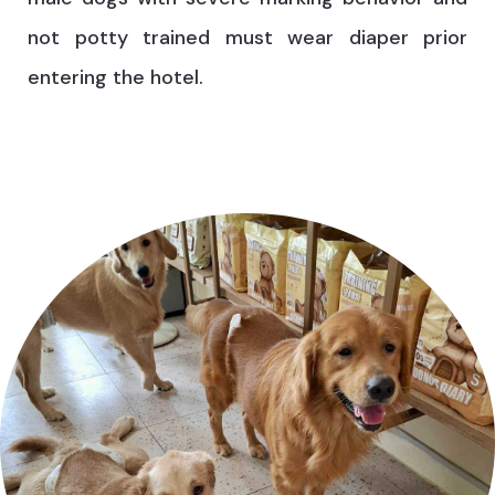
not potty trained must wear diaper prior
entering the hotel.