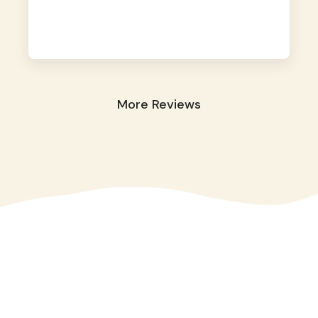
away. They took great care of our shy dog.
☺️
More Reviews