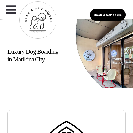
Book a Schedule
Luxury Dog Boarding
in Marikina City