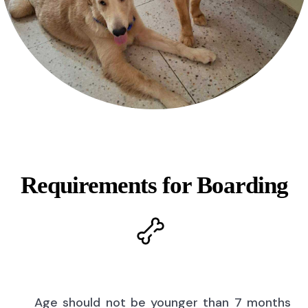
Requirements for Boarding
Age should not be younger than 7 months