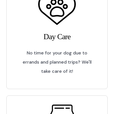
Day Care
No time for your dog due to
errands and planned trips? We'll
take care of it!