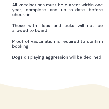
All vaccinations must be current within one
year, complete and up-to-date before
check-in
Those with fleas and ticks will not be
allowed to board
Proof of vaccination is required to confirm
booking
Dogs displaying aggression will be declined