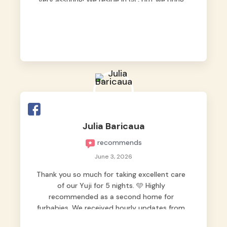
very assuring! We reside in QC but we bring
our pets here.
Julia Baricaua
recommends
June 3, 2026
Thank you so much for taking excellent care
of our Yuji for 5 nights. 🩵 Highly
recommended as a second home for
furbabies. We received hourly updates from
them, so we felt worry-free while we were