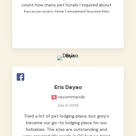
count how many pet hotels I inquired about
because every time I imagined leaving him
behind, my heart just wasn’t at peace. As
fur parents, we always want to make sure
our baby is not just looked after, but
genuinely loved.
Good thing we trusted Grey’s Pet Hotel and
we never regretted it. 😘💙
From the very first day, everyone made us
feel that Pompeii wasn’t just another guest.
The pet caregivers ( I should probably call
Eris Dayao
them pet caregivers instead of attendants
recommends
)
Read more
July 6, 2026
Tried a lot of pet lodging place, but grey's
became our go-to lodging place for our
furbabies. The ates are outstanding and