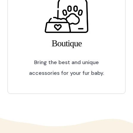
Boutique
Bring the best and unique
accessories for your fur baby.