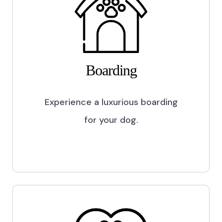
Boarding
Experience a luxurious boarding
for your dog.