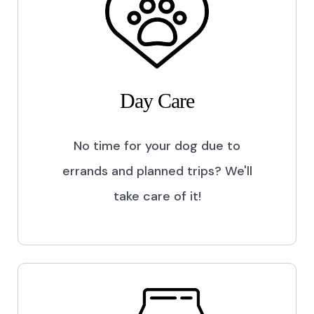
Day Care
No time for your dog due to
errands and planned trips? We'll
take care of it!