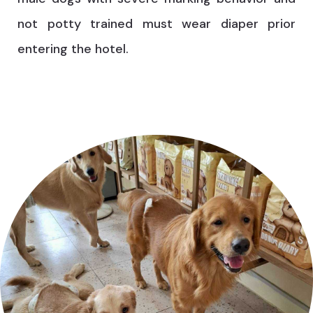
not potty trained must wear diaper prior
entering the hotel.