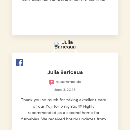
very assuring! We reside in QC but we bring
our pets here.
Julia Baricaua
recommends
June 3, 2026
Thank you so much for taking excellent care
of our Yuji for 5 nights. 🩵 Highly
recommended as a second home for
furbabies. We received hourly updates from
them, so we felt worry-free while we were