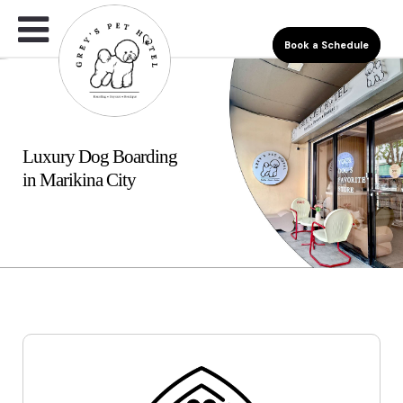
Book a Schedule
Luxury Dog Boarding
in Marikina City