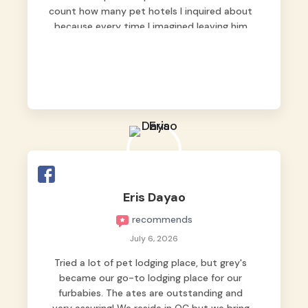
count how many pet hotels I inquired about
because every time I imagined leaving him
behind, my heart just wasn’t at peace. As
fur parents, we always want to make sure
our baby is not just looked after, but
genuinely loved.
Good thing we trusted Grey’s Pet Hotel and
we never regretted it. 😘💙
From the very first day, everyone made us
feel that Pompeii wasn’t just another guest.
The pet caregivers ( I should probably call
Eris Dayao
them pet caregivers instead of attendants
recommends
)
Read more
July 6, 2026
Tried a lot of pet lodging place, but grey's
became our go-to lodging place for our
furbabies. The ates are outstanding and