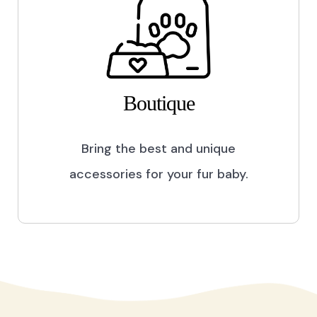
Boutique
Bring the best and unique
accessories for your fur baby.