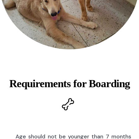
Requirements for Boarding
Age should not be younger than 7 months