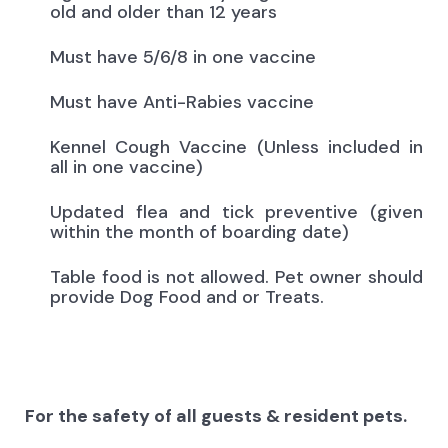
old and older than 12 years
Must have 5/6/8 in one vaccine
Must have Anti-Rabies vaccine
Kennel Cough Vaccine (Unless included in
all in one vaccine)
Updated flea and tick preventive (given
within the month of boarding date)
Table food is not allowed. Pet owner should
provide Dog Food and or Treats.
For the safety of all guests & resident pets.