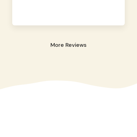
away. They took great care of our shy dog.
☺️
More Reviews