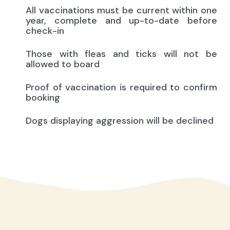
All vaccinations must be current within one
year, complete and up-to-date before
check-in
Those with fleas and ticks will not be
allowed to board
Proof of vaccination is required to confirm
booking
Dogs displaying aggression will be declined