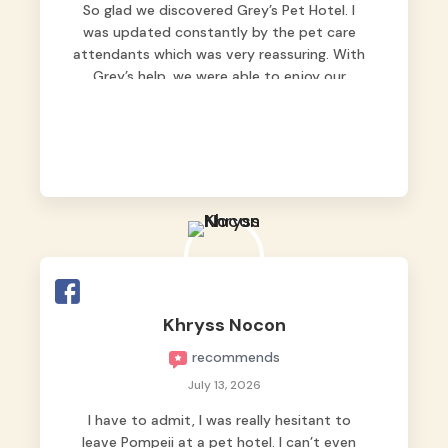
So glad we discovered Grey’s Pet Hotel. I
was updated constantly by the pet care
attendants which was very reassuring. With
Grey’s help, we were able to enjoy our
vacation without worrying too much about
Max. Strongly recommend! 🤍
Khryss Nocon
recommends
July 13, 2026
I have to admit, I was really hesitant to
leave Pompeii at a pet hotel. I can’t even