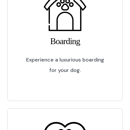
Boarding
Experience a luxurious boarding
for your dog.