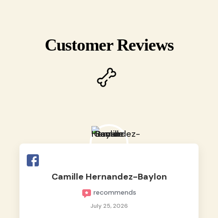
Customer Reviews
Camille Hernandez-Baylon
recommends
July 25, 2026