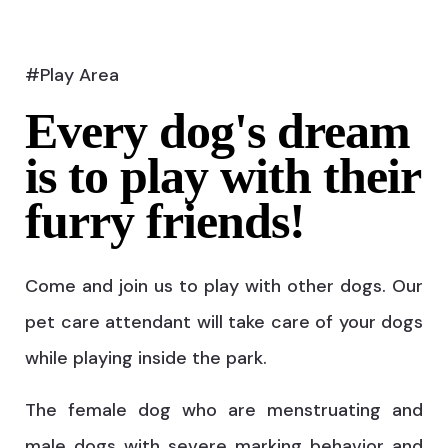
#Play Area
Every dog's dream
is to play with their
furry friends!
Come and join us to play with other dogs. Our
pet care attendant will take care of your dogs
while playing inside the park.
The female dog who are menstruating and
male dogs with severe marking behavior and