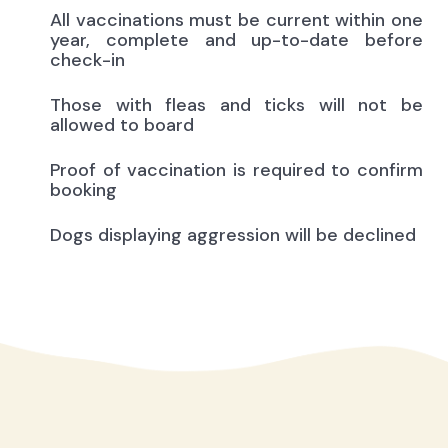
All vaccinations must be current within one
year, complete and up-to-date before
check-in
Those with fleas and ticks will not be
allowed to board
Proof of vaccination is required to confirm
booking
Dogs displaying aggression will be declined