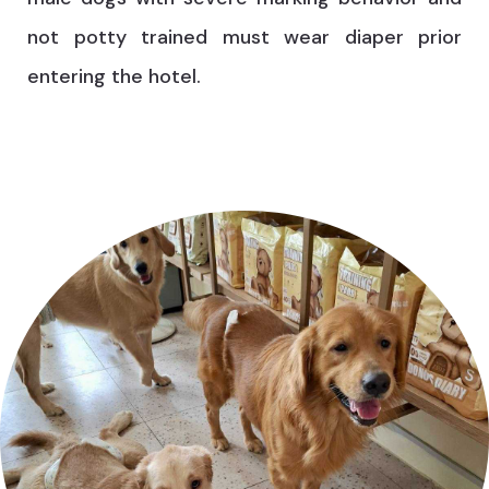
not potty trained must wear diaper prior
entering the hotel.