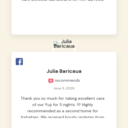
very assuring! We reside in QC but we bring
our pets here.
Julia Baricaua
recommends
June 3, 2026
Thank you so much for taking excellent care
of our Yuji for 5 nights. 🩵 Highly
recommended as a second home for
furbabies. We received hourly updates from
them, so we felt worry-free while we were