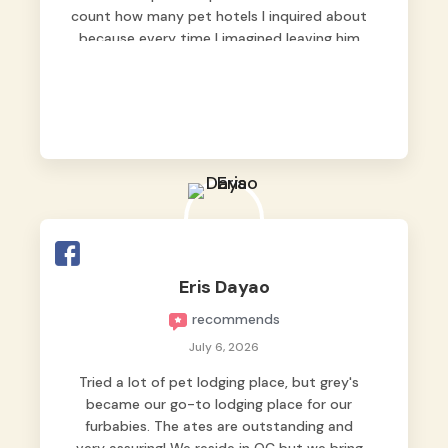
count how many pet hotels I inquired about
because every time I imagined leaving him
behind, my heart just wasn’t at peace. As
fur parents, we always want to make sure
our baby is not just looked after, but
genuinely loved.
Good thing we trusted Grey’s Pet Hotel and
we never regretted it. 😘💙
From the very first day, everyone made us
feel that Pompeii wasn’t just another guest.
The pet caregivers ( I should probably call
Eris Dayao
them pet caregivers instead of attendants
recommends
)
Read more
July 6, 2026
Tried a lot of pet lodging place, but grey's
became our go-to lodging place for our
furbabies. The ates are outstanding and