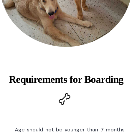
Requirements for Boarding
Age should not be younger than 7 months