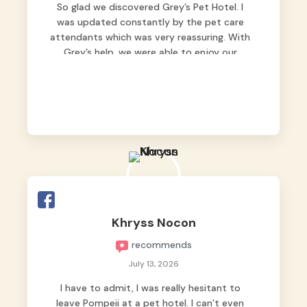
So glad we discovered Grey’s Pet Hotel. I
was updated constantly by the pet care
attendants which was very reassuring. With
Grey’s help, we were able to enjoy our
vacation without worrying too much about
Max. Strongly recommend! 🤍
Khryss Nocon
recommends
July 13, 2026
I have to admit, I was really hesitant to
leave Pompeii at a pet hotel. I can’t even