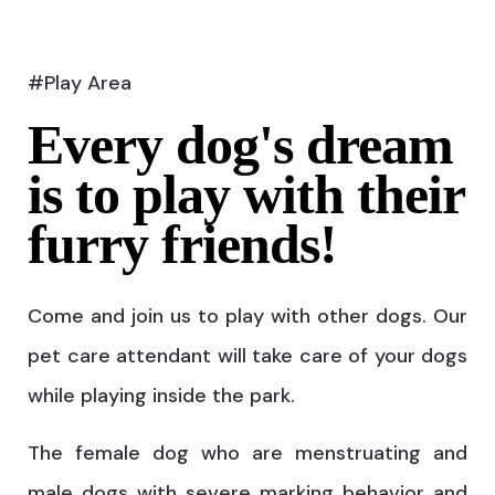
#Play Area
Every dog's dream
is to play with their
furry friends!
Come and join us to play with other dogs. Our
pet care attendant will take care of your dogs
while playing inside the park.
The female dog who are menstruating and
male dogs with severe marking behavior and