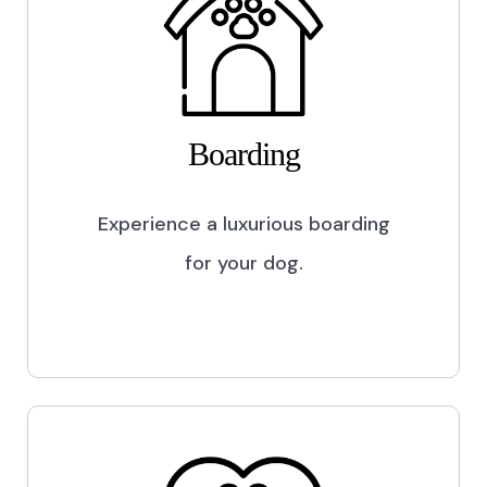
Boarding
Experience a luxurious boarding
for your dog.