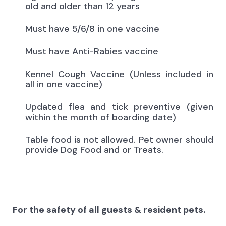
old and older than 12 years
Must have 5/6/8 in one vaccine
Must have Anti-Rabies vaccine
Kennel Cough Vaccine (Unless included in
all in one vaccine)
Updated flea and tick preventive (given
within the month of boarding date)
Table food is not allowed. Pet owner should
provide Dog Food and or Treats.
For the safety of all guests & resident pets.