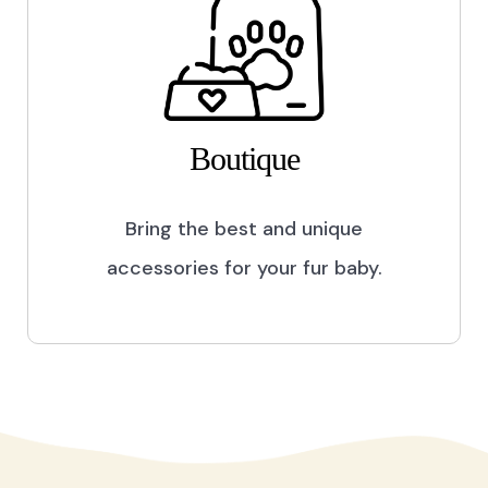
Boutique
Bring the best and unique
accessories for your fur baby.