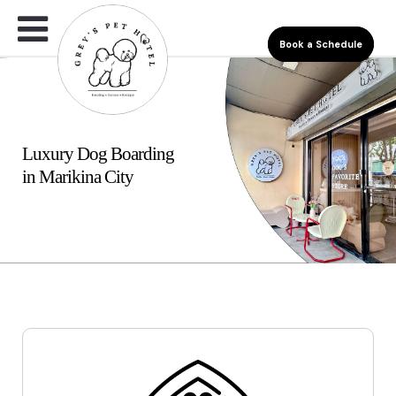
Book a Schedule
Luxury Dog Boarding
in Marikina City