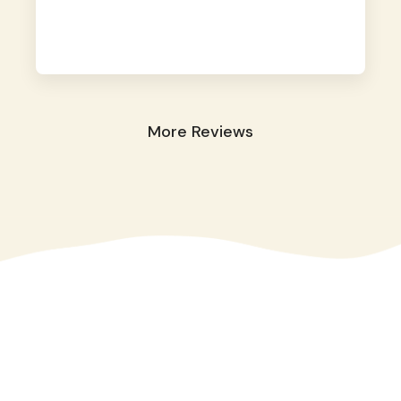
away. They took great care of our shy dog.
☺️
More Reviews