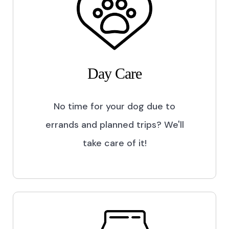
Day Care
No time for your dog due to
errands and planned trips? We'll
take care of it!