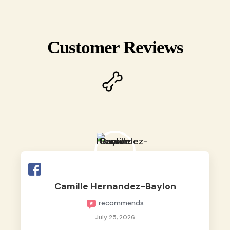
Customer Reviews
Camille Hernandez-Baylon
recommends
July 25, 2026