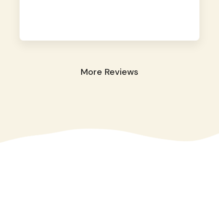
away. They took great care of our shy dog.
☺️
More Reviews