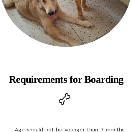
Requirements for Boarding
Age should not be younger than 7 months