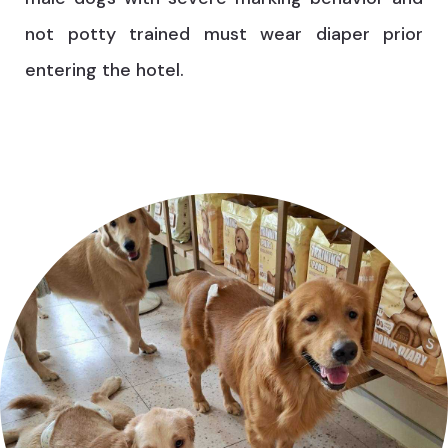
not potty trained must wear diaper prior
entering the hotel.