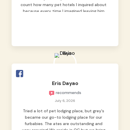
count how many pet hotels I inquired about
because every time I imagined leaving him
behind, my heart just wasn’t at peace. As
fur parents, we always want to make sure
our baby is not just looked after, but
genuinely loved.
Good thing we trusted Grey’s Pet Hotel and
we never regretted it. 😘💙
From the very first day, everyone made us
feel that Pompeii wasn’t just another guest.
The pet caregivers ( I should probably call
Eris Dayao
them pet caregivers instead of attendants
recommends
)
Read more
July 6, 2026
Tried a lot of pet lodging place, but grey's
became our go-to lodging place for our
furbabies. The ates are outstanding and