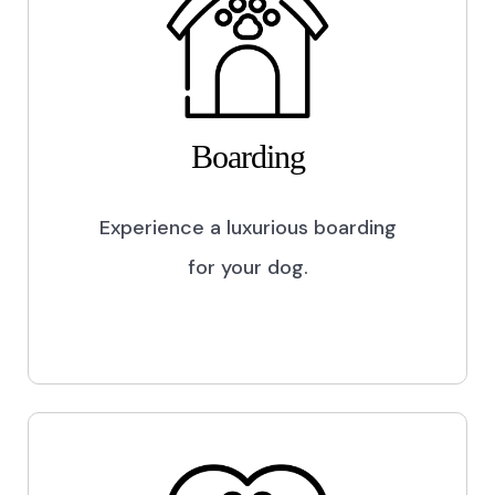
Boarding
Experience a luxurious boarding
for your dog.