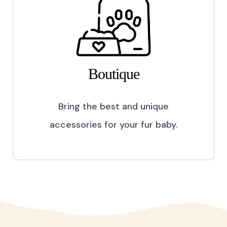
Boutique
Bring the best and unique
accessories for your fur baby.