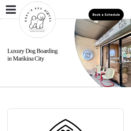
Book a Schedule
Luxury Dog Boarding
in Marikina City