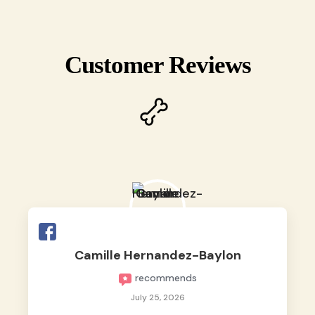
Customer Reviews
Camille Hernandez-Baylon
recommends
July 25, 2026