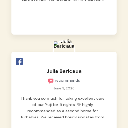
very assuring! We reside in QC but we bring
our pets here.
Julia Baricaua
recommends
June 3, 2026
Thank you so much for taking excellent care
of our Yuji for 5 nights. 🩵 Highly
recommended as a second home for
furbabies. We received hourly updates from
them, so we felt worry-free while we were