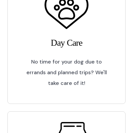
Day Care
No time for your dog due to
errands and planned trips? We'll
take care of it!