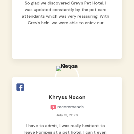
So glad we discovered Grey’s Pet Hotel. I
was updated constantly by the pet care
attendants which was very reassuring. With
Grey’s help, we were able to enjoy our
vacation without worrying too much about
Max. Strongly recommend! 🤍
Khryss Nocon
recommends
July 13, 2026
I have to admit, I was really hesitant to
leave Pompeii at a pet hotel. I can’t even