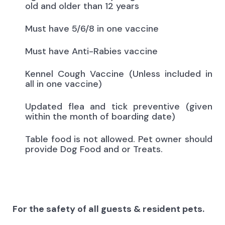
old and older than 12 years
Must have 5/6/8 in one vaccine
Must have Anti-Rabies vaccine
Kennel Cough Vaccine (Unless included in
all in one vaccine)
Updated flea and tick preventive (given
within the month of boarding date)
Table food is not allowed. Pet owner should
provide Dog Food and or Treats.
For the safety of all guests & resident pets.