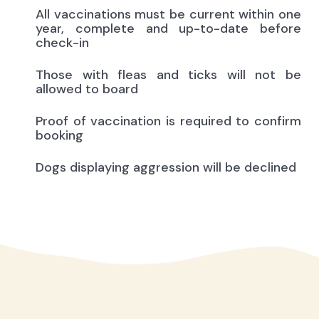
All vaccinations must be current within one
year, complete and up-to-date before
check-in
Those with fleas and ticks will not be
allowed to board
Proof of vaccination is required to confirm
booking
Dogs displaying aggression will be declined