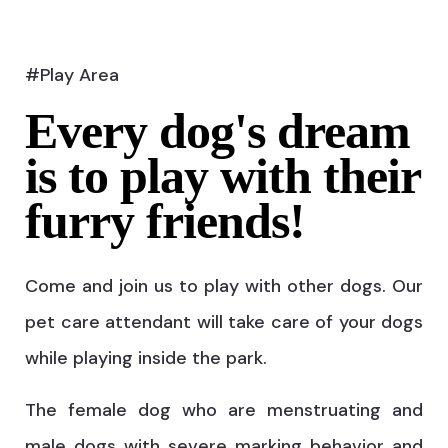
#Play Area
Every dog's dream
is to play with their
furry friends!
Come and join us to play with other dogs. Our
pet care attendant will take care of your dogs
while playing inside the park.
The female dog who are menstruating and
male dogs with severe marking behavior and