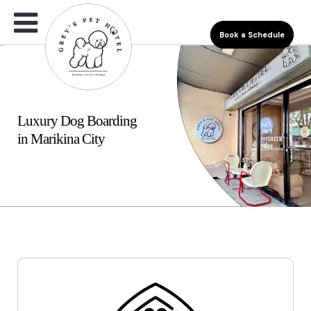
Book a Schedule
Luxury Dog Boarding
in Marikina City