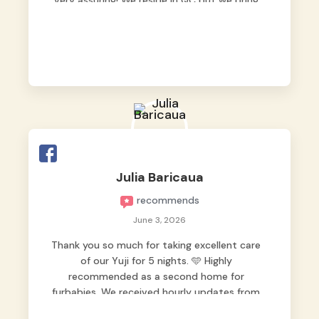
very assuring! We reside in QC but we bring
our pets here.
Julia Baricaua
recommends
June 3, 2026
Thank you so much for taking excellent care
of our Yuji for 5 nights. 🩵 Highly
recommended as a second home for
furbabies. We received hourly updates from
them, so we felt worry-free while we were