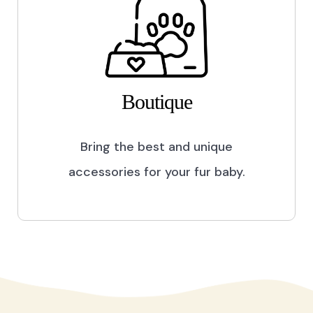
Boutique
Bring the best and unique
accessories for your fur baby.