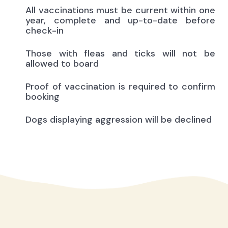
All vaccinations must be current within one
year, complete and up-to-date before
check-in
Those with fleas and ticks will not be
allowed to board
Proof of vaccination is required to confirm
booking
Dogs displaying aggression will be declined