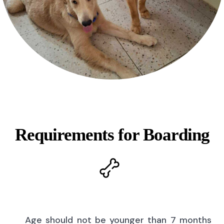
Requirements for Boarding
Age should not be younger than 7 months