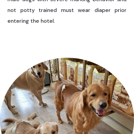
not potty trained must wear diaper prior
entering the hotel.