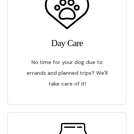
Day Care
No time for your dog due to
errands and planned trips? We'll
take care of it!