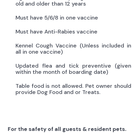
old and older than 12 years
Must have 5/6/8 in one vaccine
Must have Anti-Rabies vaccine
Kennel Cough Vaccine (Unless included in
all in one vaccine)
Updated flea and tick preventive (given
within the month of boarding date)
Table food is not allowed. Pet owner should
provide Dog Food and or Treats.
For the safety of all guests & resident pets.