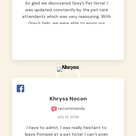
So glad we discovered Grey’s Pet Hotel. I
was updated constantly by the pet care
attendants which was very reassuring. With
Grey’s help, we were able to enjoy our
vacation without worrying too much about
Max. Strongly recommend! 🤍
Khryss Nocon
recommends
July 13, 2026
I have to admit, I was really hesitant to
leave Pompeii at a pet hotel. I can’t even