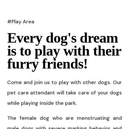
#Play Area
Every dog's dream
is to play with their
furry friends!
Come and join us to play with other dogs. Our
pet care attendant will take care of your dogs
while playing inside the park.
The female dog who are menstruating and
male dogs with severe marking behavior and