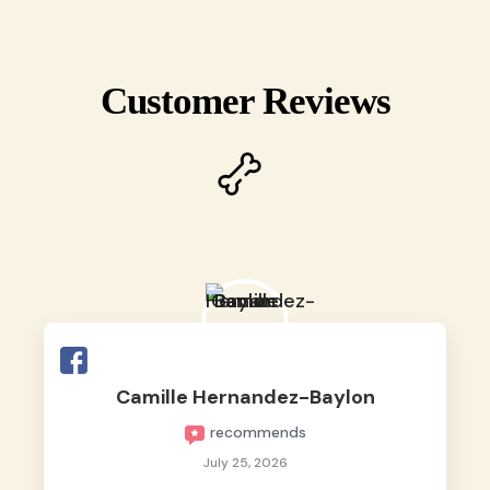
Customer Reviews
Camille Hernandez-Baylon
recommends
July 25, 2026