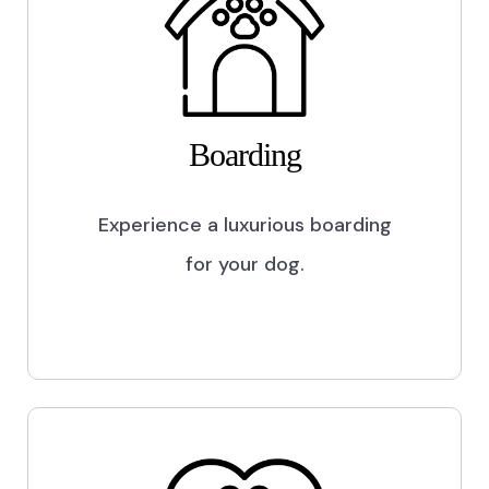
Boarding
Experience a luxurious boarding
for your dog.