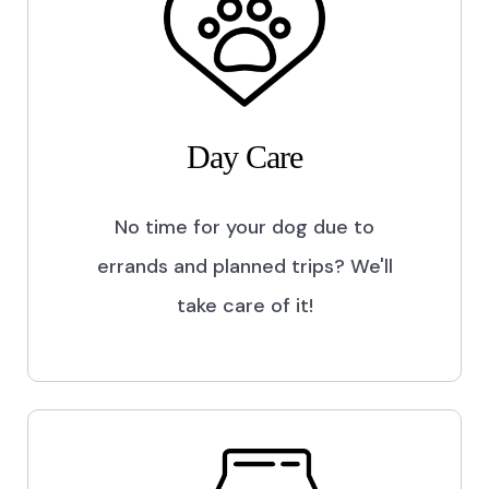
Day Care
No time for your dog due to
errands and planned trips? We'll
take care of it!