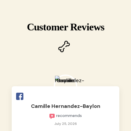
Customer Reviews
Camille Hernandez-Baylon
recommends
July 25, 2026