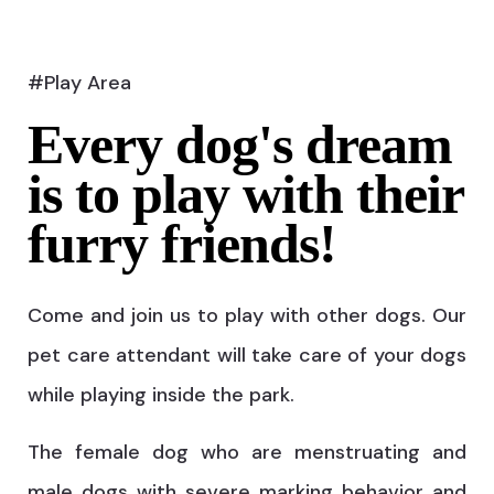
#Play Area
Every dog's dream
is to play with their
furry friends!
Come and join us to play with other dogs. Our
pet care attendant will take care of your dogs
while playing inside the park.
The female dog who are menstruating and
male dogs with severe marking behavior and