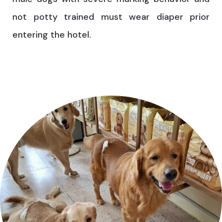
not potty trained must wear diaper prior
entering the hotel.