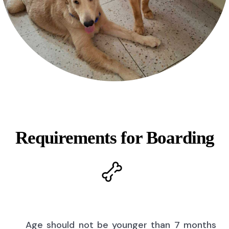
Requirements for Boarding
Age should not be younger than 7 months