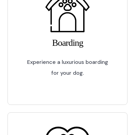
Boarding
Experience a luxurious boarding
for your dog.