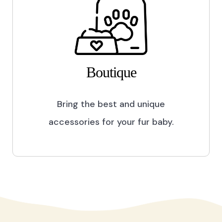
Boutique
Bring the best and unique
accessories for your fur baby.