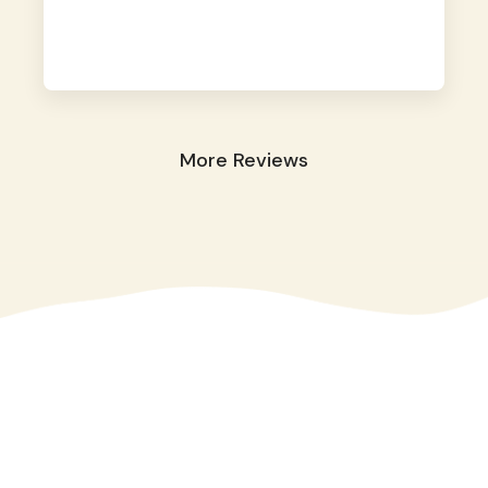
away. They took great care of our shy dog.
☺️
More Reviews