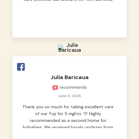
very assuring! We reside in QC but we bring
our pets here.
Julia Baricaua
recommends
June 3, 2026
Thank you so much for taking excellent care
of our Yuji for 5 nights. 🩵 Highly
recommended as a second home for
furbabies. We received hourly updates from
them, so we felt worry-free while we were