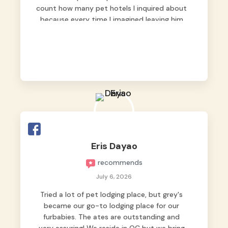
count how many pet hotels I inquired about
because every time I imagined leaving him
behind, my heart just wasn’t at peace. As
fur parents, we always want to make sure
our baby is not just looked after, but
genuinely loved.
Good thing we trusted Grey’s Pet Hotel and
we never regretted it. 😘💙
From the very first day, everyone made us
feel that Pompeii wasn’t just another guest.
The pet caregivers ( I should probably call
Eris Dayao
them pet caregivers instead of attendants
recommends
)
Read more
July 6, 2026
Tried a lot of pet lodging place, but grey's
became our go-to lodging place for our
furbabies. The ates are outstanding and