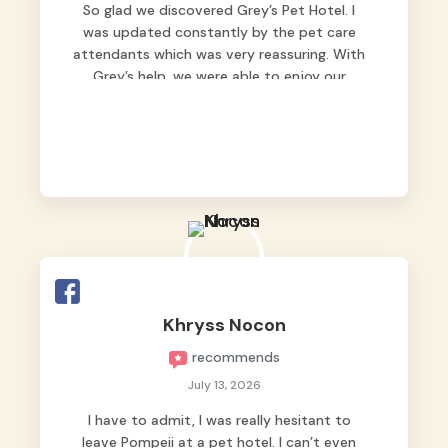
So glad we discovered Grey’s Pet Hotel. I
was updated constantly by the pet care
attendants which was very reassuring. With
Grey’s help, we were able to enjoy our
vacation without worrying too much about
Max. Strongly recommend! 🤍
Khryss Nocon
recommends
July 13, 2026
I have to admit, I was really hesitant to
leave Pompeii at a pet hotel. I can’t even