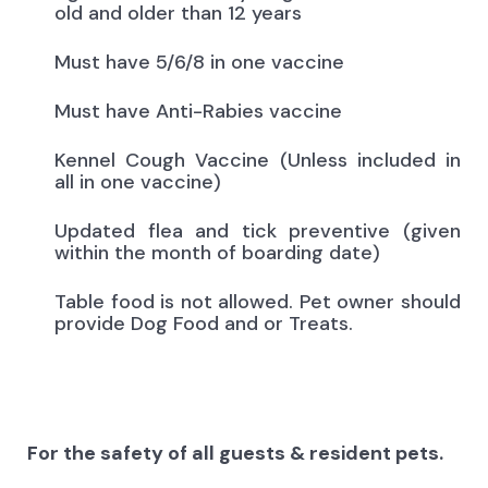
old and older than 12 years
Must have 5/6/8 in one vaccine
Must have Anti-Rabies vaccine
Kennel Cough Vaccine (Unless included in
all in one vaccine)
Updated flea and tick preventive (given
within the month of boarding date)
Table food is not allowed. Pet owner should
provide Dog Food and or Treats.
For the safety of all guests & resident pets.