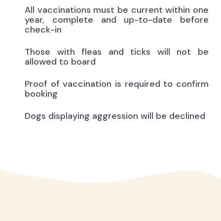
All vaccinations must be current within one
year, complete and up-to-date before
check-in
Those with fleas and ticks will not be
allowed to board
Proof of vaccination is required to confirm
booking
Dogs displaying aggression will be declined