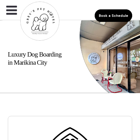
Book a Schedule
Luxury Dog Boarding
in Marikina City