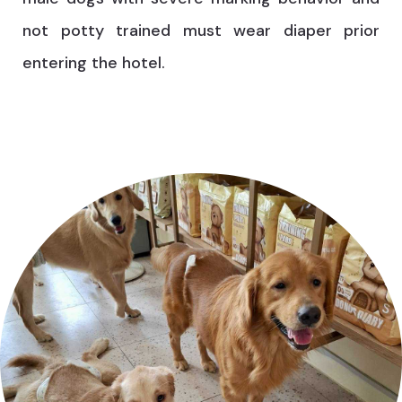
not potty trained must wear diaper prior
entering the hotel.