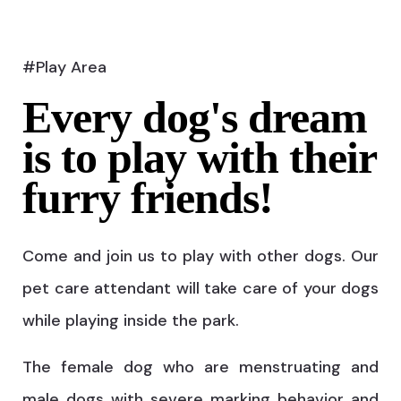
#Play Area
Every dog's dream
is to play with their
furry friends!
Come and join us to play with other dogs. Our
pet care attendant will take care of your dogs
while playing inside the park.
The female dog who are menstruating and
male dogs with severe marking behavior and