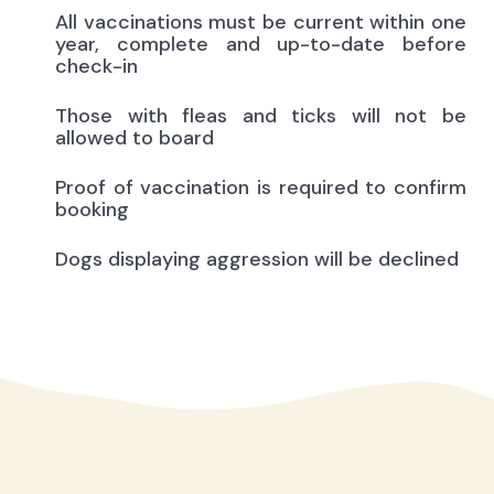
All vaccinations must be current within one
year, complete and up-to-date before
check-in
Those with fleas and ticks will not be
allowed to board
Proof of vaccination is required to confirm
booking
Dogs displaying aggression will be declined