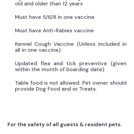
old and older than 12 years
Must have 5/6/8 in one vaccine
Must have Anti-Rabies vaccine
Kennel Cough Vaccine (Unless included in
all in one vaccine)
Updated flea and tick preventive (given
within the month of boarding date)
Table food is not allowed. Pet owner should
provide Dog Food and or Treats.
For the safety of all guests & resident pets.