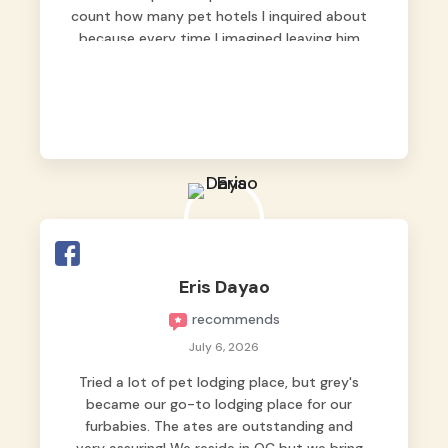
count how many pet hotels I inquired about
because every time I imagined leaving him
behind, my heart just wasn’t at peace. As
fur parents, we always want to make sure
our baby is not just looked after, but
genuinely loved.
Good thing we trusted Grey’s Pet Hotel and
we never regretted it. 😘💙
From the very first day, everyone made us
feel that Pompeii wasn’t just another guest.
The pet caregivers ( I should probably call
Eris Dayao
them pet caregivers instead of attendants
recommends
)
Read more
July 6, 2026
Tried a lot of pet lodging place, but grey's
became our go-to lodging place for our
furbabies. The ates are outstanding and