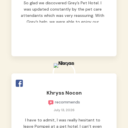
So glad we discovered Grey’s Pet Hotel. I
was updated constantly by the pet care
attendants which was very reassuring. With
Grey’s help, we were able to enjoy our
vacation without worrying too much about
Max. Strongly recommend! 🤍
Khryss Nocon
recommends
July 13, 2026
I have to admit, I was really hesitant to
leave Pompeii at a pet hotel. I can’t even