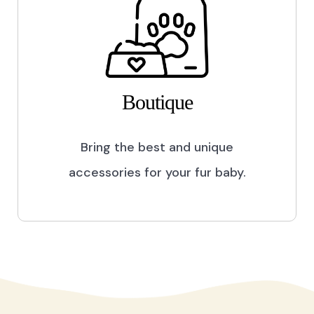
Boutique
Bring the best and unique
accessories for your fur baby.