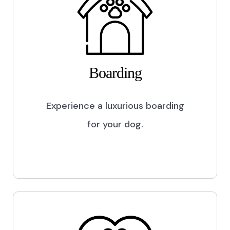
Boarding
Experience a luxurious boarding
for your dog.