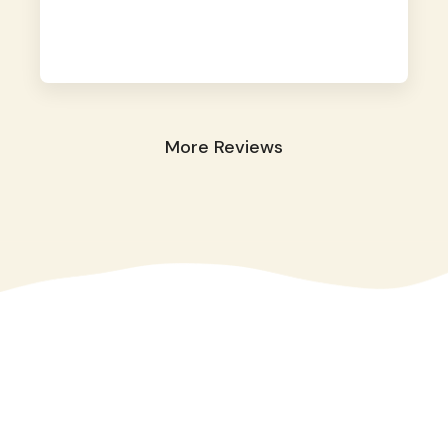
away. They took great care of our shy dog.
☺️
More Reviews