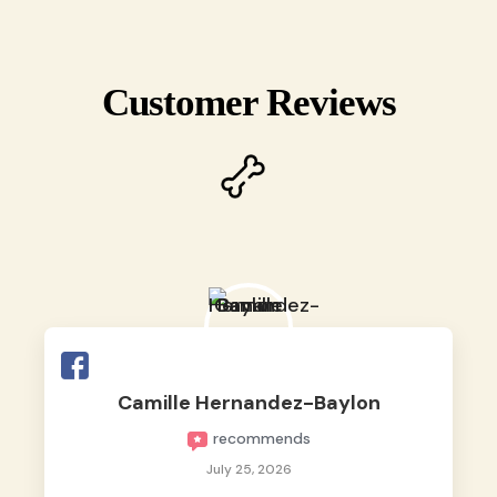
Customer Reviews
Camille Hernandez-Baylon
recommends
July 25, 2026