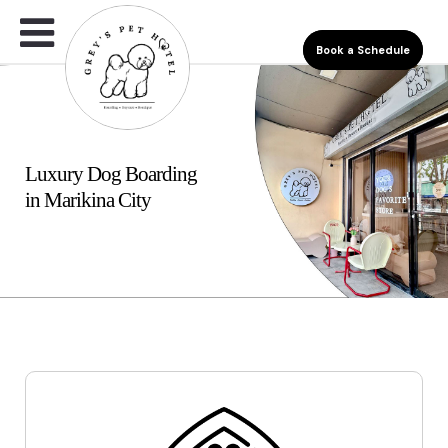
Book a Schedule
Luxury Dog Boarding
in Marikina City