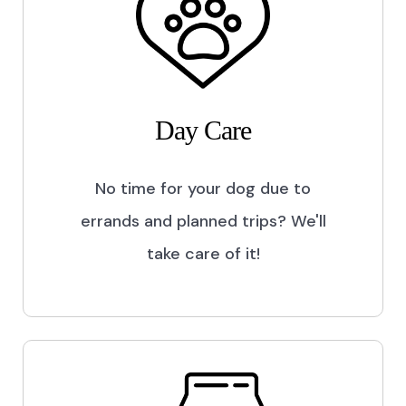
Day Care
No time for your dog due to
errands and planned trips? We'll
take care of it!