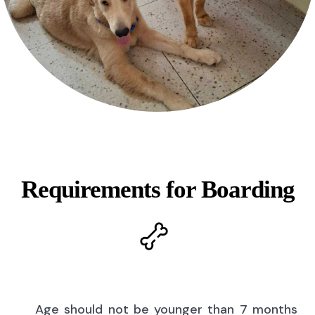
Requirements for Boarding
Age should not be younger than 7 months