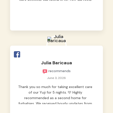
very assuring! We reside in QC but we bring
our pets here.
Julia Baricaua
recommends
June 3, 2026
Thank you so much for taking excellent care
of our Yuji for 5 nights. 🩵 Highly
recommended as a second home for
furbabies. We received hourly updates from
them, so we felt worry-free while we were