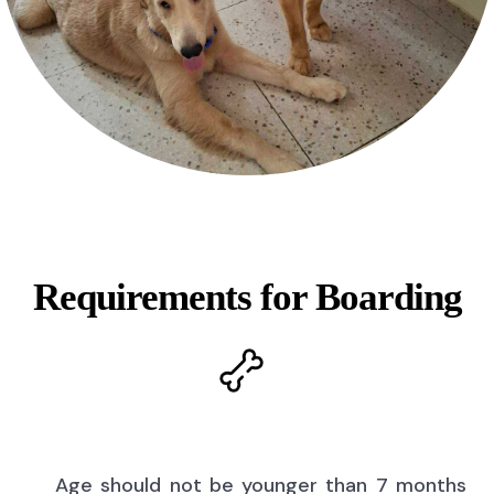
Requirements for Boarding
Age should not be younger than 7 months