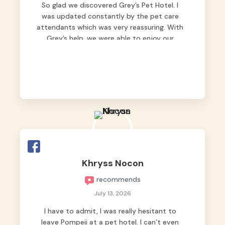
So glad we discovered Grey’s Pet Hotel. I
was updated constantly by the pet care
attendants which was very reassuring. With
Grey’s help, we were able to enjoy our
vacation without worrying too much about
Max. Strongly recommend! 🤍
Khryss Nocon
recommends
July 13, 2026
I have to admit, I was really hesitant to
leave Pompeii at a pet hotel. I can’t even