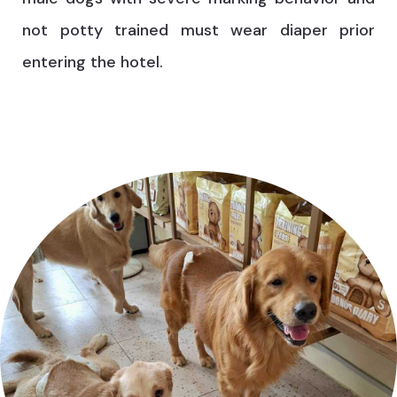
not potty trained must wear diaper prior
entering the hotel.