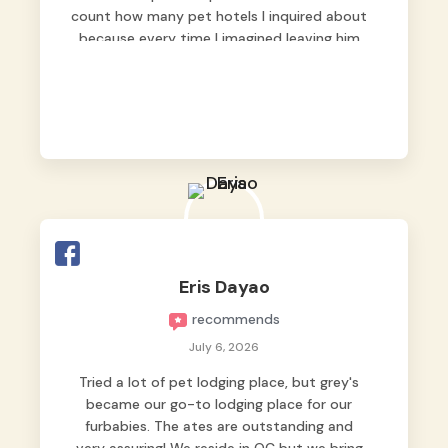
count how many pet hotels I inquired about
because every time I imagined leaving him
behind, my heart just wasn’t at peace. As
fur parents, we always want to make sure
our baby is not just looked after, but
genuinely loved.
Good thing we trusted Grey’s Pet Hotel and
we never regretted it. 😘💙
From the very first day, everyone made us
feel that Pompeii wasn’t just another guest.
The pet caregivers ( I should probably call
Eris Dayao
them pet caregivers instead of attendants
recommends
)
Read more
July 6, 2026
Tried a lot of pet lodging place, but grey's
became our go-to lodging place for our
furbabies. The ates are outstanding and