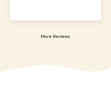
away. They took great care of our shy dog.
☺️
More Reviews