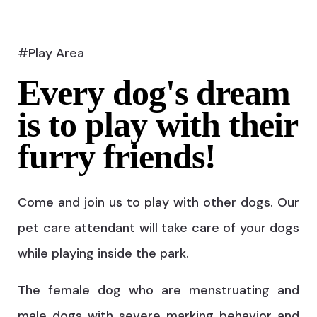
#Play Area
Every dog's dream
is to play with their
furry friends!
Come and join us to play with other dogs. Our
pet care attendant will take care of your dogs
while playing inside the park.
The female dog who are menstruating and
male dogs with severe marking behavior and