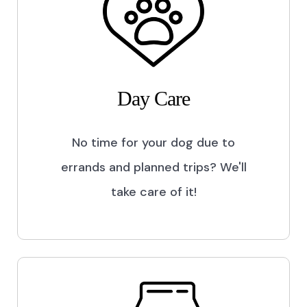
Day Care
No time for your dog due to
errands and planned trips? We'll
take care of it!