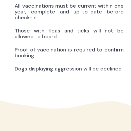
All vaccinations must be current within one
year, complete and up-to-date before
check-in
Those with fleas and ticks will not be
allowed to board
Proof of vaccination is required to confirm
booking
Dogs displaying aggression will be declined