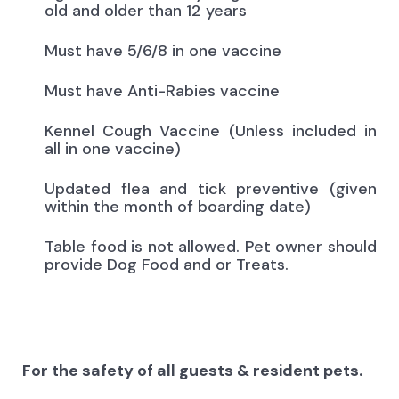
old and older than 12 years
Must have 5/6/8 in one vaccine
Must have Anti-Rabies vaccine
Kennel Cough Vaccine (Unless included in
all in one vaccine)
Updated flea and tick preventive (given
within the month of boarding date)
Table food is not allowed. Pet owner should
provide Dog Food and or Treats.
For the safety of all guests & resident pets.