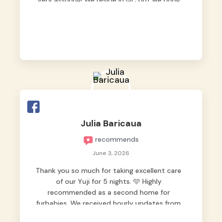
very assuring! We reside in QC but we bring
our pets here.
Julia Baricaua
recommends
June 3, 2026
Thank you so much for taking excellent care
of our Yuji for 5 nights. 🩵 Highly
recommended as a second home for
furbabies. We received hourly updates from
them, so we felt worry-free while we were