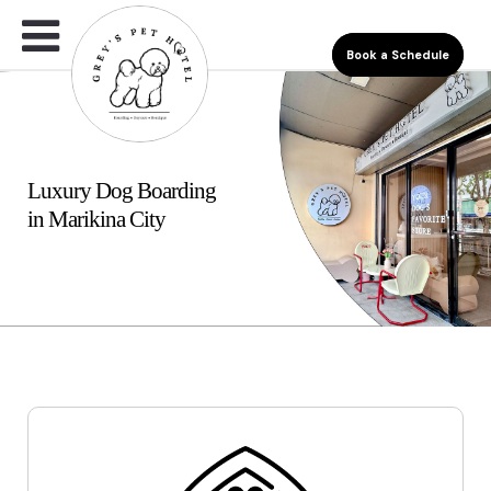
Book a Schedule
Luxury Dog Boarding
in Marikina City