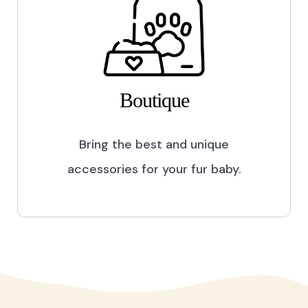
Boutique
Bring the best and unique
accessories for your fur baby.