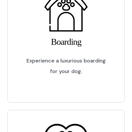
Boarding
Experience a luxurious boarding
for your dog.