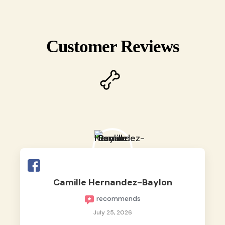
Customer Reviews
Camille Hernandez-Baylon
recommends
July 25, 2026