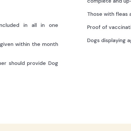
complete and up-
Those with fleas 
ncluded in all in one
Proof of vaccinat
Dogs displaying a
(given within the month
ner should provide Dog