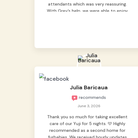
attendants which was very reassuring.
With Grey’s help, we were able to enjoy
our vacation without worrying too much
about Max. Strongly recommend! 🤍
Julia Baricaua
recommends
June 3, 2026
Thank you so much for taking excellent
care of our Yuji for 5 nights. 🩵 Highly
recommended as a second home for
furbabies. We received hourly updates