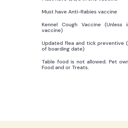
Must have Anti-Rabies vaccine
Kennel Cough Vaccine (Unless i
vaccine)
Updated flea and tick preventive 
of boarding date)
Table food is not allowed. Pet ow
Food and or Treats.