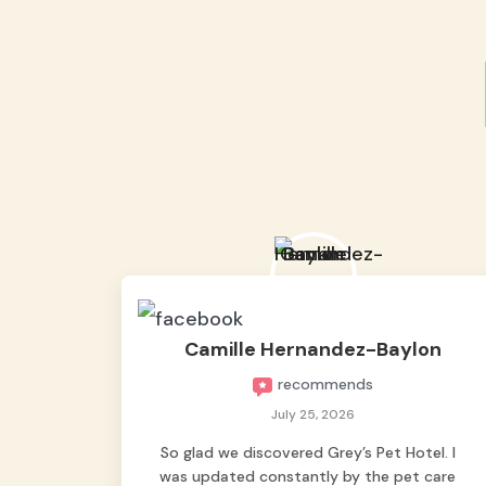
Camille Hernandez-Baylon
recommends
July 25, 2026
So glad we discovered Grey’s Pet Hotel. I
was updated constantly by the pet care