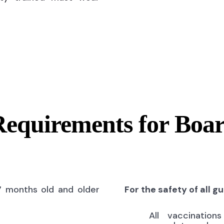
Requirements for Boa
7 months old and older
For the safety of all g
All vaccinatio