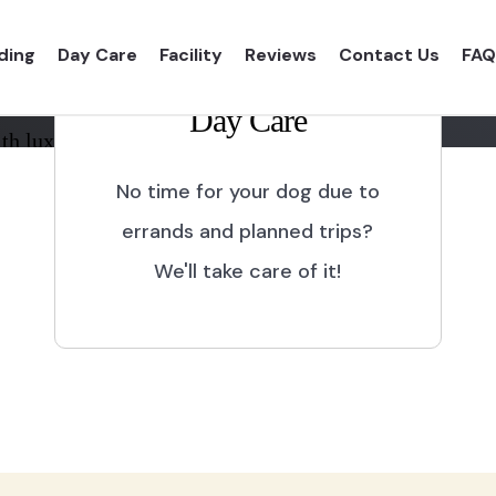
ding
Day Care
Facility
Reviews
Contact Us
FAQ
Day Care
th luxurious shelter and
No time for your dog due to
errands and planned trips?
We'll take care of it!