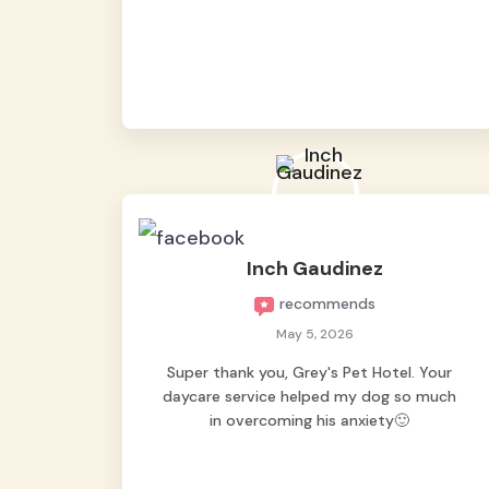
from them, so we felt worry-free while we
were away. They took great care of our
shy dog. ☺️
Inch Gaudinez
recommends
May 5, 2026
Super thank you, Grey's Pet Hotel. Your
daycare service helped my dog so much
in overcoming his anxiety🙂