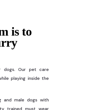
m is to
urry
r dogs. Our pet care
hile playing inside the
g and male dogs with
ty trained must wear