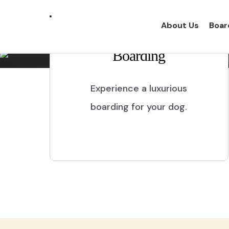
Marikina City
About Us
Boar
Boarding
Experience a one of a kind dog boarding wi
proper dog treatment.
Experience a luxurious
boarding for your dog.
BOOK NOW