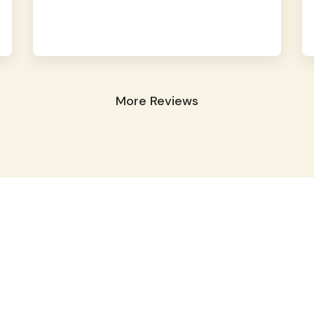
More Reviews