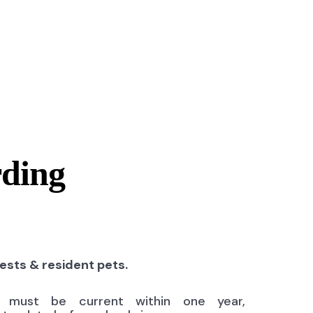
rding
uests & resident pets.
ns must be current within one year,