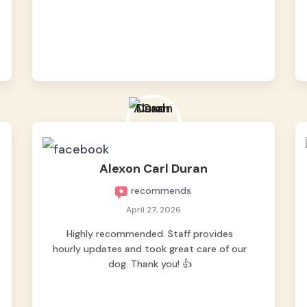
appreciated the hourly updates by
sending pics and videos. May tiktok vids
pa 😁 nag worry pa nga kami na baka ma
depressed ang fur baby namin dahil 1st
time sya maiiwan. Pero nung dumating
sya sa bahay nag harot agad sya, sign na
okay na okay sya. Thank you sa mga staff
for taking good care of our Pipay. Highly
reccomended for fur parents looking for a
safe
Read more
Alexon Carl Duran
recommends
April 27, 2026
Highly recommended. Staff provides
hourly updates and took great care of our
dog. Thank you! 👍