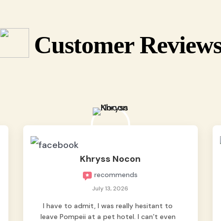
Customer Review
Khryss Nocon
recommends
July 13, 2026
I have to admit, I was really hesitant to
leave Pompeii at a pet hotel. I can’t even