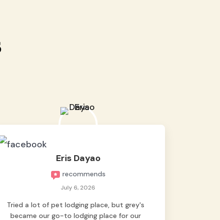
s
Eris Dayao
recommends
July 6, 2026
Tried a lot of pet lodging place, but grey's
became our go-to lodging place for our