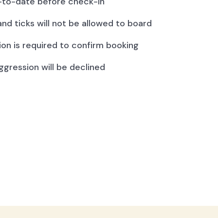
to-date before check-in
and ticks will not be allowed to board
ion is required to confirm booking
ggression will be declined