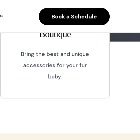
s
Book a Schedule
Boutique
Bring the best and unique
accessories for your fur
baby.