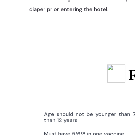
diaper prior entering the hotel.
Age should not be younger than 
than 12 years
Must have 5/6/8 in one vaccine