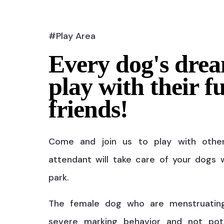
#Play Area
Every dog's drea
play with their f
friends!
Come and join us to play with othe
attendant will take care of your dogs w
park.
The female dog who are menstruatin
severe marking behavior and not pot