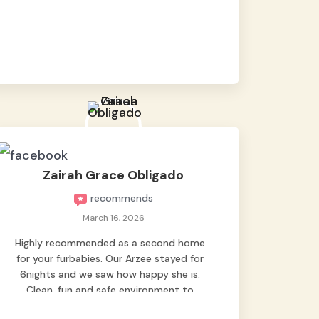
baby namen kaya hindi kame nag worry sa
lagay nya 🙂 thanks also to Ms. Charm,
hindi basta2 sumasama si Ben kung Kani-
kanino pero sa kanya sumama agad
hahaha! Until next time Grey's pet hotel
🫶🤗
Zairah Grace Obligado
recommends
March 16, 2026
Highly recommended as a second home
for your furbabies. Our Arzee stayed for
6nights and we saw how happy she is.
Clean, fun and safe environment to
entrust our baby. Thank you mga ate ni