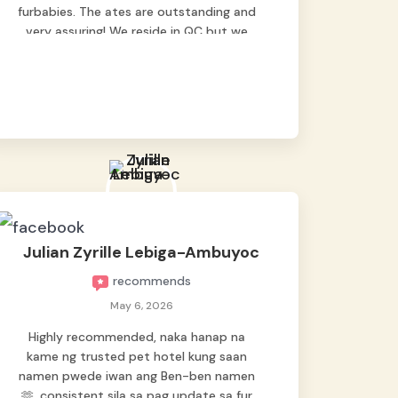
furbabies. The ates are outstanding and
very assuring! We reside in QC but we
bring our pets here.
Julian Zyrille Lebiga-Ambuyoc
recommends
May 6, 2026
Highly recommended, naka hanap na
kame ng trusted pet hotel kung saan
namen pwede iwan ang Ben-ben namen
🫶, consistent sila sa pag update sa fur