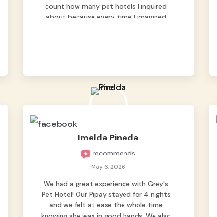
count how many pet hotels I inquired
about because every time I imagined
leaving him behind, my heart just wasn’t
at peace. As fur parents, we always want
to make sure our baby is not just looked
after, but genuinely loved.
Good thing we trusted Grey’s Pet Hotel
and we never regretted it. 😘💙
From the very first day, everyone made us
feel that Pompeii wasn’t just another
guest. The pet caregivers ( I should
Imelda Pineda
probably call them pet caregivers instead
recommends
of attendants )
Read more
May 6, 2026
We had a great experience with Grey's
Pet Hotel! Our Pipay stayed for 4 nights
and we felt at ease the whole time
knowing she was in good hands. We also