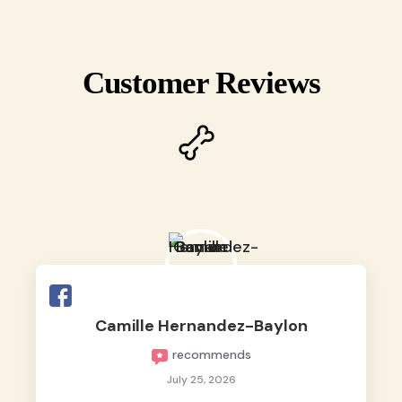
Customer Reviews
Camille Hernandez-Baylon
recommends
July 25, 2026