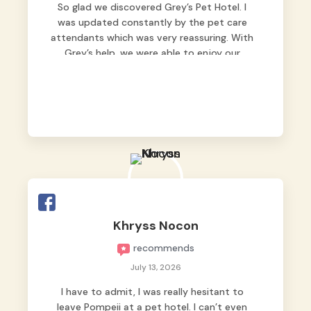
So glad we discovered Grey’s Pet Hotel. I
was updated constantly by the pet care
attendants which was very reassuring. With
Grey’s help, we were able to enjoy our
vacation without worrying too much about
Max. Strongly recommend! 🤍
Khryss Nocon
recommends
July 13, 2026
I have to admit, I was really hesitant to
leave Pompeii at a pet hotel. I can’t even