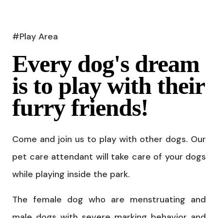
#Play Area
Every dog's dream
is to play with their
furry friends!
Come and join us to play with other dogs. Our
pet care attendant will take care of your dogs
while playing inside the park.
The female dog who are menstruating and
male dogs with severe marking behavior and