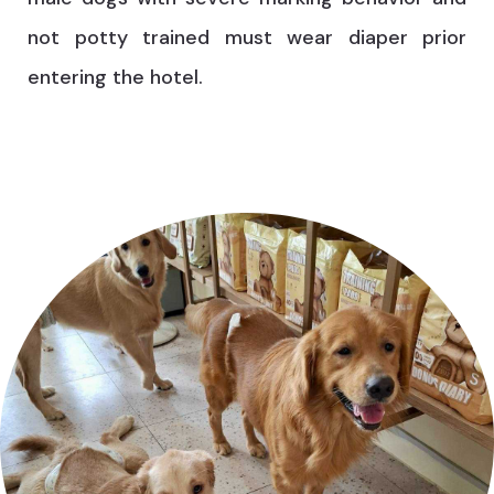
not potty trained must wear diaper prior
entering the hotel.