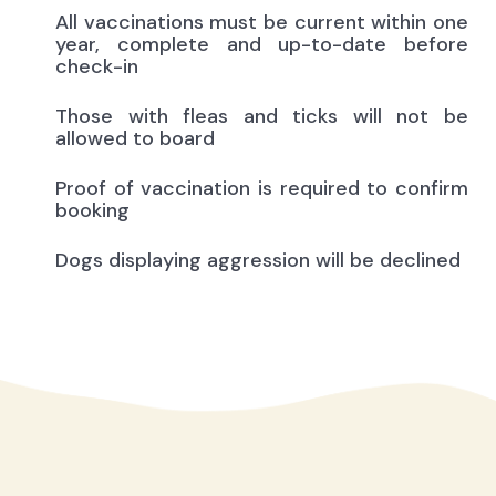
All vaccinations must be current within one
year, complete and up-to-date before
check-in
Those with fleas and ticks will not be
allowed to board
Proof of vaccination is required to confirm
booking
Dogs displaying aggression will be declined