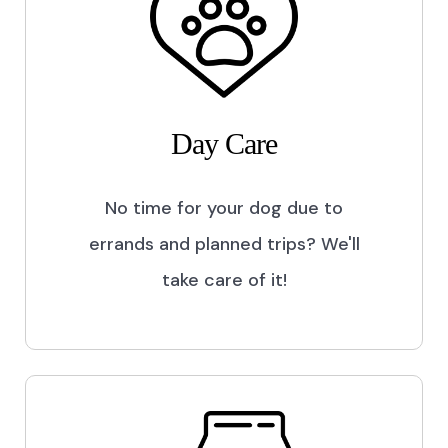
Day Care
No time for your dog due to
errands and planned trips? We'll
take care of it!