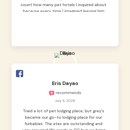
count how many pet hotels I inquired about
because every time I imagined leaving him
behind, my heart just wasn’t at peace. As
fur parents, we always want to make sure
our baby is not just looked after, but
genuinely loved.
Good thing we trusted Grey’s Pet Hotel and
we never regretted it. 😘💙
From the very first day, everyone made us
feel that Pompeii wasn’t just another guest.
The pet caregivers ( I should probably call
Eris Dayao
them pet caregivers instead of attendants
recommends
)
Read more
July 6, 2026
Tried a lot of pet lodging place, but grey's
became our go-to lodging place for our
furbabies. The ates are outstanding and