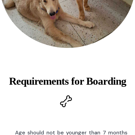
Requirements for Boarding
Age should not be younger than 7 months