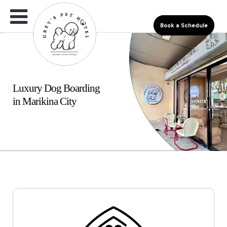
Book a Schedule
Luxury Dog Boarding
in Marikina City