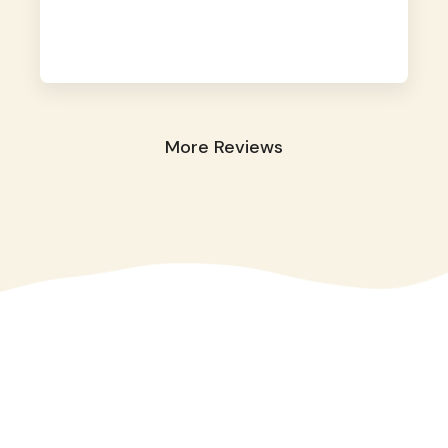
away. They took great care of our shy dog.
☺️
More Reviews