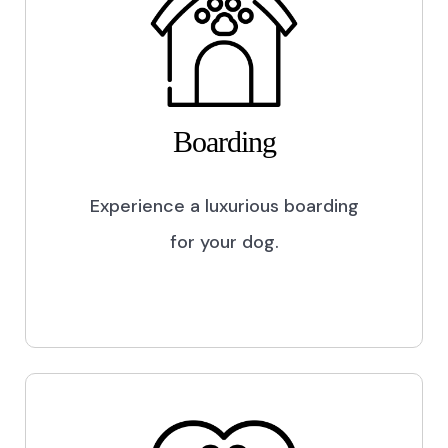
Boarding
Experience a luxurious boarding
for your dog.