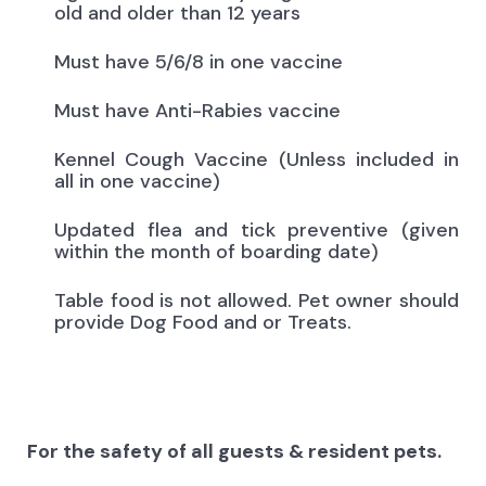
old and older than 12 years
Must have 5/6/8 in one vaccine
Must have Anti-Rabies vaccine
Kennel Cough Vaccine (Unless included in
all in one vaccine)
Updated flea and tick preventive (given
within the month of boarding date)
Table food is not allowed. Pet owner should
provide Dog Food and or Treats.
For the safety of all guests & resident pets.