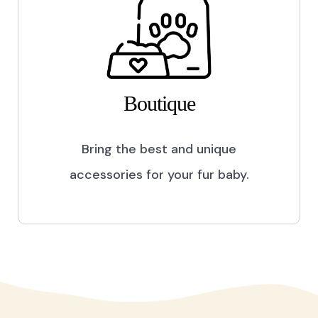
Boutique
Bring the best and unique
accessories for your fur baby.