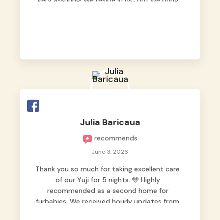
very assuring! We reside in QC but we bring
our pets here.
Julia Baricaua
recommends
June 3, 2026
Thank you so much for taking excellent care
of our Yuji for 5 nights. 🩵 Highly
recommended as a second home for
furbabies. We received hourly updates from
them, so we felt worry-free while we were