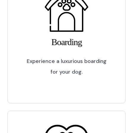
Boarding
Experience a luxurious boarding
for your dog.