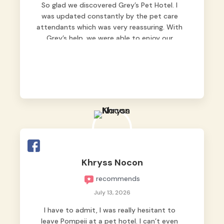
So glad we discovered Grey’s Pet Hotel. I
was updated constantly by the pet care
attendants which was very reassuring. With
Grey’s help, we were able to enjoy our
vacation without worrying too much about
Max. Strongly recommend! 🤍
Khryss Nocon
recommends
July 13, 2026
I have to admit, I was really hesitant to
leave Pompeii at a pet hotel. I can’t even