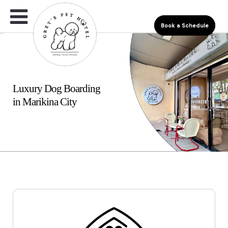
Book a Schedule
Luxury Dog Boarding
in Marikina City