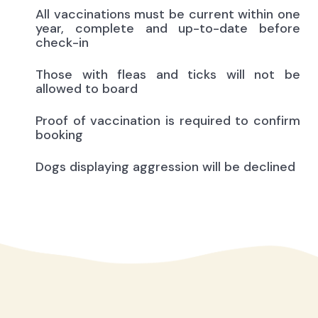
All vaccinations must be current within one
year, complete and up-to-date before
check-in
Those with fleas and ticks will not be
allowed to board
Proof of vaccination is required to confirm
booking
Dogs displaying aggression will be declined