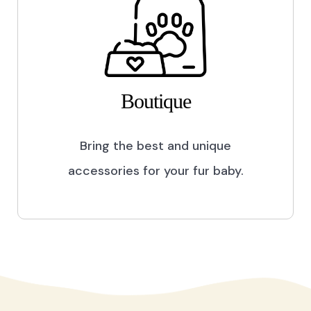
Boutique
Bring the best and unique
accessories for your fur baby.