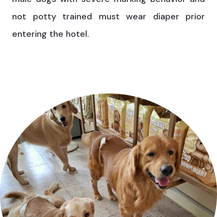
not potty trained must wear diaper prior
entering the hotel.