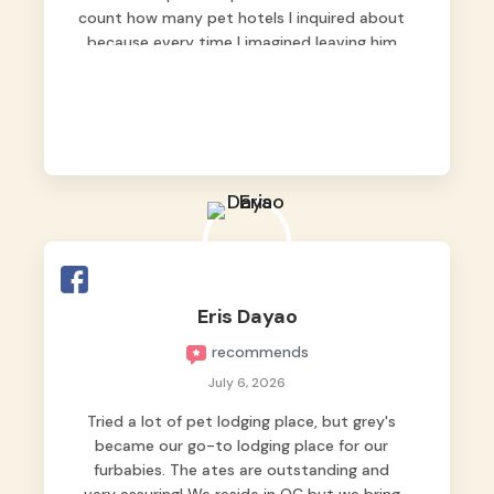
count how many pet hotels I inquired about
because every time I imagined leaving him
behind, my heart just wasn’t at peace. As
fur parents, we always want to make sure
our baby is not just looked after, but
genuinely loved.
Good thing we trusted Grey’s Pet Hotel and
we never regretted it. 😘💙
From the very first day, everyone made us
feel that Pompeii wasn’t just another guest.
The pet caregivers ( I should probably call
Eris Dayao
them pet caregivers instead of attendants
recommends
)
Read more
July 6, 2026
Tried a lot of pet lodging place, but grey's
became our go-to lodging place for our
furbabies. The ates are outstanding and