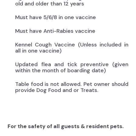
old and older than 12 years
Must have 5/6/8 in one vaccine
Must have Anti-Rabies vaccine
Kennel Cough Vaccine (Unless included in
all in one vaccine)
Updated flea and tick preventive (given
within the month of boarding date)
Table food is not allowed. Pet owner should
provide Dog Food and or Treats.
For the safety of all guests & resident pets.