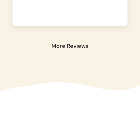
away. They took great care of our shy dog.
☺️
More Reviews