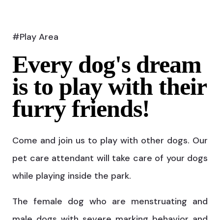
#Play Area
Every dog's dream
is to play with their
furry friends!
Come and join us to play with other dogs. Our
pet care attendant will take care of your dogs
while playing inside the park.
The female dog who are menstruating and
male dogs with severe marking behavior and