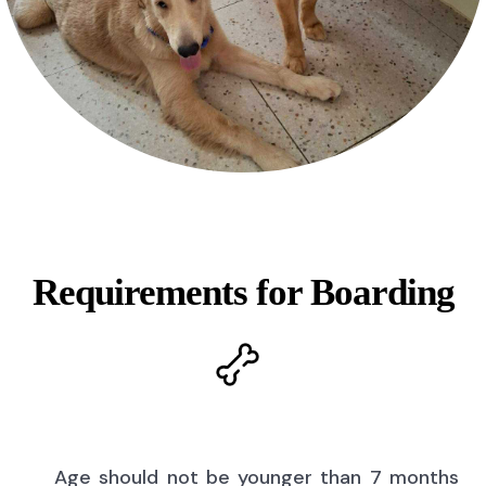
Requirements for Boarding
Age should not be younger than 7 months