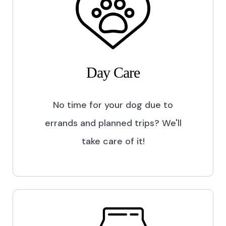
Day Care
No time for your dog due to
errands and planned trips? We'll
take care of it!