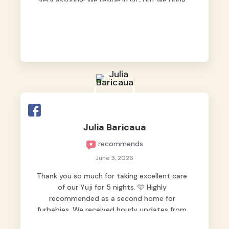
very assuring! We reside in QC but we bring
our pets here.
Julia Baricaua
recommends
June 3, 2026
Thank you so much for taking excellent care
of our Yuji for 5 nights. 🩵 Highly
recommended as a second home for
furbabies. We received hourly updates from
them, so we felt worry-free while we were