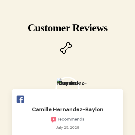
Customer Reviews
Camille Hernandez-Baylon
recommends
July 25, 2026