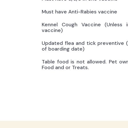
Must have Anti-Rabies vaccine
Kennel Cough Vaccine (Unless i
vaccine)
Updated flea and tick preventive 
of boarding date)
Table food is not allowed. Pet ow
Food and or Treats.