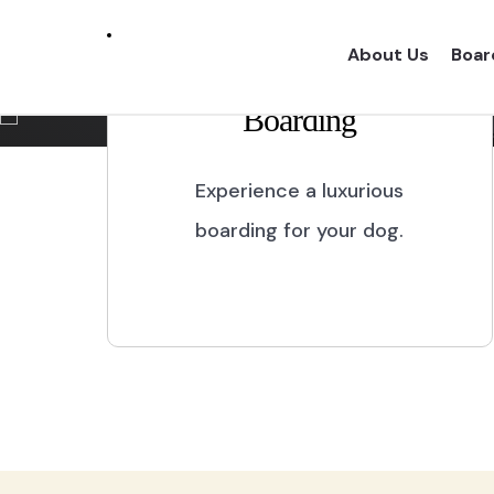
Marikina City
About Us
Boar
Boarding
Experience a one of a kind dog boarding wi
proper dog treatment.
Experience a luxurious
boarding for your dog.
BOOK NOW