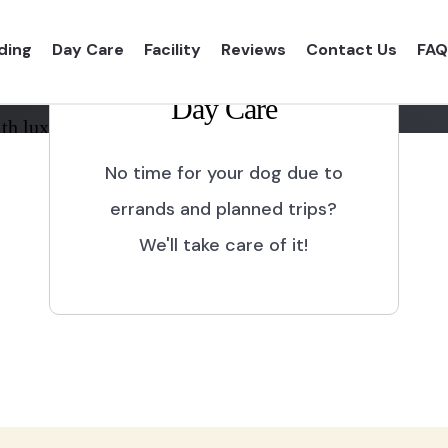
ding
Day Care
Facility
Reviews
Contact Us
FAQ
Day Care
th luxurious shelter and
No time for your dog due to
errands and planned trips?
We'll take care of it!