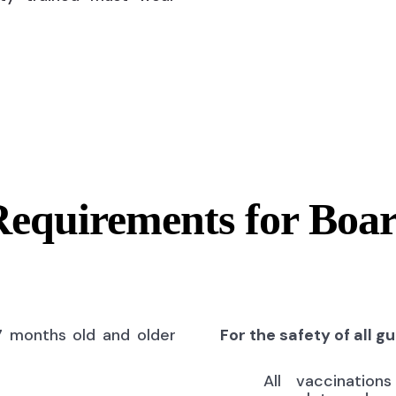
Requirements for Boa
7 months old and older
For the safety of all g
All vaccinatio