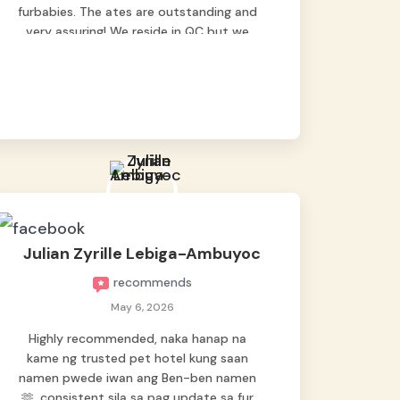
furbabies. The ates are outstanding and
very assuring! We reside in QC but we
bring our pets here.
Julian Zyrille Lebiga-Ambuyoc
recommends
May 6, 2026
Highly recommended, naka hanap na
kame ng trusted pet hotel kung saan
namen pwede iwan ang Ben-ben namen
🫶, consistent sila sa pag update sa fur