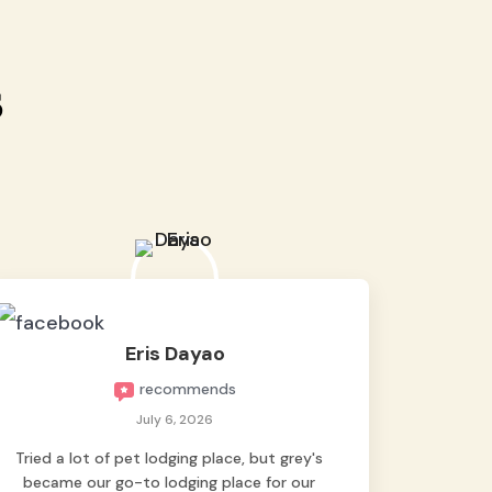
s
Eris Dayao
recommends
July 6, 2026
Tried a lot of pet lodging place, but grey's
became our go-to lodging place for our