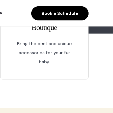
s
Book a Schedule
Boutique
Bring the best and unique
accessories for your fur
baby.