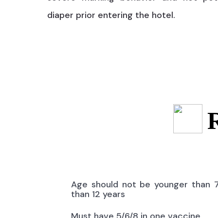
diaper prior entering the hotel.
Age should not be younger than 
than 12 years
Must have 5/6/8 in one vaccine