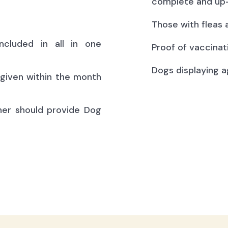
complete and up-
Those with fleas 
ncluded in all in one
Proof of vaccinat
Dogs displaying a
(given within the month
ner should provide Dog