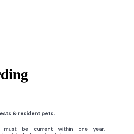
rding
uests & resident pets.
ns must be current within one year,