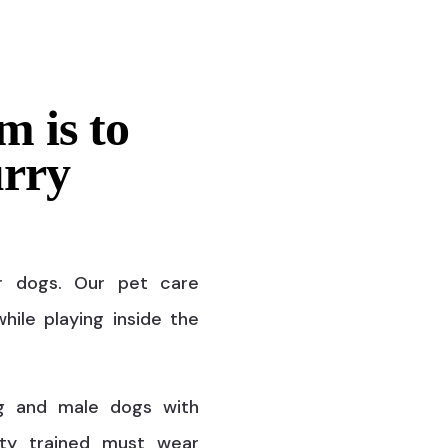
m is to
urry
r dogs. Our pet care
hile playing inside the
g and male dogs with
ty trained must wear