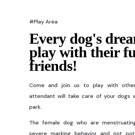
#Play Area
Every dog's drea
play with their f
friends!
Come and join us to play with othe
attendant will take care of your dogs w
park.
The female dog who are menstruatin
severe marking behavior and not pot