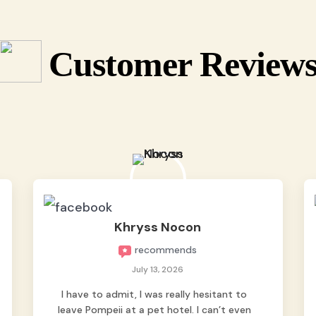
Customer Review
Khryss Nocon
recommends
July 13, 2026
I have to admit, I was really hesitant to
leave Pompeii at a pet hotel. I can’t even