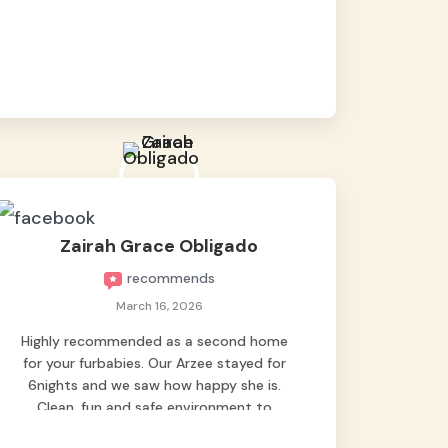
baby namen kaya hindi kame nag worry sa
lagay nya 🙂 thanks also to Ms. Charm,
hindi basta2 sumasama si Ben kung Kani-
kanino pero sa kanya sumama agad
hahaha! Until next time Grey's pet hotel
🫶🤗
Zairah Grace Obligado
recommends
March 16, 2026
Highly recommended as a second home
for your furbabies. Our Arzee stayed for
6nights and we saw how happy she is.
Clean, fun and safe environment to
entrust our baby. Thank you mga ate ni