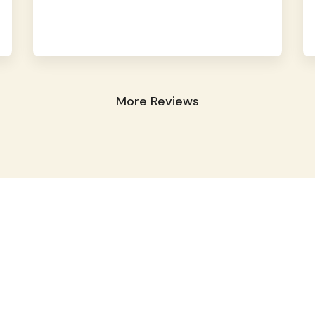
More Reviews