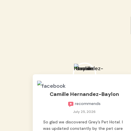
Camille Hernandez-Baylon
recommends
July 25, 2026
So glad we discovered Grey’s Pet Hotel. I
was updated constantly by the pet care