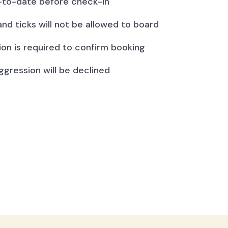
to-date before check-in
and ticks will not be allowed to board
ion is required to confirm booking
ggression will be declined