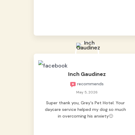
from them, so we felt worry-free while we
were away. They took great care of our
shy dog. ☺️
Inch Gaudinez
recommends
May 5, 2026
Super thank you, Grey's Pet Hotel. Your
daycare service helped my dog so much
in overcoming his anxiety🙂