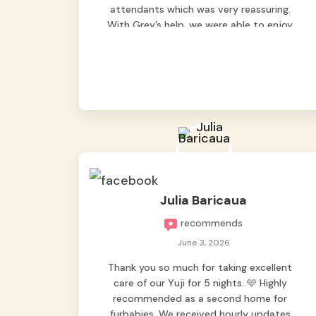
attendants which was very reassuring.
With Grey’s help, we were able to enjoy
our vacation without worrying too much
about Max. Strongly recommend! 🤍
Julia Baricaua
recommends
June 3, 2026
Thank you so much for taking excellent
care of our Yuji for 5 nights. 🩵 Highly
recommended as a second home for
furbabies. We received hourly updates