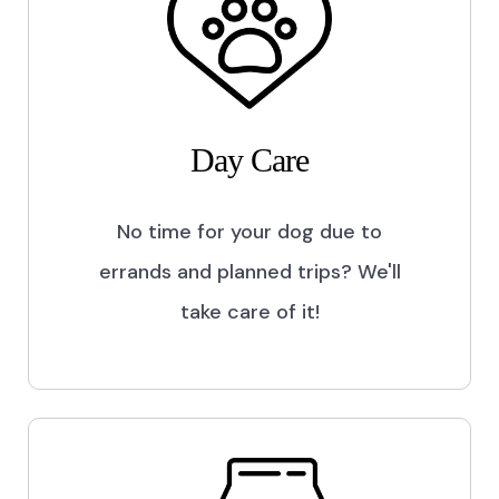
Day Care
No time for your dog due to
errands and planned trips? We'll
take care of it!