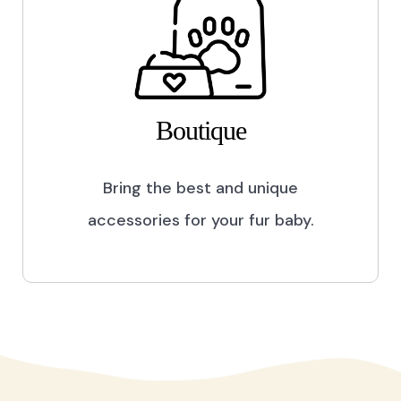
Boutique
Bring the best and unique
accessories for your fur baby.