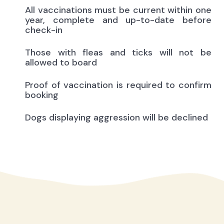
All vaccinations must be current within one
year, complete and up-to-date before
check-in
Those with fleas and ticks will not be
allowed to board
Proof of vaccination is required to confirm
booking
Dogs displaying aggression will be declined