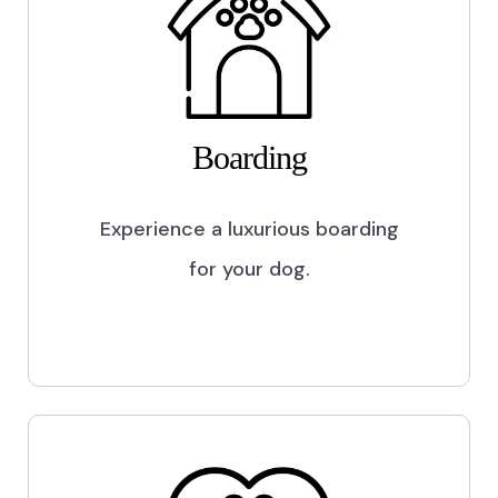
Boarding
Experience a luxurious boarding
for your dog.