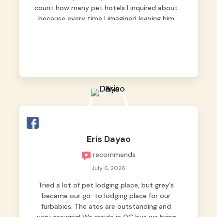
count how many pet hotels I inquired about
because every time I imagined leaving him
behind, my heart just wasn’t at peace. As
fur parents, we always want to make sure
our baby is not just looked after, but
genuinely loved.
Good thing we trusted Grey’s Pet Hotel and
we never regretted it. 😘💙
From the very first day, everyone made us
feel that Pompeii wasn’t just another guest.
The pet caregivers ( I should probably call
Eris Dayao
them pet caregivers instead of attendants
recommends
)
Read more
July 6, 2026
Tried a lot of pet lodging place, but grey's
became our go-to lodging place for our
furbabies. The ates are outstanding and