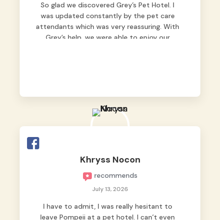
So glad we discovered Grey’s Pet Hotel. I
was updated constantly by the pet care
attendants which was very reassuring. With
Grey’s help, we were able to enjoy our
vacation without worrying too much about
Max. Strongly recommend! 🤍
Khryss Nocon
recommends
July 13, 2026
I have to admit, I was really hesitant to
leave Pompeii at a pet hotel. I can’t even