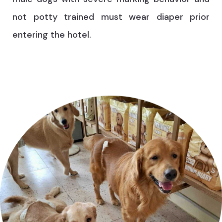
not potty trained must wear diaper prior
entering the hotel.