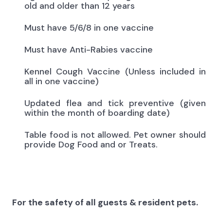
old and older than 12 years
Must have 5/6/8 in one vaccine
Must have Anti-Rabies vaccine
Kennel Cough Vaccine (Unless included in
all in one vaccine)
Updated flea and tick preventive (given
within the month of boarding date)
Table food is not allowed. Pet owner should
provide Dog Food and or Treats.
For the safety of all guests & resident pets.