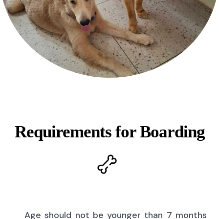
Requirements for Boarding
Age should not be younger than 7 months