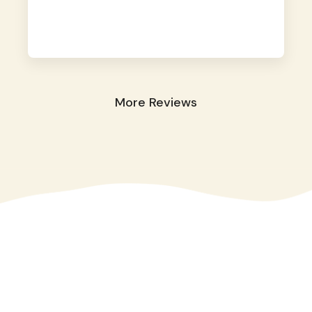
away. They took great care of our shy dog.
☺️
More Reviews