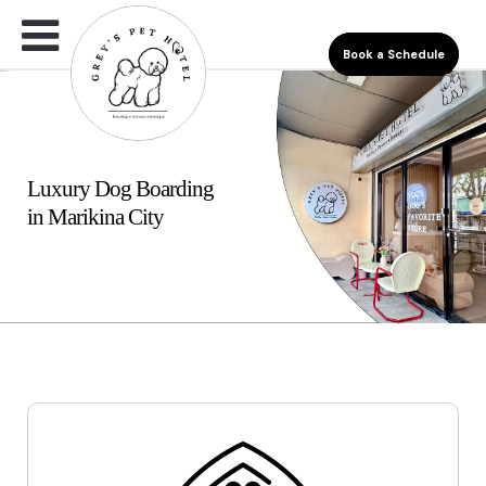
Book a Schedule
Luxury Dog Boarding
in Marikina City