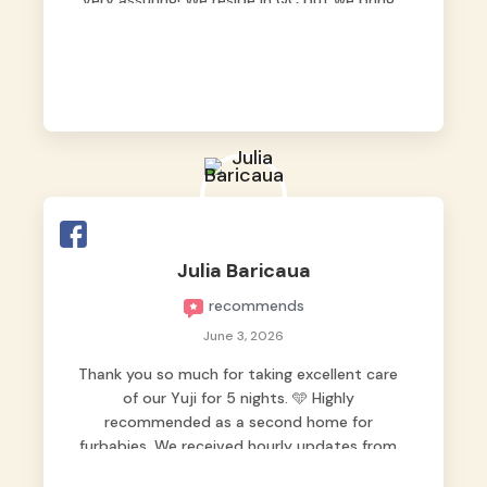
very assuring! We reside in QC but we bring
our pets here.
Julia Baricaua
recommends
June 3, 2026
Thank you so much for taking excellent care
of our Yuji for 5 nights. 🩵 Highly
recommended as a second home for
furbabies. We received hourly updates from
them, so we felt worry-free while we were