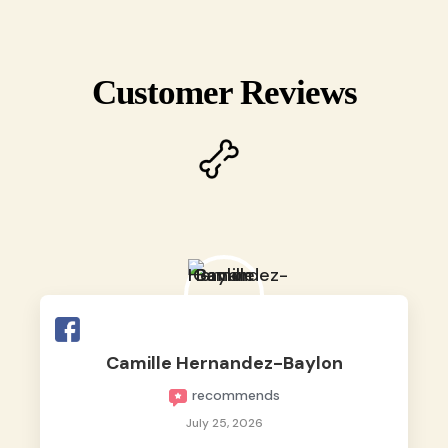
Customer Reviews
Camille Hernandez-Baylon
recommends
July 25, 2026