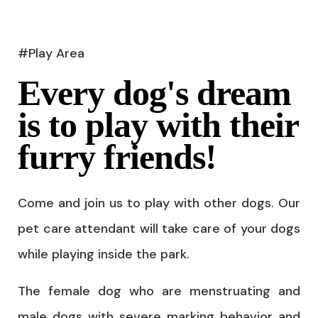
#Play Area
Every dog's dream
is to play with their
furry friends!
Come and join us to play with other dogs. Our
pet care attendant will take care of your dogs
while playing inside the park.
The female dog who are menstruating and
male dogs with severe marking behavior and