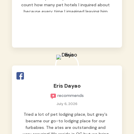
count how many pet hotels I inquired about
because every time I imagined leaving him
behind, my heart just wasn’t at peace. As
fur parents, we always want to make sure
our baby is not just looked after, but
genuinely loved.
Good thing we trusted Grey’s Pet Hotel and
we never regretted it. 😘💙
From the very first day, everyone made us
feel that Pompeii wasn’t just another guest.
The pet caregivers ( I should probably call
Eris Dayao
them pet caregivers instead of attendants
recommends
)
Read more
July 6, 2026
Tried a lot of pet lodging place, but grey's
became our go-to lodging place for our
furbabies. The ates are outstanding and