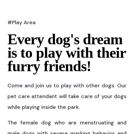
#Play Area
Every dog's dream
is to play with their
furry friends!
Come and join us to play with other dogs. Our
pet care attendant will take care of your dogs
while playing inside the park.
The female dog who are menstruating and
male dogs with severe marking behavior and