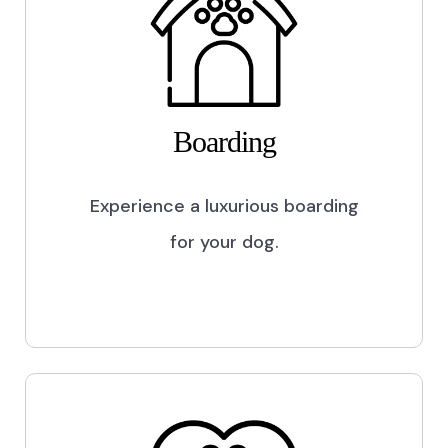
Boarding
Experience a luxurious boarding
for your dog.