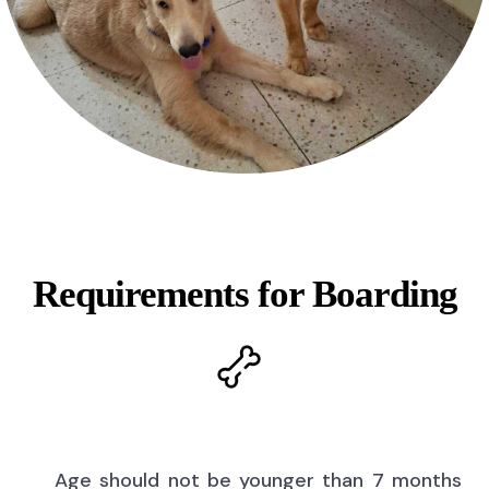
Requirements for Boarding
Age should not be younger than 7 months