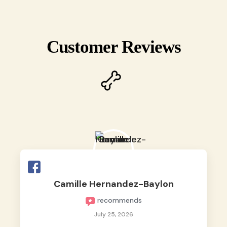
Customer Reviews
Camille Hernandez-Baylon
recommends
July 25, 2026