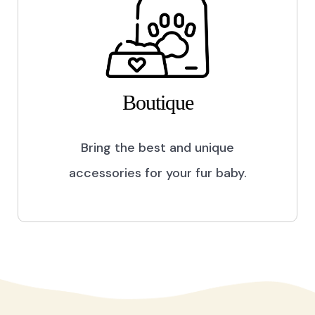
Boutique
Bring the best and unique
accessories for your fur baby.