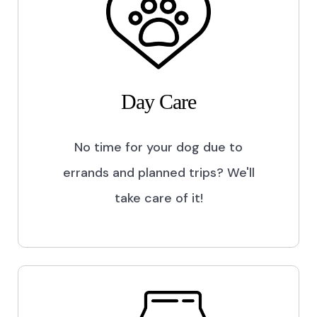
Day Care
No time for your dog due to
errands and planned trips? We'll
take care of it!