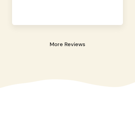
away. They took great care of our shy dog.
☺️
More Reviews