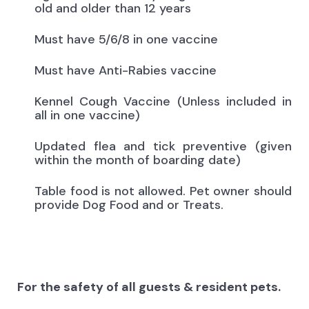
old and older than 12 years
Must have 5/6/8 in one vaccine
Must have Anti-Rabies vaccine
Kennel Cough Vaccine (Unless included in
all in one vaccine)
Updated flea and tick preventive (given
within the month of boarding date)
Table food is not allowed. Pet owner should
provide Dog Food and or Treats.
For the safety of all guests & resident pets.