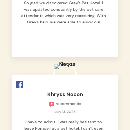
So glad we discovered Grey’s Pet Hotel. I
was updated constantly by the pet care
attendants which was very reassuring. With
Grey’s help, we were able to enjoy our
vacation without worrying too much about
Max. Strongly recommend! 🤍
Khryss Nocon
recommends
July 13, 2026
I have to admit, I was really hesitant to
leave Pompeii at a pet hotel. I can’t even