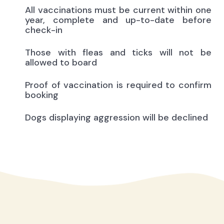
All vaccinations must be current within one
year, complete and up-to-date before
check-in
Those with fleas and ticks will not be
allowed to board
Proof of vaccination is required to confirm
booking
Dogs displaying aggression will be declined