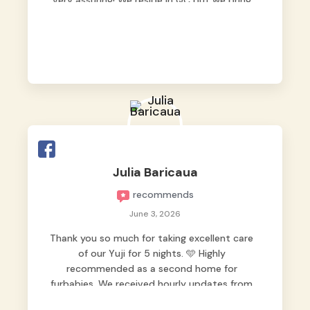
very assuring! We reside in QC but we bring
our pets here.
Julia Baricaua
recommends
June 3, 2026
Thank you so much for taking excellent care
of our Yuji for 5 nights. 🩵 Highly
recommended as a second home for
furbabies. We received hourly updates from
them, so we felt worry-free while we were