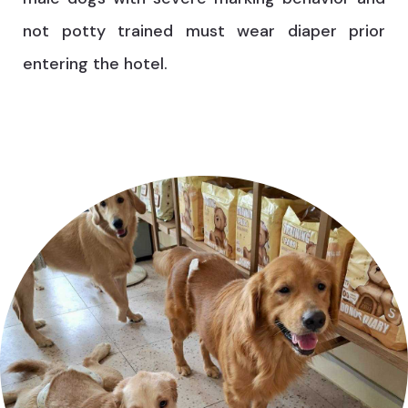
not potty trained must wear diaper prior
entering the hotel.