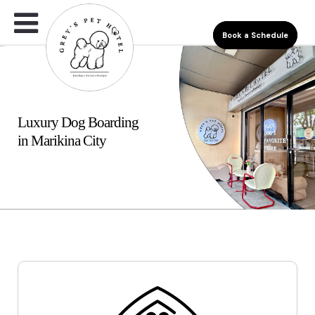
Book a Schedule
Luxury Dog Boarding
in Marikina City