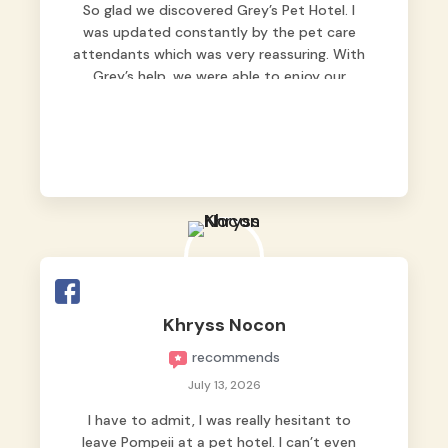
So glad we discovered Grey’s Pet Hotel. I
was updated constantly by the pet care
attendants which was very reassuring. With
Grey’s help, we were able to enjoy our
vacation without worrying too much about
Max. Strongly recommend! 🤍
Khryss Nocon
recommends
July 13, 2026
I have to admit, I was really hesitant to
leave Pompeii at a pet hotel. I can’t even