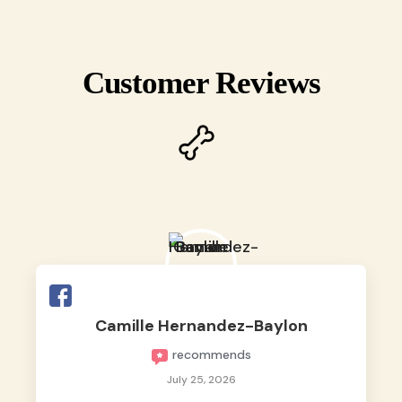
Customer Reviews
Camille Hernandez-Baylon
recommends
July 25, 2026