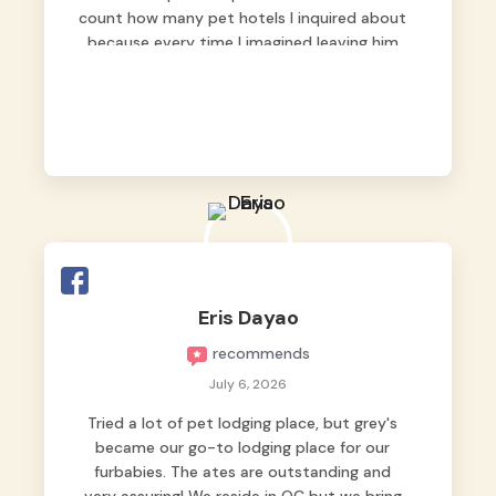
count how many pet hotels I inquired about
because every time I imagined leaving him
behind, my heart just wasn’t at peace. As
fur parents, we always want to make sure
our baby is not just looked after, but
genuinely loved.
Good thing we trusted Grey’s Pet Hotel and
we never regretted it. 😘💙
From the very first day, everyone made us
feel that Pompeii wasn’t just another guest.
The pet caregivers ( I should probably call
Eris Dayao
them pet caregivers instead of attendants
recommends
)
Read more
July 6, 2026
Tried a lot of pet lodging place, but grey's
became our go-to lodging place for our
furbabies. The ates are outstanding and