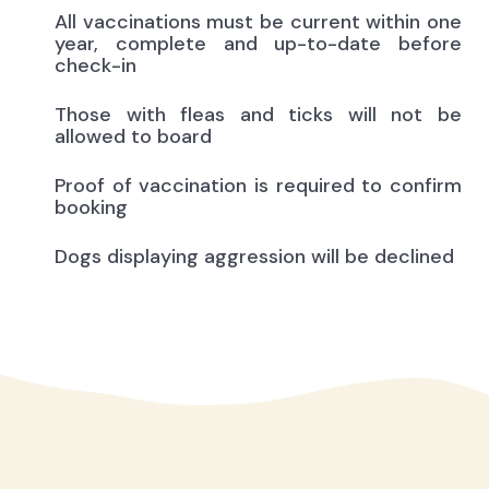
All vaccinations must be current within one
year, complete and up-to-date before
check-in
Those with fleas and ticks will not be
allowed to board
Proof of vaccination is required to confirm
booking
Dogs displaying aggression will be declined