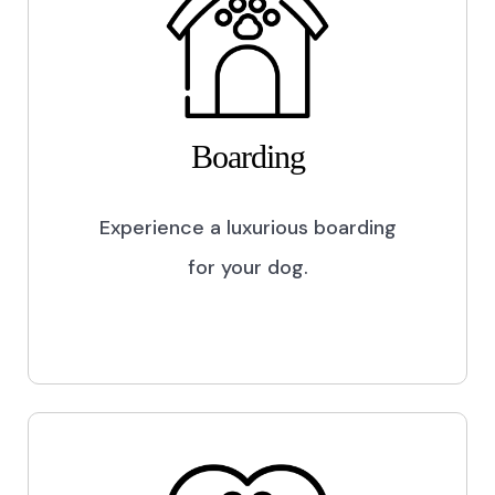
Boarding
Experience a luxurious boarding
for your dog.