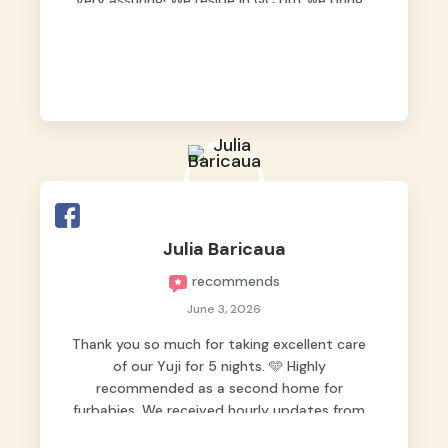
very assuring! We reside in QC but we bring
our pets here.
Julia Baricaua
recommends
June 3, 2026
Thank you so much for taking excellent care
of our Yuji for 5 nights. 🩵 Highly
recommended as a second home for
furbabies. We received hourly updates from
them, so we felt worry-free while we were