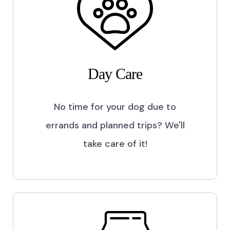
Day Care
No time for your dog due to
errands and planned trips? We'll
take care of it!