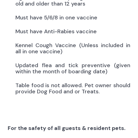
old and older than 12 years
Must have 5/6/8 in one vaccine
Must have Anti-Rabies vaccine
Kennel Cough Vaccine (Unless included in
all in one vaccine)
Updated flea and tick preventive (given
within the month of boarding date)
Table food is not allowed. Pet owner should
provide Dog Food and or Treats.
For the safety of all guests & resident pets.