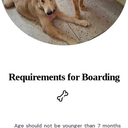
Requirements for Boarding
Age should not be younger than 7 months