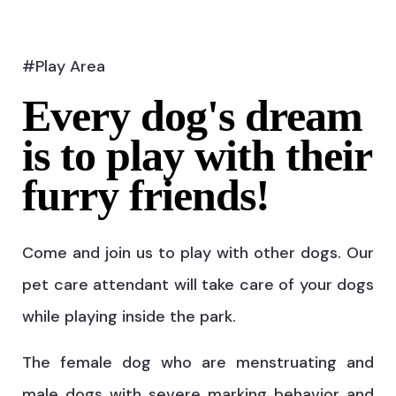
#Play Area
Every dog's dream
is to play with their
furry friends!
Come and join us to play with other dogs. Our
pet care attendant will take care of your dogs
while playing inside the park.
The female dog who are menstruating and
male dogs with severe marking behavior and