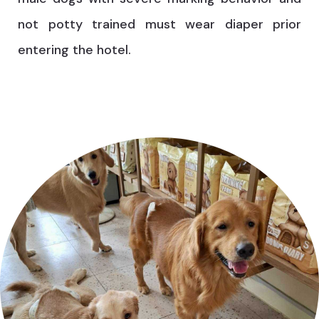
not potty trained must wear diaper prior
entering the hotel.