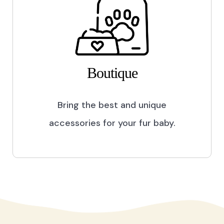
Boutique
Bring the best and unique
accessories for your fur baby.