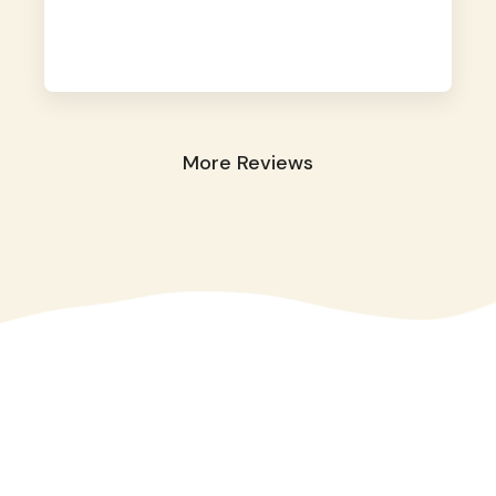
away. They took great care of our shy dog.
☺️
More Reviews