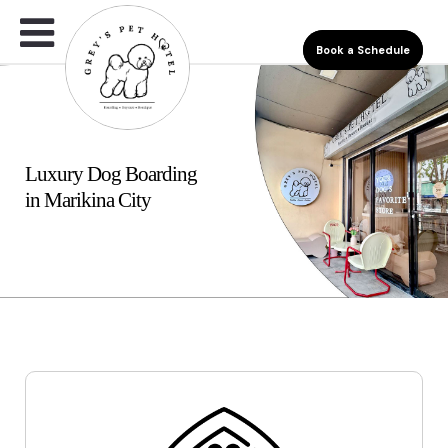
Book a Schedule
Luxury Dog Boarding
in Marikina City