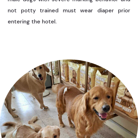
not potty trained must wear diaper prior
entering the hotel.