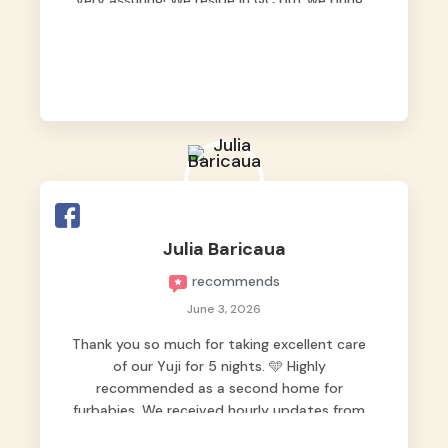
very assuring! We reside in QC but we bring
our pets here.
Julia Baricaua
recommends
June 3, 2026
Thank you so much for taking excellent care
of our Yuji for 5 nights. 🩵 Highly
recommended as a second home for
furbabies. We received hourly updates from
them, so we felt worry-free while we were