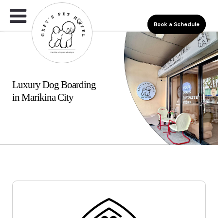
Book a Schedule
Luxury Dog Boarding
in Marikina City