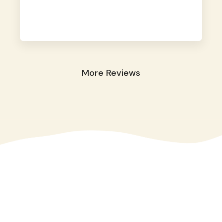
away. They took great care of our shy dog.
☺️
More Reviews