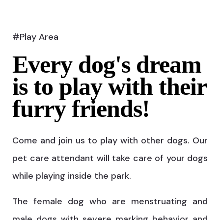
#Play Area
Every dog's dream
is to play with their
furry friends!
Come and join us to play with other dogs. Our
pet care attendant will take care of your dogs
while playing inside the park.
The female dog who are menstruating and
male dogs with severe marking behavior and