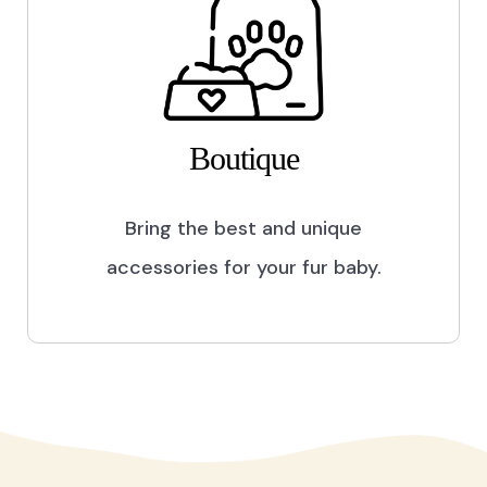
Boutique
Bring the best and unique
accessories for your fur baby.