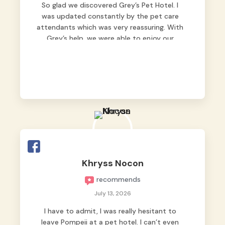
So glad we discovered Grey’s Pet Hotel. I
was updated constantly by the pet care
attendants which was very reassuring. With
Grey’s help, we were able to enjoy our
vacation without worrying too much about
Max. Strongly recommend! 🤍
Khryss Nocon
recommends
July 13, 2026
I have to admit, I was really hesitant to
leave Pompeii at a pet hotel. I can’t even