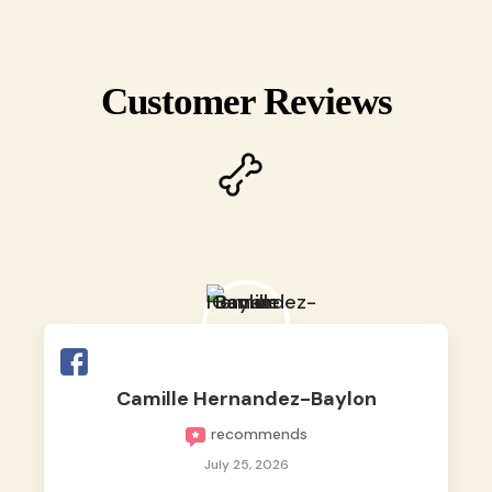
Customer Reviews
Camille Hernandez-Baylon
recommends
July 25, 2026