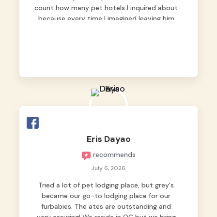
count how many pet hotels I inquired about
because every time I imagined leaving him
behind, my heart just wasn’t at peace. As
fur parents, we always want to make sure
our baby is not just looked after, but
genuinely loved.
Good thing we trusted Grey’s Pet Hotel and
we never regretted it. 😘💙
From the very first day, everyone made us
feel that Pompeii wasn’t just another guest.
The pet caregivers ( I should probably call
Eris Dayao
them pet caregivers instead of attendants
recommends
)
Read more
July 6, 2026
Tried a lot of pet lodging place, but grey's
became our go-to lodging place for our
furbabies. The ates are outstanding and