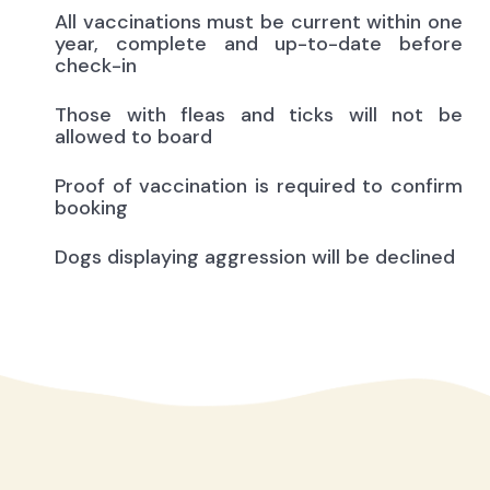
All vaccinations must be current within one
year, complete and up-to-date before
check-in
Those with fleas and ticks will not be
allowed to board
Proof of vaccination is required to confirm
booking
Dogs displaying aggression will be declined