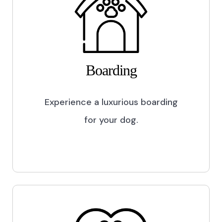
Boarding
Experience a luxurious boarding
for your dog.