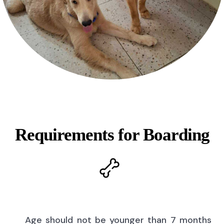
Requirements for Boarding
Age should not be younger than 7 months