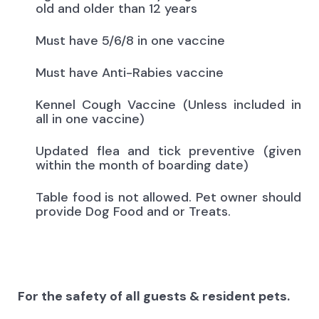
old and older than 12 years
Must have 5/6/8 in one vaccine
Must have Anti-Rabies vaccine
Kennel Cough Vaccine (Unless included in
all in one vaccine)
Updated flea and tick preventive (given
within the month of boarding date)
Table food is not allowed. Pet owner should
provide Dog Food and or Treats.
For the safety of all guests & resident pets.