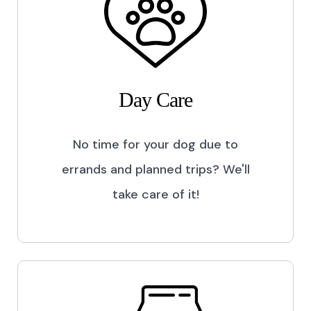
Day Care
No time for your dog due to
errands and planned trips? We'll
take care of it!