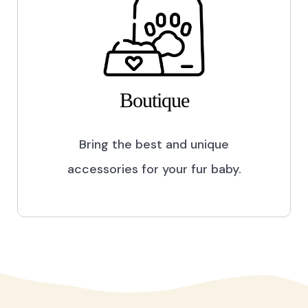
Boutique
Bring the best and unique
accessories for your fur baby.