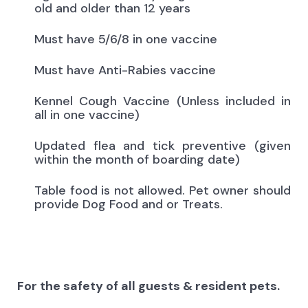
old and older than 12 years
Must have 5/6/8 in one vaccine
Must have Anti-Rabies vaccine
Kennel Cough Vaccine (Unless included in
all in one vaccine)
Updated flea and tick preventive (given
within the month of boarding date)
Table food is not allowed. Pet owner should
provide Dog Food and or Treats.
For the safety of all guests & resident pets.