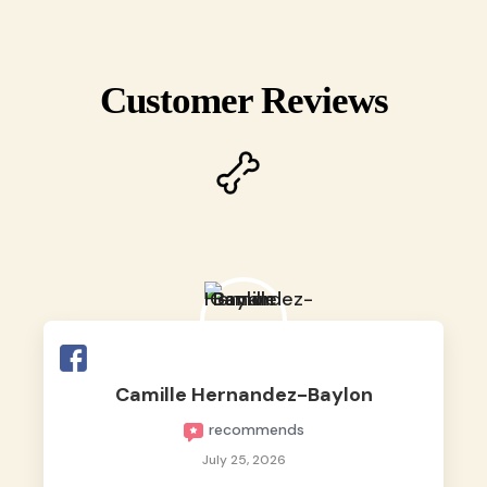
Customer Reviews
Camille Hernandez-Baylon
recommends
July 25, 2026