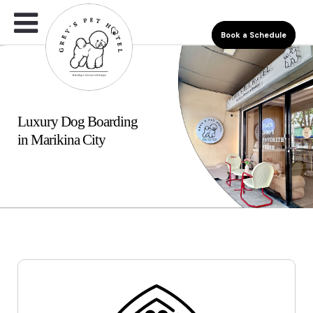
Book a Schedule
Luxury Dog Boarding
in Marikina City