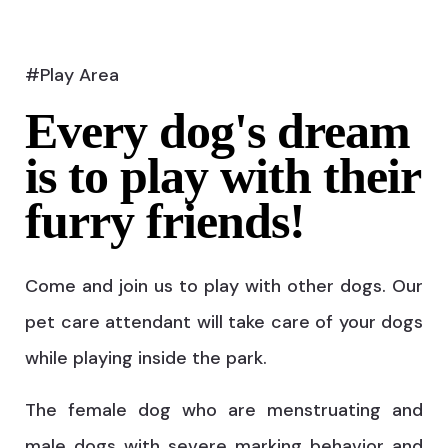
#Play Area
Every dog's dream
is to play with their
furry friends!
Come and join us to play with other dogs. Our
pet care attendant will take care of your dogs
while playing inside the park.
The female dog who are menstruating and
male dogs with severe marking behavior and