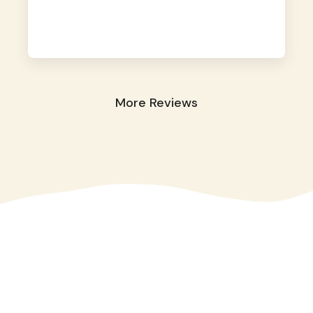
away. They took great care of our shy dog.
☺️
More Reviews