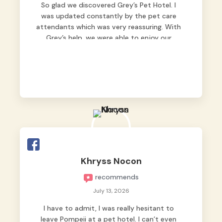
So glad we discovered Grey’s Pet Hotel. I
was updated constantly by the pet care
attendants which was very reassuring. With
Grey’s help, we were able to enjoy our
vacation without worrying too much about
Max. Strongly recommend! 🤍
Khryss Nocon
recommends
July 13, 2026
I have to admit, I was really hesitant to
leave Pompeii at a pet hotel. I can’t even