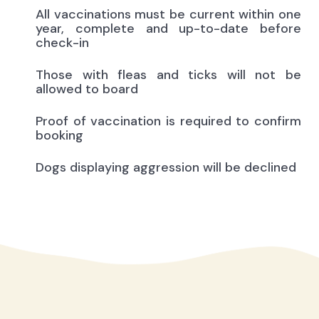
All vaccinations must be current within one
year, complete and up-to-date before
check-in
Those with fleas and ticks will not be
allowed to board
Proof of vaccination is required to confirm
booking
Dogs displaying aggression will be declined