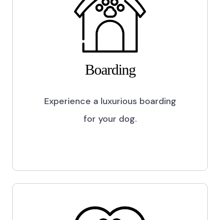
Boarding
Experience a luxurious boarding
for your dog.