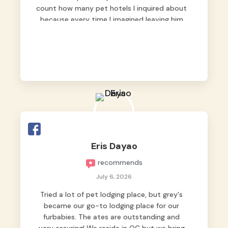
count how many pet hotels I inquired about
because every time I imagined leaving him
behind, my heart just wasn’t at peace. As
fur parents, we always want to make sure
our baby is not just looked after, but
genuinely loved.
Good thing we trusted Grey’s Pet Hotel and
we never regretted it. 😘💙
From the very first day, everyone made us
feel that Pompeii wasn’t just another guest.
The pet caregivers ( I should probably call
Eris Dayao
them pet caregivers instead of attendants
recommends
)
Read more
July 6, 2026
Tried a lot of pet lodging place, but grey's
became our go-to lodging place for our
furbabies. The ates are outstanding and