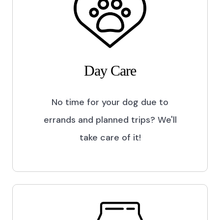
Day Care
No time for your dog due to
errands and planned trips? We'll
take care of it!