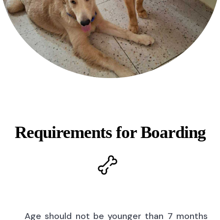
Requirements for Boarding
Age should not be younger than 7 months