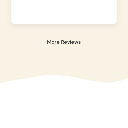
away. They took great care of our shy dog.
☺️
More Reviews