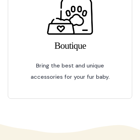
Boutique
Bring the best and unique
accessories for your fur baby.