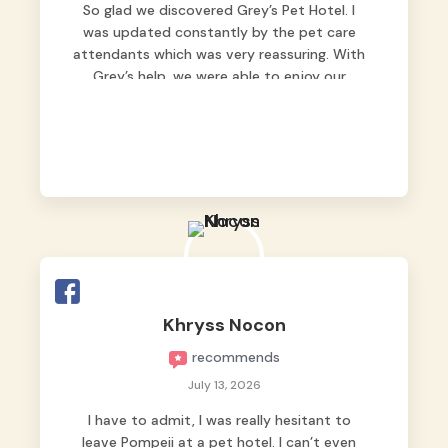
So glad we discovered Grey’s Pet Hotel. I
was updated constantly by the pet care
attendants which was very reassuring. With
Grey’s help, we were able to enjoy our
vacation without worrying too much about
Max. Strongly recommend! 🤍
Khryss Nocon
recommends
July 13, 2026
I have to admit, I was really hesitant to
leave Pompeii at a pet hotel. I can’t even