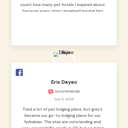
count how many pet hotels I inquired about
because every time I imagined leaving him
behind, my heart just wasn’t at peace. As
fur parents, we always want to make sure
our baby is not just looked after, but
genuinely loved.
Good thing we trusted Grey’s Pet Hotel and
we never regretted it. 😘💙
From the very first day, everyone made us
feel that Pompeii wasn’t just another guest.
The pet caregivers ( I should probably call
Eris Dayao
them pet caregivers instead of attendants
recommends
)
Read more
July 6, 2026
Tried a lot of pet lodging place, but grey's
became our go-to lodging place for our
furbabies. The ates are outstanding and