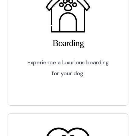
Boarding
Experience a luxurious boarding
for your dog.