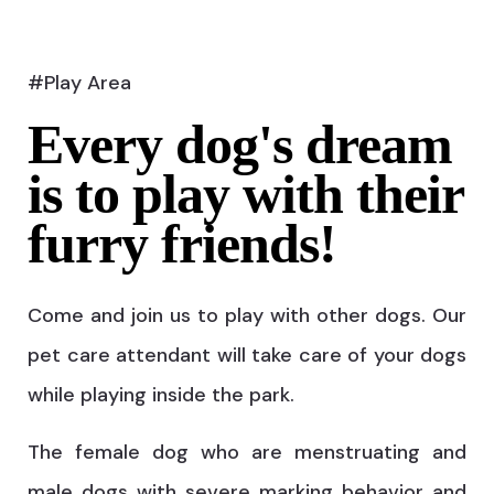
#Play Area
Every dog's dream
is to play with their
furry friends!
Come and join us to play with other dogs. Our
pet care attendant will take care of your dogs
while playing inside the park.
The female dog who are menstruating and
male dogs with severe marking behavior and