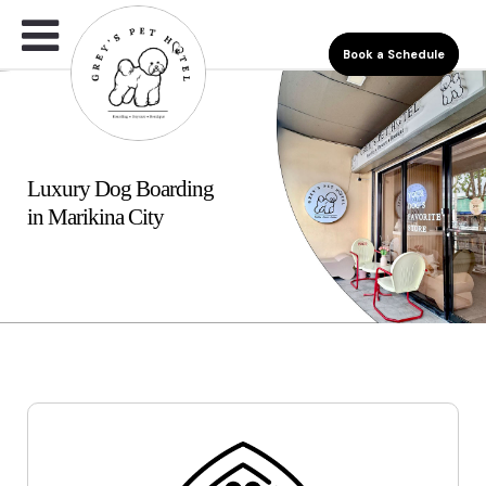
Book a Schedule
Luxury Dog Boarding
in Marikina City