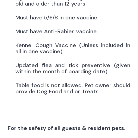
old and older than 12 years
Must have 5/6/8 in one vaccine
Must have Anti-Rabies vaccine
Kennel Cough Vaccine (Unless included in
all in one vaccine)
Updated flea and tick preventive (given
within the month of boarding date)
Table food is not allowed. Pet owner should
provide Dog Food and or Treats.
For the safety of all guests & resident pets.