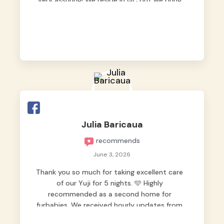
very assuring! We reside in QC but we bring
our pets here.
Julia Baricaua
recommends
June 3, 2026
Thank you so much for taking excellent care
of our Yuji for 5 nights. 🩵 Highly
recommended as a second home for
furbabies. We received hourly updates from
them, so we felt worry-free while we were