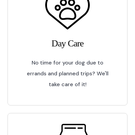
Day Care
No time for your dog due to
errands and planned trips? We'll
take care of it!