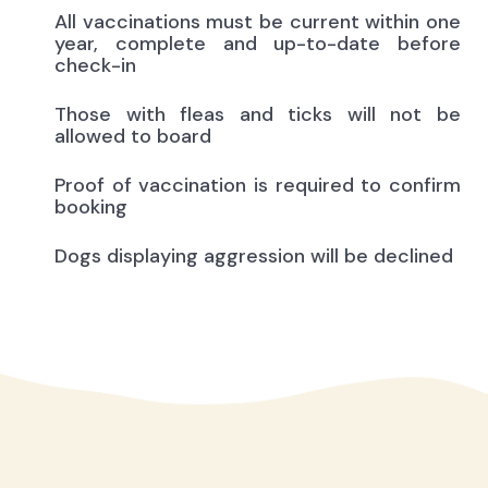
All vaccinations must be current within one
year, complete and up-to-date before
check-in
Those with fleas and ticks will not be
allowed to board
Proof of vaccination is required to confirm
booking
Dogs displaying aggression will be declined