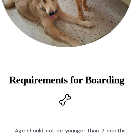
Requirements for Boarding
Age should not be younger than 7 months