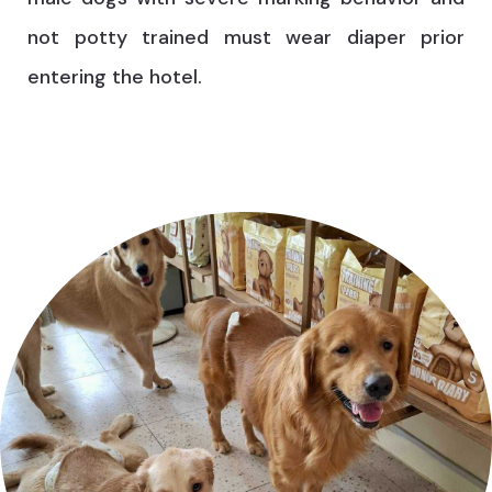
not potty trained must wear diaper prior
entering the hotel.