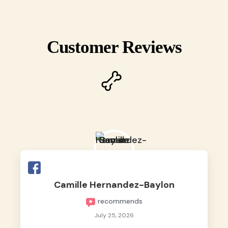
Customer Reviews
Camille Hernandez-Baylon
recommends
July 25, 2026