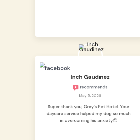
from them, so we felt worry-free while we
were away. They took great care of our
shy dog. ☺️
Inch Gaudinez
recommends
May 5, 2026
Super thank you, Grey's Pet Hotel. Your
daycare service helped my dog so much
in overcoming his anxiety🙂