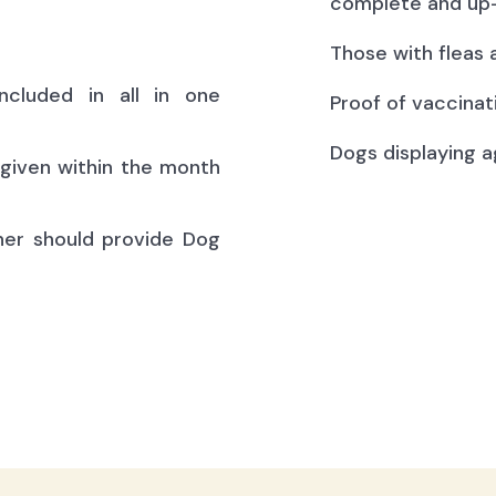
complete and up-
Those with fleas 
ncluded in all in one
Proof of vaccinat
Dogs displaying a
(given within the month
ner should provide Dog