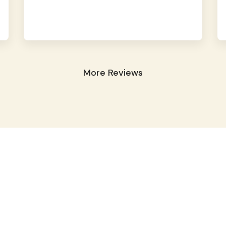
More Reviews