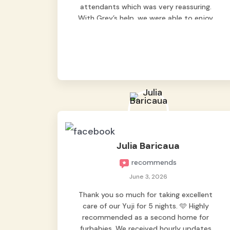
attendants which was very reassuring.
With Grey’s help, we were able to enjoy
our vacation without worrying too much
about Max. Strongly recommend! 🤍
Julia Baricaua
recommends
June 3, 2026
Thank you so much for taking excellent
care of our Yuji for 5 nights. 🩵 Highly
recommended as a second home for
furbabies. We received hourly updates