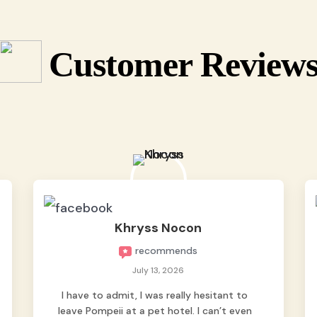
Customer Review
Khryss Nocon
recommends
July 13, 2026
I have to admit, I was really hesitant to
leave Pompeii at a pet hotel. I can’t even