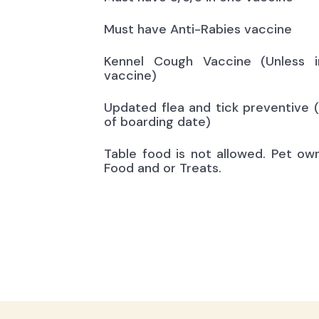
Must have Anti-Rabies vaccine
Kennel Cough Vaccine (Unless i
vaccine)
Updated flea and tick preventive 
of boarding date)
Table food is not allowed. Pet ow
Food and or Treats.