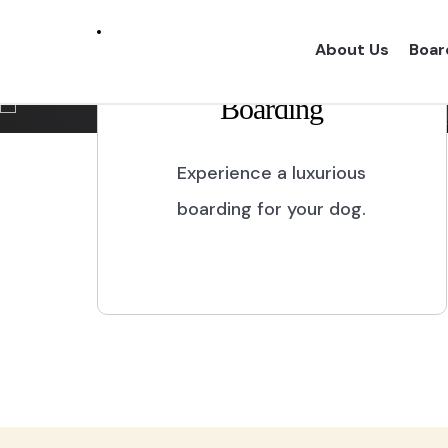
Marikina City
About Us
Boar
Boarding
Experience a one of a kind dog boarding wi
proper dog treatment.
Experience a luxurious
boarding for your dog.
BOOK NOW