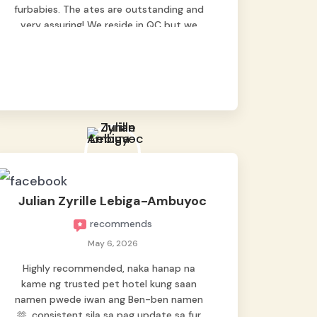
furbabies. The ates are outstanding and
very assuring! We reside in QC but we
bring our pets here.
Julian Zyrille Lebiga-Ambuyoc
recommends
May 6, 2026
Highly recommended, naka hanap na
kame ng trusted pet hotel kung saan
namen pwede iwan ang Ben-ben namen
🫶, consistent sila sa pag update sa fur