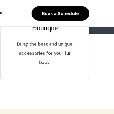
s
Book a Schedule
Boutique
Bring the best and unique
accessories for your fur
baby.