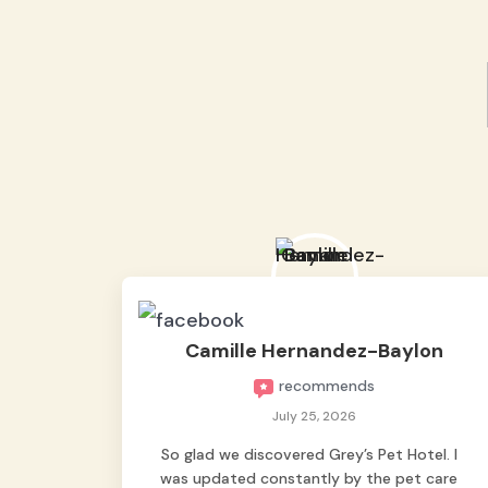
Camille Hernandez-Baylon
recommends
July 25, 2026
So glad we discovered Grey’s Pet Hotel. I
was updated constantly by the pet care