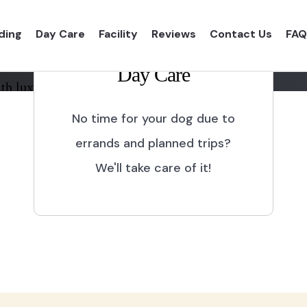
ding
Day Care
Facility
Reviews
Contact Us
FAQ
Day Care
th luxurious shelter and
No time for your dog due to
errands and planned trips?
We'll take care of it!