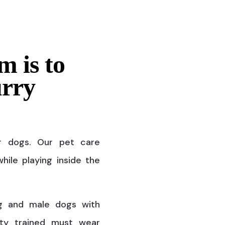
m is to
urry
r dogs. Our pet care
hile playing inside the
g and male dogs with
ty trained must wear