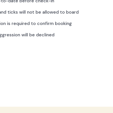
to-date before check-in
and ticks will not be allowed to board
ion is required to confirm booking
ggression will be declined