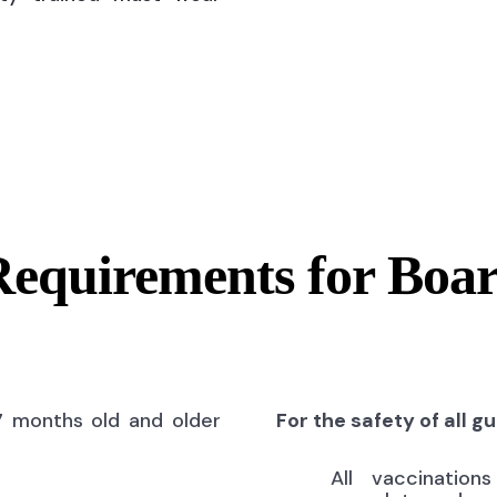
Requirements for Boa
7 months old and older
For the safety of all g
All vaccinatio