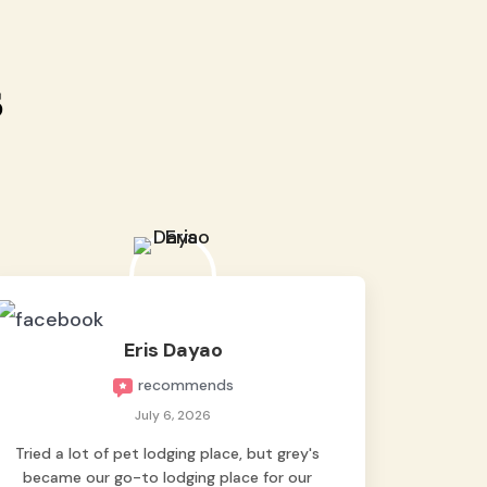
s
Eris Dayao
recommends
July 6, 2026
Tried a lot of pet lodging place, but grey's
became our go-to lodging place for our