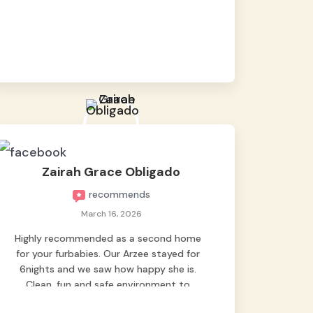
baby namen kaya hindi kame nag worry sa
lagay nya 🙂 thanks also to Ms. Charm,
hindi basta2 sumasama si Ben kung Kani-
kanino pero sa kanya sumama agad
hahaha! Until next time Grey's pet hotel
🫶🤗
Zairah Grace Obligado
recommends
March 16, 2026
Highly recommended as a second home
for your furbabies. Our Arzee stayed for
6nights and we saw how happy she is.
Clean, fun and safe environment to
entrust our baby. Thank you mga ate ni