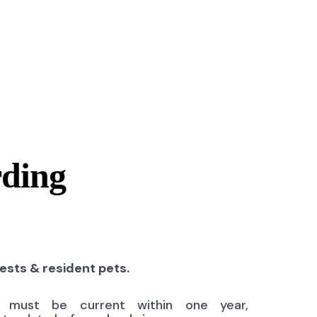
rding
uests & resident pets.
ns must be current within one year,