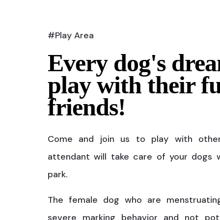
#Play Area
Every dog's drea
play with their f
friends!
Come and join us to play with othe
attendant will take care of your dogs w
park.
The female dog who are menstruatin
severe marking behavior and not pot