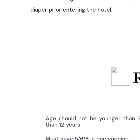
diaper prior entering the hotel.
Age should not be younger than 
than 12 years
Must have 5/6/8 in one vaccine