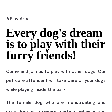
#Play Area
Every dog's dream
is to play with their
furry friends!
Come and join us to play with other dogs. Our
pet care attendant will take care of your dogs
while playing inside the park.
The female dog who are menstruating and
male dogs with severe marking behavior and