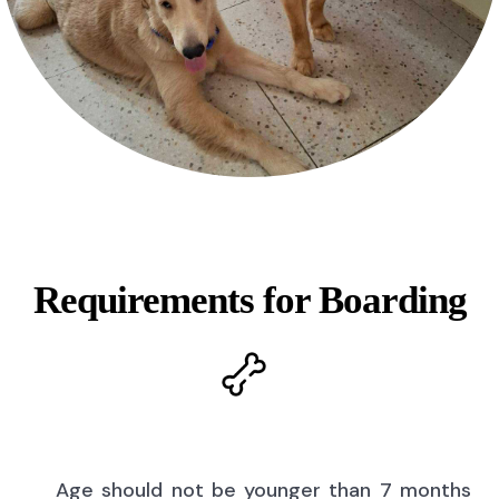
Requirements for Boarding
Age should not be younger than 7 months