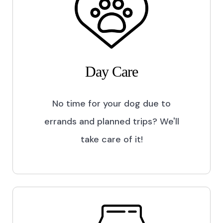
Day Care
No time for your dog due to
errands and planned trips? We'll
take care of it!