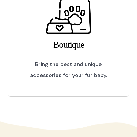
Boutique
Bring the best and unique
accessories for your fur baby.