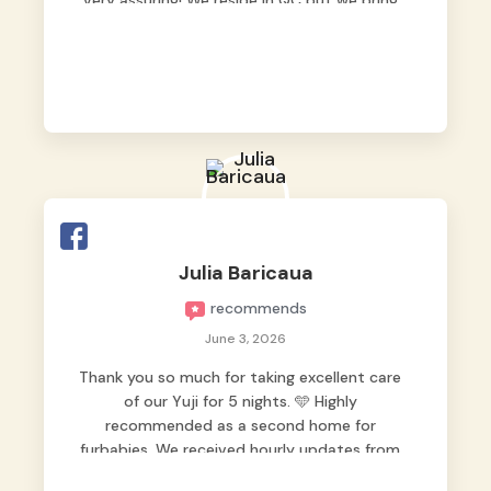
very assuring! We reside in QC but we bring
our pets here.
Julia Baricaua
recommends
June 3, 2026
Thank you so much for taking excellent care
of our Yuji for 5 nights. 🩵 Highly
recommended as a second home for
furbabies. We received hourly updates from
them, so we felt worry-free while we were