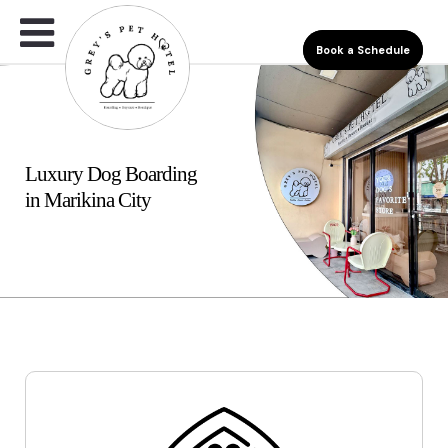
Book a Schedule
Luxury Dog Boarding
in Marikina City