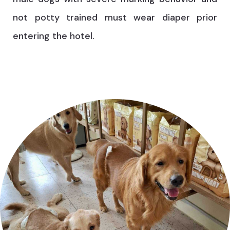
not potty trained must wear diaper prior
entering the hotel.