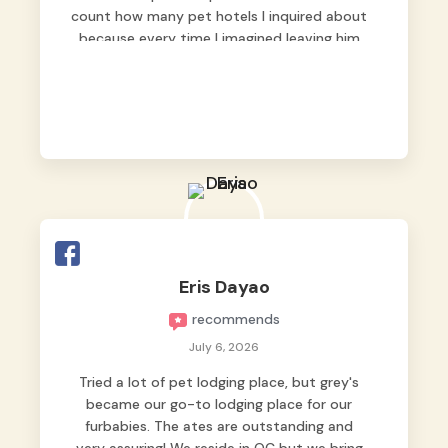
count how many pet hotels I inquired about
because every time I imagined leaving him
behind, my heart just wasn’t at peace. As
fur parents, we always want to make sure
our baby is not just looked after, but
genuinely loved.
Good thing we trusted Grey’s Pet Hotel and
we never regretted it. 😘💙
From the very first day, everyone made us
feel that Pompeii wasn’t just another guest.
The pet caregivers ( I should probably call
Eris Dayao
them pet caregivers instead of attendants
recommends
)
Read more
July 6, 2026
Tried a lot of pet lodging place, but grey's
became our go-to lodging place for our
furbabies. The ates are outstanding and