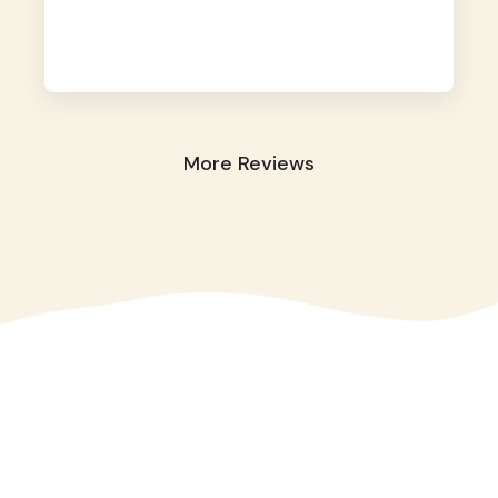
away. They took great care of our shy dog.
☺️
More Reviews