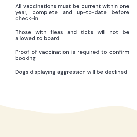
All vaccinations must be current within one
year, complete and up-to-date before
check-in
Those with fleas and ticks will not be
allowed to board
Proof of vaccination is required to confirm
booking
Dogs displaying aggression will be declined