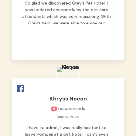
So glad we discovered Grey’s Pet Hotel. I
was updated constantly by the pet care
attendants which was very reassuring. With
Grey’s help, we were able to enjoy our
vacation without worrying too much about
Max. Strongly recommend! 🤍
Khryss Nocon
recommends
July 13, 2026
I have to admit, I was really hesitant to
leave Pompeii at a pet hotel. I can’t even