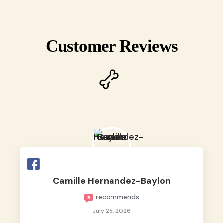
Customer Reviews
Camille Hernandez-Baylon
recommends
July 25, 2026