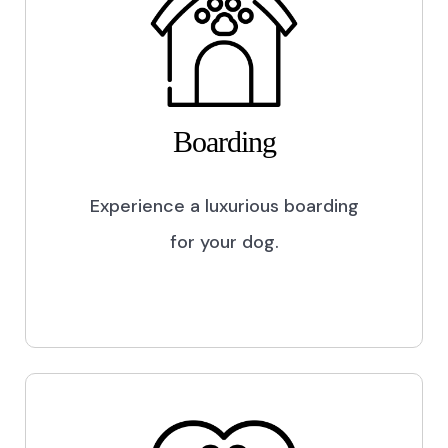
Boarding
Experience a luxurious boarding
for your dog.