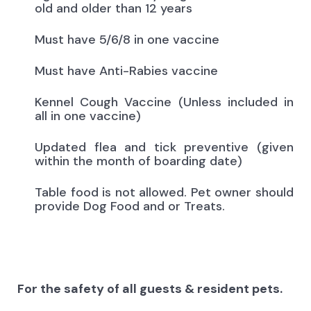
old and older than 12 years
Must have 5/6/8 in one vaccine
Must have Anti-Rabies vaccine
Kennel Cough Vaccine (Unless included in
all in one vaccine)
Updated flea and tick preventive (given
within the month of boarding date)
Table food is not allowed. Pet owner should
provide Dog Food and or Treats.
For the safety of all guests & resident pets.