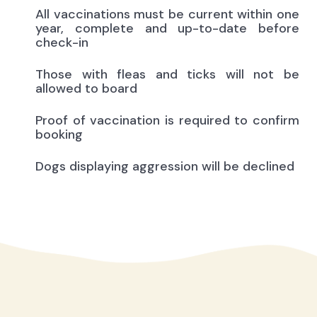
All vaccinations must be current within one
year, complete and up-to-date before
check-in
Those with fleas and ticks will not be
allowed to board
Proof of vaccination is required to confirm
booking
Dogs displaying aggression will be declined