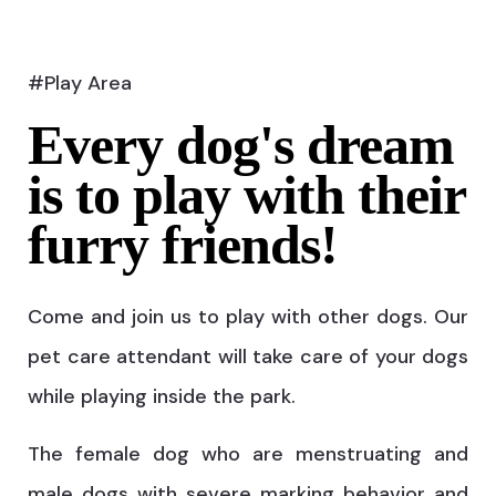
#Play Area
Every dog's dream
is to play with their
furry friends!
Come and join us to play with other dogs. Our
pet care attendant will take care of your dogs
while playing inside the park.
The female dog who are menstruating and
male dogs with severe marking behavior and