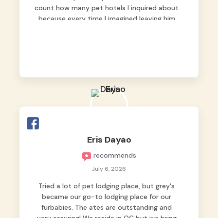
count how many pet hotels I inquired about
because every time I imagined leaving him
behind, my heart just wasn’t at peace. As
fur parents, we always want to make sure
our baby is not just looked after, but
genuinely loved.
Good thing we trusted Grey’s Pet Hotel and
we never regretted it. 😘💙
From the very first day, everyone made us
feel that Pompeii wasn’t just another guest.
The pet caregivers ( I should probably call
Eris Dayao
them pet caregivers instead of attendants
recommends
)
Read more
July 6, 2026
Tried a lot of pet lodging place, but grey's
became our go-to lodging place for our
furbabies. The ates are outstanding and