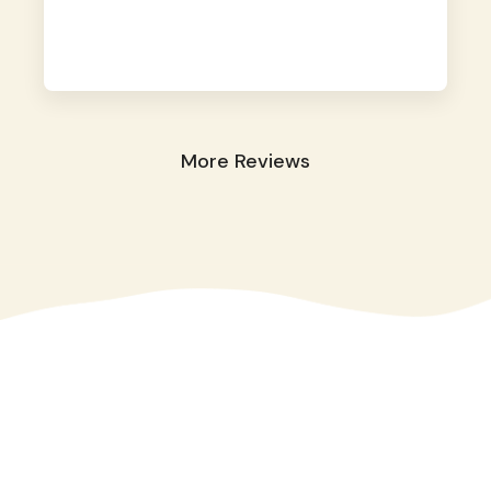
away. They took great care of our shy dog.
☺️
More Reviews