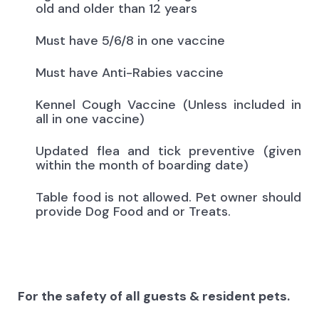
old and older than 12 years
Must have 5/6/8 in one vaccine
Must have Anti-Rabies vaccine
Kennel Cough Vaccine (Unless included in
all in one vaccine)
Updated flea and tick preventive (given
within the month of boarding date)
Table food is not allowed. Pet owner should
provide Dog Food and or Treats.
For the safety of all guests & resident pets.