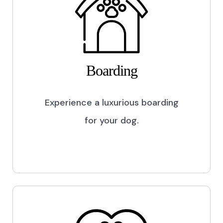
Boarding
Experience a luxurious boarding
for your dog.