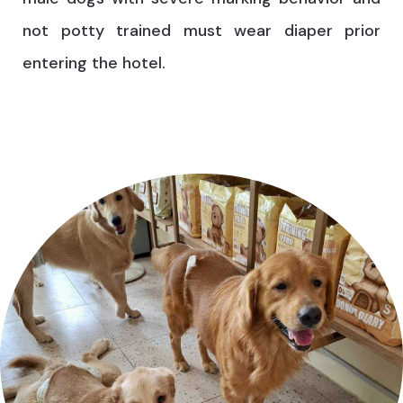
not potty trained must wear diaper prior
entering the hotel.