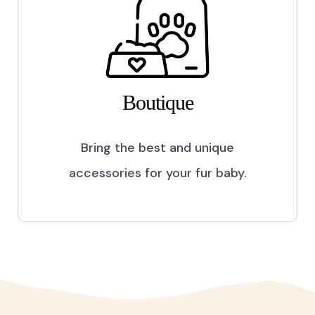
Boutique
Bring the best and unique
accessories for your fur baby.