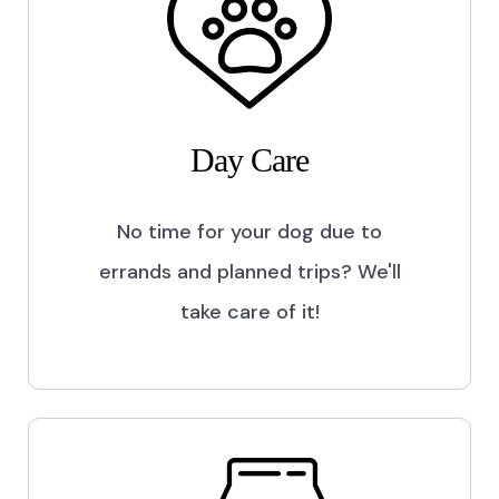
Day Care
No time for your dog due to
errands and planned trips? We'll
take care of it!