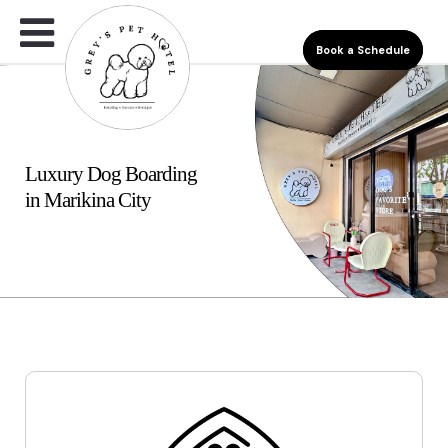
Book a Schedule
Luxury Dog Boarding
in Marikina City