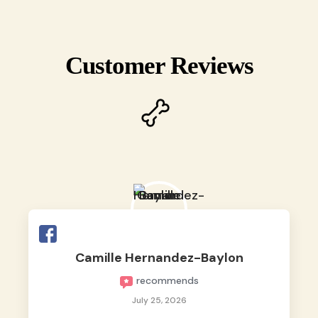
Customer Reviews
Camille Hernandez-Baylon
recommends
July 25, 2026