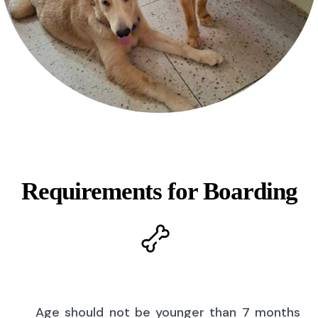
Requirements for Boarding
Age should not be younger than 7 months