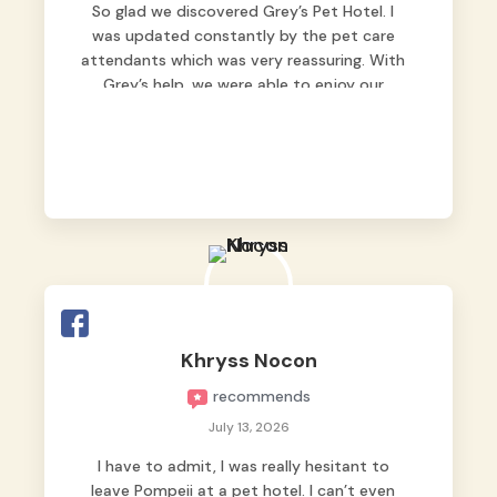
So glad we discovered Grey’s Pet Hotel. I
was updated constantly by the pet care
attendants which was very reassuring. With
Grey’s help, we were able to enjoy our
vacation without worrying too much about
Max. Strongly recommend! 🤍
Khryss Nocon
recommends
July 13, 2026
I have to admit, I was really hesitant to
leave Pompeii at a pet hotel. I can’t even