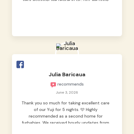
very assuring! We reside in QC but we bring
our pets here.
Julia Baricaua
recommends
June 3, 2026
Thank you so much for taking excellent care
of our Yuji for 5 nights. 🩵 Highly
recommended as a second home for
furbabies. We received hourly updates from
them, so we felt worry-free while we were