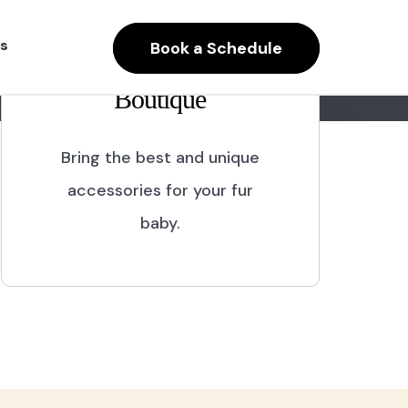
s
Book a Schedule
Boutique
Bring the best and unique
accessories for your fur
baby.