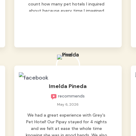
count how many pet hotels I inquired
about because every time I imagined
leaving him behind, my heart just wasn’t
at peace. As fur parents, we always want
to make sure our baby is not just looked
after, but genuinely loved. Good thing we
trusted Grey’s Pet Hotel and we never
regretted it. 😘💙 From the very first day,
everyone made us feel that Pompeii
wasn’t just another guest. The pet
caregivers ( I should probably call them
pet caregivers instead of attendants )
because they welcomed him with so
Imelda Pineda
much warmth, patience, and love that it
recommends
honestly felt like he was one of their own.
The updates, the photos, and the way
May 6, 2026
they cared for him gave us complete
We had a great experience with Grey's
peace of mind ( literally every hour ang
Pet Hotel! Our Pipay stayed for 4 nights
mga updates ). Thank you so much for
and we felt at ease the whole time
taking such wonderful care of our little
knowing she was in good hands. We also