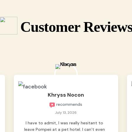
Customer Review
Khryss Nocon
recommends
July 13, 2026
I have to admit, I was really hesitant to
leave Pompeii at a pet hotel. I can’t even