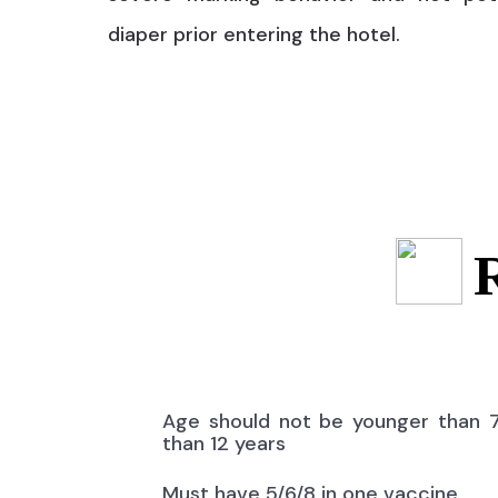
diaper prior entering the hotel.
Age should not be younger than 
than 12 years
Must have 5/6/8 in one vaccine