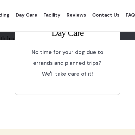
ding
Day Care
Facility
Reviews
Contact Us
FAQ
Day Care
th luxurious shelter and
No time for your dog due to
errands and planned trips?
We'll take care of it!