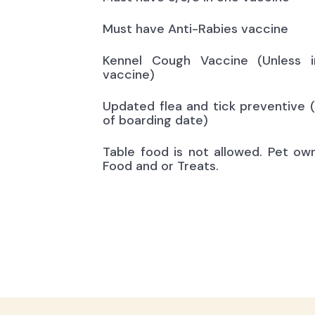
Must have Anti-Rabies vaccine
Kennel Cough Vaccine (Unless i
vaccine)
Updated flea and tick preventive 
of boarding date)
Table food is not allowed. Pet ow
Food and or Treats.