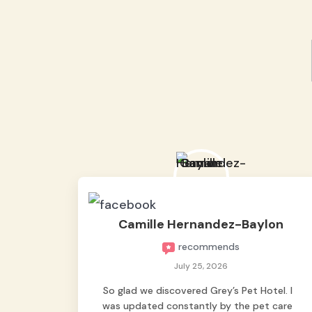
Camille Hernandez-Baylon
recommends
July 25, 2026
So glad we discovered Grey’s Pet Hotel. I
was updated constantly by the pet care