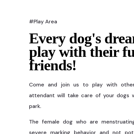
#Play Area
Every dog's drea
play with their f
friends!
Come and join us to play with othe
attendant will take care of your dogs w
park.
The female dog who are menstruatin
severe marking behavior and not pot