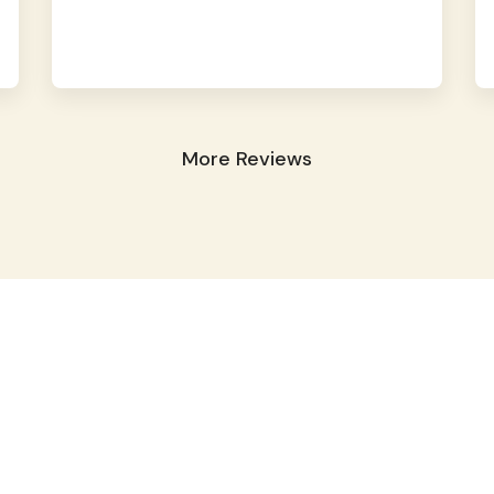
More Reviews