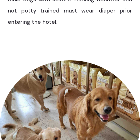
not potty trained must wear diaper prior
entering the hotel.