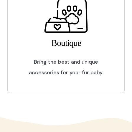
Boutique
Bring the best and unique
accessories for your fur baby.