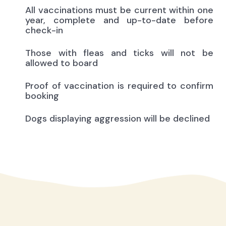
All vaccinations must be current within one
year, complete and up-to-date before
check-in
Those with fleas and ticks will not be
allowed to board
Proof of vaccination is required to confirm
booking
Dogs displaying aggression will be declined