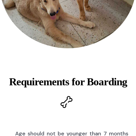
Requirements for Boarding
Age should not be younger than 7 months