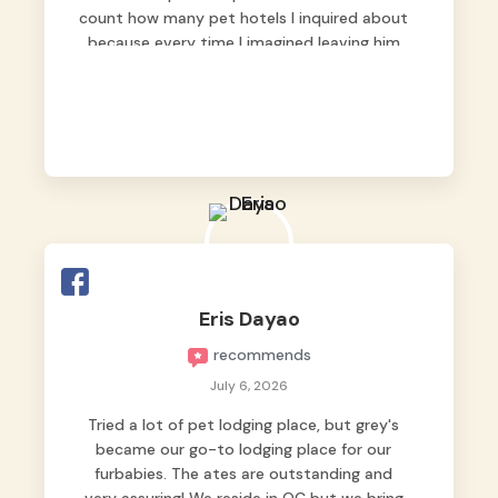
count how many pet hotels I inquired about
because every time I imagined leaving him
behind, my heart just wasn’t at peace. As
fur parents, we always want to make sure
our baby is not just looked after, but
genuinely loved.
Good thing we trusted Grey’s Pet Hotel and
we never regretted it. 😘💙
From the very first day, everyone made us
feel that Pompeii wasn’t just another guest.
The pet caregivers ( I should probably call
Eris Dayao
them pet caregivers instead of attendants
recommends
)
Read more
July 6, 2026
Tried a lot of pet lodging place, but grey's
became our go-to lodging place for our
furbabies. The ates are outstanding and