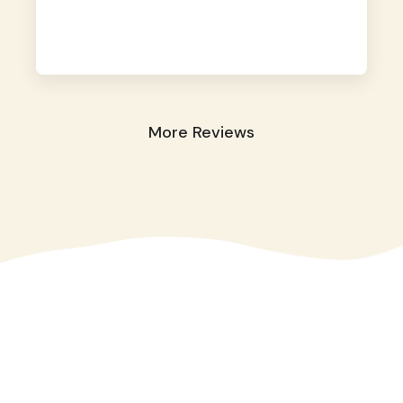
away. They took great care of our shy dog.
☺️
More Reviews