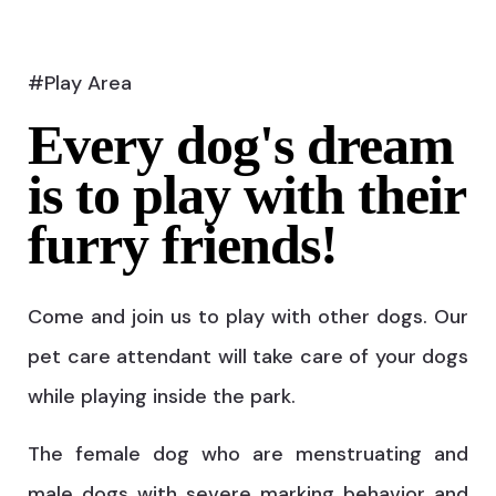
#Play Area
Every dog's dream
is to play with their
furry friends!
Come and join us to play with other dogs. Our
pet care attendant will take care of your dogs
while playing inside the park.
The female dog who are menstruating and
male dogs with severe marking behavior and