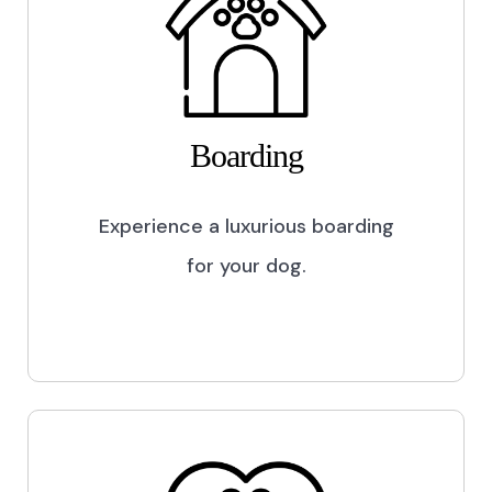
Boarding
Experience a luxurious boarding
for your dog.