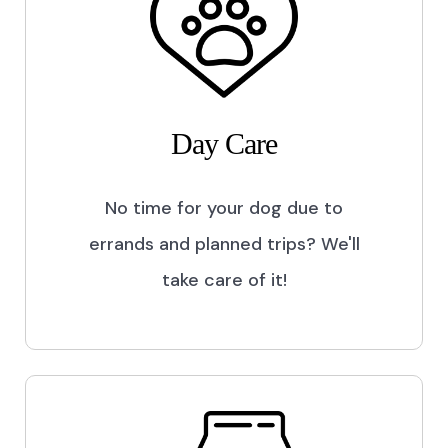
Day Care
No time for your dog due to
errands and planned trips? We'll
take care of it!