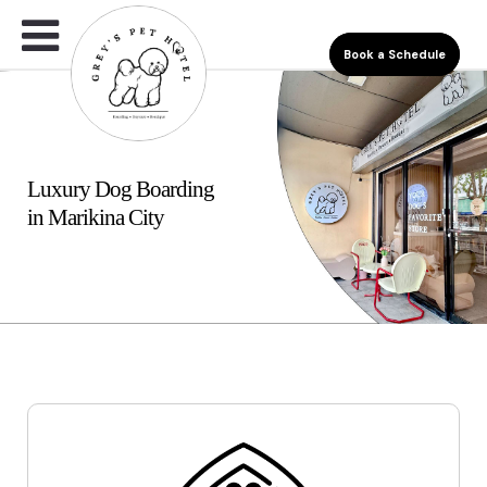
Book a Schedule
Luxury Dog Boarding
in Marikina City