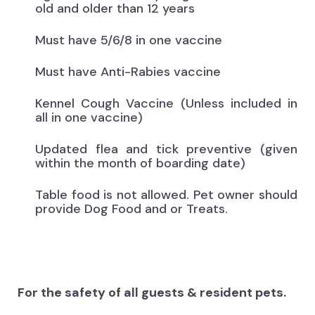
old and older than 12 years
Must have 5/6/8 in one vaccine
Must have Anti-Rabies vaccine
Kennel Cough Vaccine (Unless included in
all in one vaccine)
Updated flea and tick preventive (given
within the month of boarding date)
Table food is not allowed. Pet owner should
provide Dog Food and or Treats.
For the safety of all guests & resident pets.