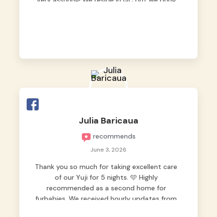
very assuring! We reside in QC but we bring
our pets here.
Julia Baricaua
recommends
June 3, 2026
Thank you so much for taking excellent care
of our Yuji for 5 nights. 🩵 Highly
recommended as a second home for
furbabies. We received hourly updates from
them, so we felt worry-free while we were