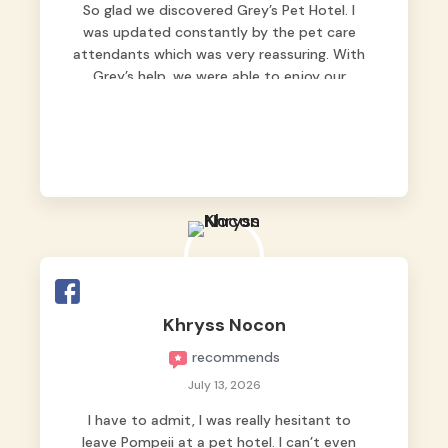
So glad we discovered Grey’s Pet Hotel. I
was updated constantly by the pet care
attendants which was very reassuring. With
Grey’s help, we were able to enjoy our
vacation without worrying too much about
Max. Strongly recommend! 🤍
Khryss Nocon
recommends
July 13, 2026
I have to admit, I was really hesitant to
leave Pompeii at a pet hotel. I can’t even