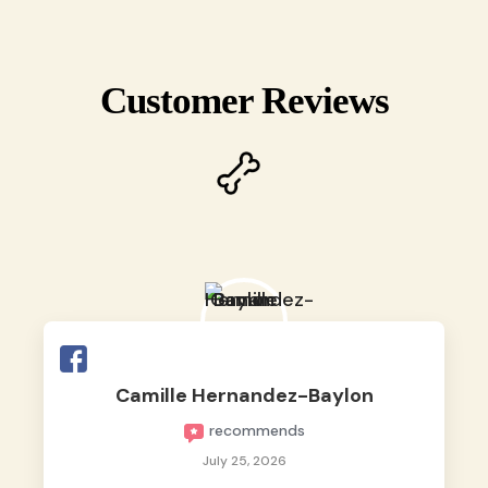
Customer Reviews
Camille Hernandez-Baylon
recommends
July 25, 2026