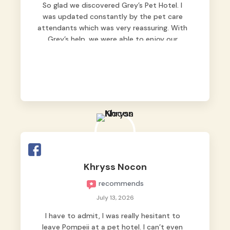
So glad we discovered Grey’s Pet Hotel. I
was updated constantly by the pet care
attendants which was very reassuring. With
Grey’s help, we were able to enjoy our
vacation without worrying too much about
Max. Strongly recommend! 🤍
Khryss Nocon
recommends
July 13, 2026
I have to admit, I was really hesitant to
leave Pompeii at a pet hotel. I can’t even