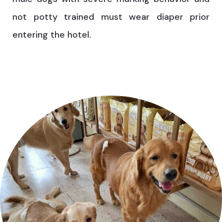
not potty trained must wear diaper prior
entering the hotel.