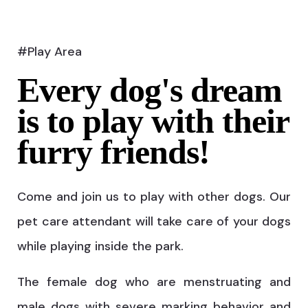
#Play Area
Every dog's dream
is to play with their
furry friends!
Come and join us to play with other dogs. Our
pet care attendant will take care of your dogs
while playing inside the park.
The female dog who are menstruating and
male dogs with severe marking behavior and