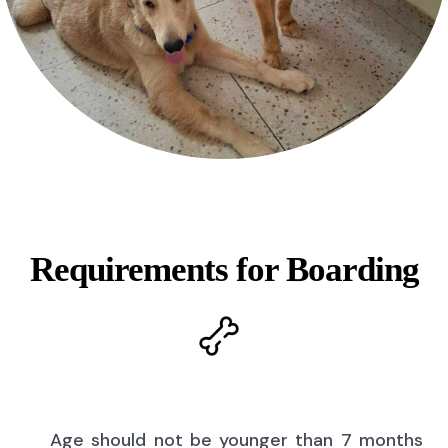
Requirements for Boarding
Age should not be younger than 7 months