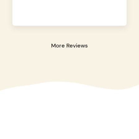
away. They took great care of our shy dog.
☺️
More Reviews