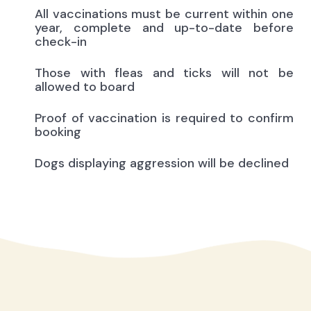
All vaccinations must be current within one
year, complete and up-to-date before
check-in
Those with fleas and ticks will not be
allowed to board
Proof of vaccination is required to confirm
booking
Dogs displaying aggression will be declined