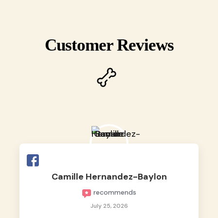
Customer Reviews
Camille Hernandez-Baylon
recommends
July 25, 2026