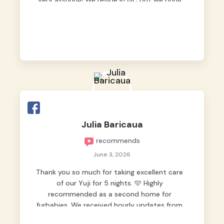
very assuring! We reside in QC but we bring
our pets here.
Julia Baricaua
recommends
June 3, 2026
Thank you so much for taking excellent care
of our Yuji for 5 nights. 🩵 Highly
recommended as a second home for
furbabies. We received hourly updates from
them, so we felt worry-free while we were