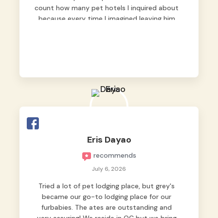
count how many pet hotels I inquired about
because every time I imagined leaving him
behind, my heart just wasn’t at peace. As
fur parents, we always want to make sure
our baby is not just looked after, but
genuinely loved.
Good thing we trusted Grey’s Pet Hotel and
we never regretted it. 😘💙
From the very first day, everyone made us
feel that Pompeii wasn’t just another guest.
The pet caregivers ( I should probably call
Eris Dayao
them pet caregivers instead of attendants
recommends
)
Read more
July 6, 2026
Tried a lot of pet lodging place, but grey's
became our go-to lodging place for our
furbabies. The ates are outstanding and