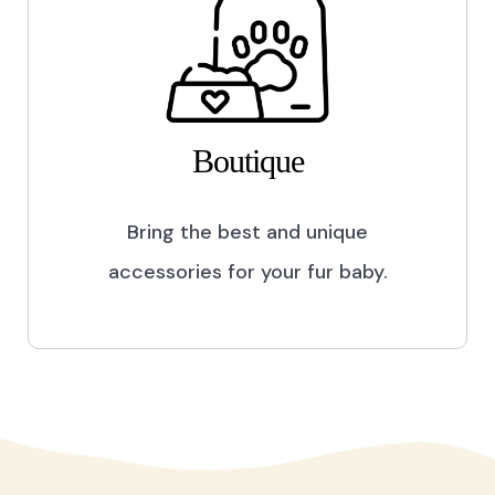
Boutique
Bring the best and unique
accessories for your fur baby.