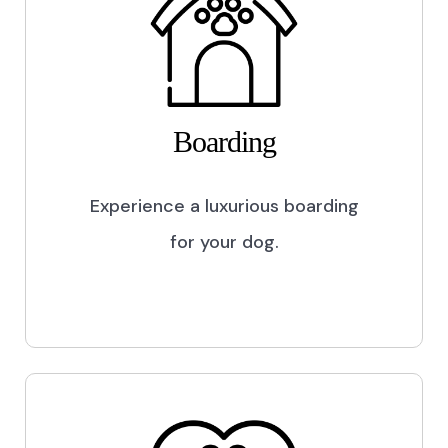
Boarding
Experience a luxurious boarding
for your dog.