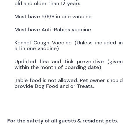
old and older than 12 years
Must have 5/6/8 in one vaccine
Must have Anti-Rabies vaccine
Kennel Cough Vaccine (Unless included in
all in one vaccine)
Updated flea and tick preventive (given
within the month of boarding date)
Table food is not allowed. Pet owner should
provide Dog Food and or Treats.
For the safety of all guests & resident pets.