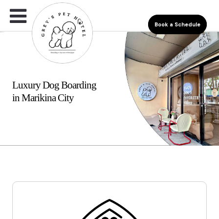
Book a Schedule
Luxury Dog Boarding
in Marikina City