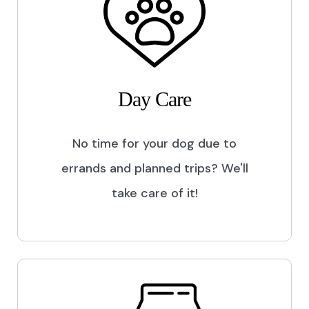
Day Care
No time for your dog due to
errands and planned trips? We'll
take care of it!