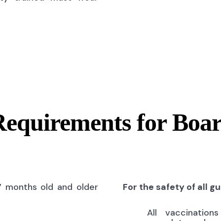
Requirements for Boa
7 months old and older
For the safety of all g
All vaccinatio