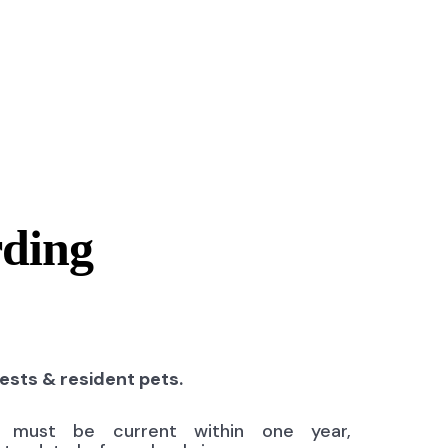
rding
uests & resident pets.
ns must be current within one year,