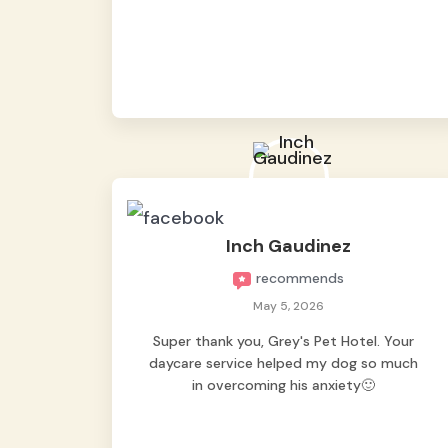
from them, so we felt worry-free while we
were away. They took great care of our
shy dog. ☺️
Inch Gaudinez
recommends
May 5, 2026
Super thank you, Grey's Pet Hotel. Your
daycare service helped my dog so much
in overcoming his anxiety🙂