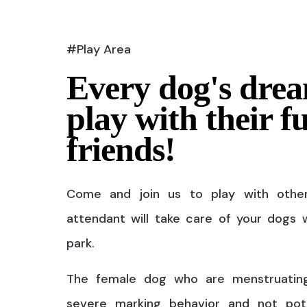
#Play Area
Every dog's drea
play with their f
friends!
Come and join us to play with othe
attendant will take care of your dogs w
park.
The female dog who are menstruatin
severe marking behavior and not pot