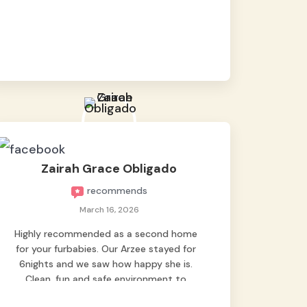
baby namen kaya hindi kame nag worry sa
lagay nya 🙂 thanks also to Ms. Charm,
hindi basta2 sumasama si Ben kung Kani-
kanino pero sa kanya sumama agad
hahaha! Until next time Grey's pet hotel
🫶🤗
Zairah Grace Obligado
recommends
March 16, 2026
Highly recommended as a second home
for your furbabies. Our Arzee stayed for
6nights and we saw how happy she is.
Clean, fun and safe environment to
entrust our baby. Thank you mga ate ni