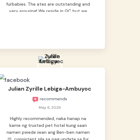
furbabies. The ates are outstanding and
very assuring! We reside in QC but we
bring our pets here.
Julian Zyrille Lebiga-Ambuyoc
recommends
May 6, 2026
Highly recommended, naka hanap na
kame ng trusted pet hotel kung saan
namen pwede iwan ang Ben-ben namen
🫶, consistent sila sa pag update sa fur