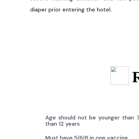
diaper prior entering the hotel.
Age should not be younger than 
than 12 years
Must have 5/6/8 in one vaccine