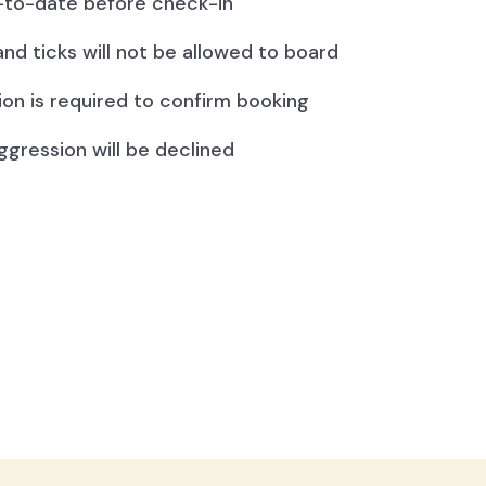
to-date before check-in
and ticks will not be allowed to board
ion is required to confirm booking
ggression will be declined