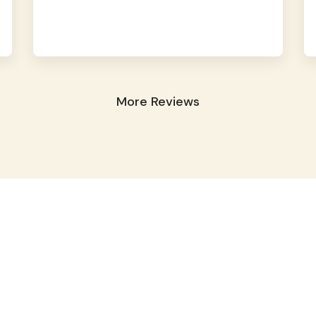
More Reviews