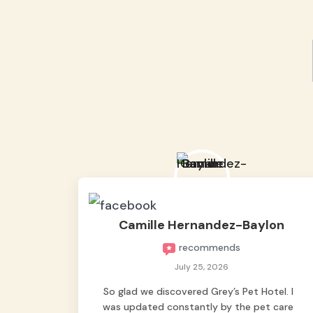
Camille Hernandez-Baylon
recommends
July 25, 2026
So glad we discovered Grey’s Pet Hotel. I
was updated constantly by the pet care