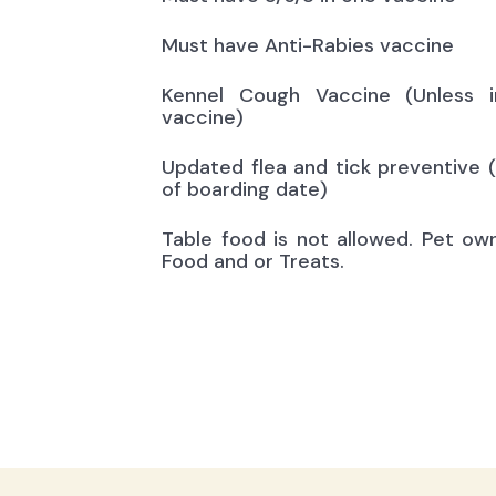
Must have Anti-Rabies vaccine
Kennel Cough Vaccine (Unless i
vaccine)
Updated flea and tick preventive 
of boarding date)
Table food is not allowed. Pet ow
Food and or Treats.