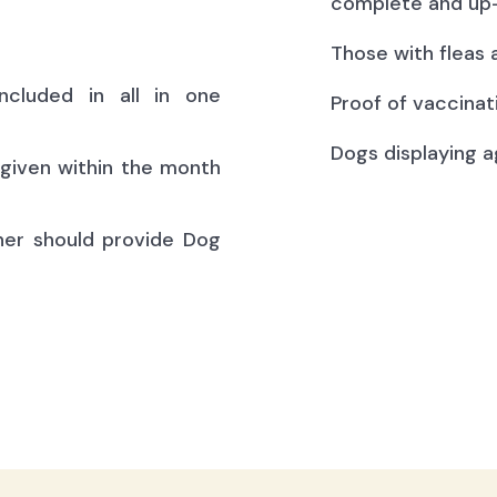
complete and up-
Those with fleas 
ncluded in all in one
Proof of vaccinat
Dogs displaying a
(given within the month
ner should provide Dog