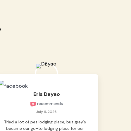
s
Eris Dayao
recommends
July 6, 2026
Tried a lot of pet lodging place, but grey's
became our go-to lodging place for our