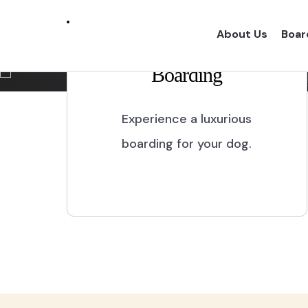
Marikina City
About Us
Boar
Boarding
Experience a one of a kind dog boarding wi
proper dog treatment.
Experience a luxurious
boarding for your dog.
BOOK NOW