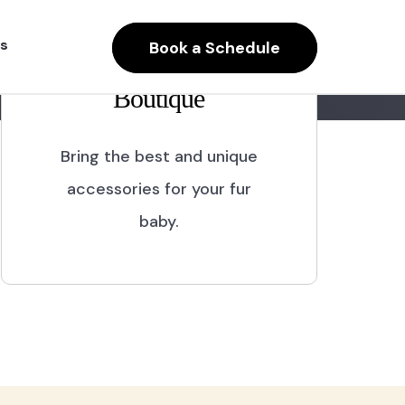
s
Book a Schedule
Boutique
Bring the best and unique
accessories for your fur
baby.