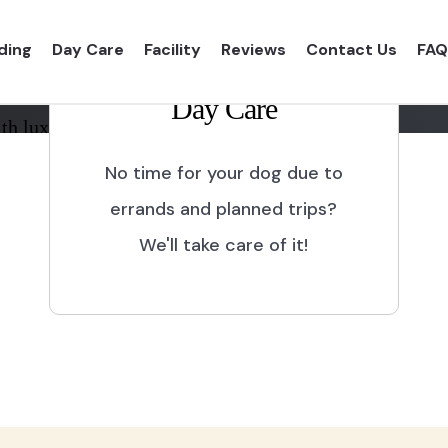
ding
Day Care
Facility
Reviews
Contact Us
FAQ
Day Care
th luxurious shelter and
No time for your dog due to
errands and planned trips?
We'll take care of it!