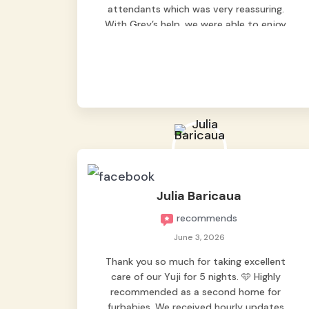
attendants which was very reassuring.
With Grey’s help, we were able to enjoy
our vacation without worrying too much
about Max. Strongly recommend! 🤍
Julia Baricaua
recommends
June 3, 2026
Thank you so much for taking excellent
care of our Yuji for 5 nights. 🩵 Highly
recommended as a second home for
furbabies. We received hourly updates