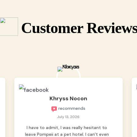
Customer Review
Khryss Nocon
recommends
July 13, 2026
I have to admit, I was really hesitant to
leave Pompeii at a pet hotel. I can’t even