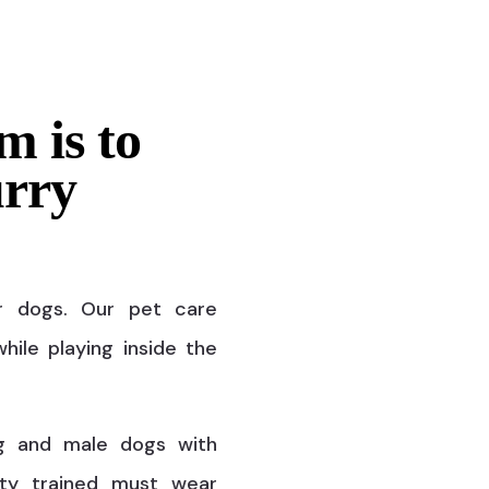
m is to
urry
r dogs. Our pet care
hile playing inside the
g and male dogs with
ty trained must wear