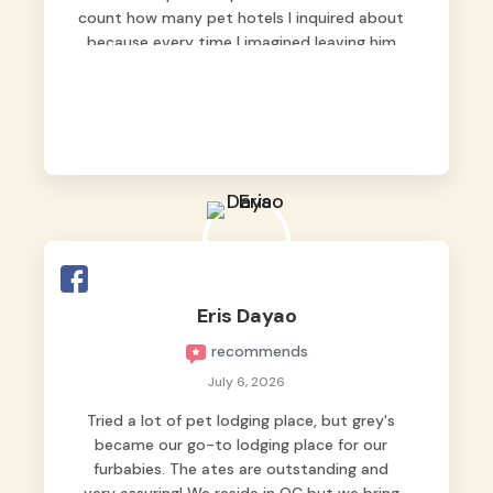
count how many pet hotels I inquired about
because every time I imagined leaving him
behind, my heart just wasn’t at peace. As
fur parents, we always want to make sure
our baby is not just looked after, but
genuinely loved.
Good thing we trusted Grey’s Pet Hotel and
we never regretted it. 😘💙
From the very first day, everyone made us
feel that Pompeii wasn’t just another guest.
The pet caregivers ( I should probably call
Eris Dayao
them pet caregivers instead of attendants
recommends
)
Read more
July 6, 2026
Tried a lot of pet lodging place, but grey's
became our go-to lodging place for our
furbabies. The ates are outstanding and