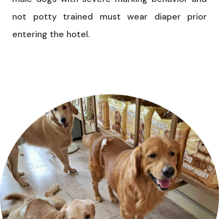
not potty trained must wear diaper prior
entering the hotel.