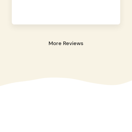
away. They took great care of our shy dog.
☺️
More Reviews