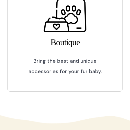
Boutique
Bring the best and unique
accessories for your fur baby.