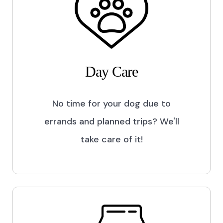
Day Care
No time for your dog due to
errands and planned trips? We'll
take care of it!