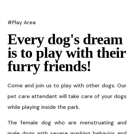
#Play Area
Every dog's dream
is to play with their
furry friends!
Come and join us to play with other dogs. Our
pet care attendant will take care of your dogs
while playing inside the park.
The female dog who are menstruating and
male dogs with severe marking behavior and