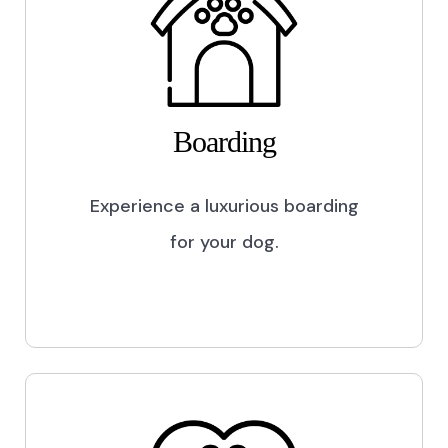
Boarding
Experience a luxurious boarding
for your dog.