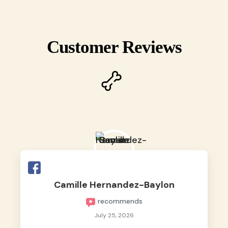
Customer Reviews
Camille Hernandez-Baylon
recommends
July 25, 2026