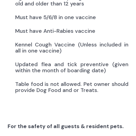
old and older than 12 years
Must have 5/6/8 in one vaccine
Must have Anti-Rabies vaccine
Kennel Cough Vaccine (Unless included in
all in one vaccine)
Updated flea and tick preventive (given
within the month of boarding date)
Table food is not allowed. Pet owner should
provide Dog Food and or Treats.
For the safety of all guests & resident pets.