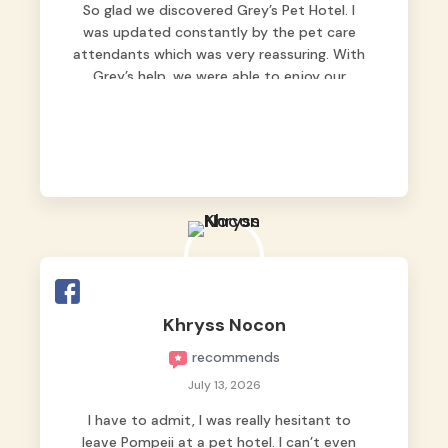
So glad we discovered Grey’s Pet Hotel. I
was updated constantly by the pet care
attendants which was very reassuring. With
Grey’s help, we were able to enjoy our
vacation without worrying too much about
Max. Strongly recommend! 🤍
Khryss Nocon
recommends
July 13, 2026
I have to admit, I was really hesitant to
leave Pompeii at a pet hotel. I can’t even