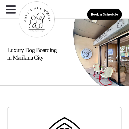
Book a Schedule
Luxury Dog Boarding
in Marikina City