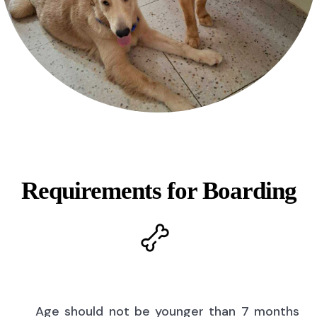
Requirements for Boarding
Age should not be younger than 7 months