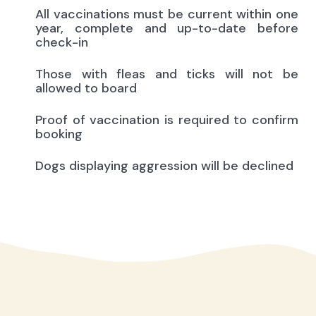
All vaccinations must be current within one
year, complete and up-to-date before
check-in
Those with fleas and ticks will not be
allowed to board
Proof of vaccination is required to confirm
booking
Dogs displaying aggression will be declined