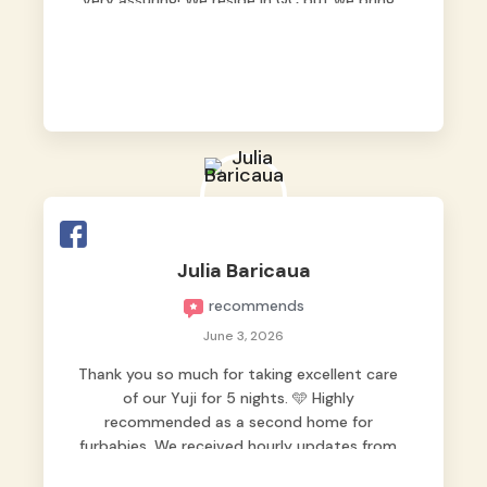
very assuring! We reside in QC but we bring
our pets here.
Julia Baricaua
recommends
June 3, 2026
Thank you so much for taking excellent care
of our Yuji for 5 nights. 🩵 Highly
recommended as a second home for
furbabies. We received hourly updates from
them, so we felt worry-free while we were