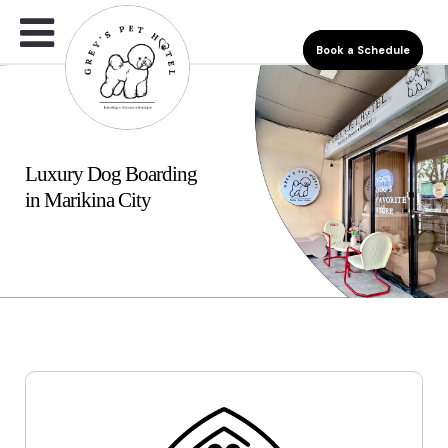
Book a Schedule
Luxury Dog Boarding
in Marikina City