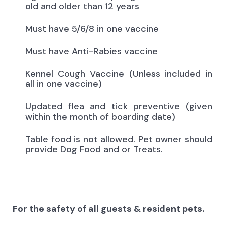
old and older than 12 years
Must have 5/6/8 in one vaccine
Must have Anti-Rabies vaccine
Kennel Cough Vaccine (Unless included in
all in one vaccine)
Updated flea and tick preventive (given
within the month of boarding date)
Table food is not allowed. Pet owner should
provide Dog Food and or Treats.
For the safety of all guests & resident pets.