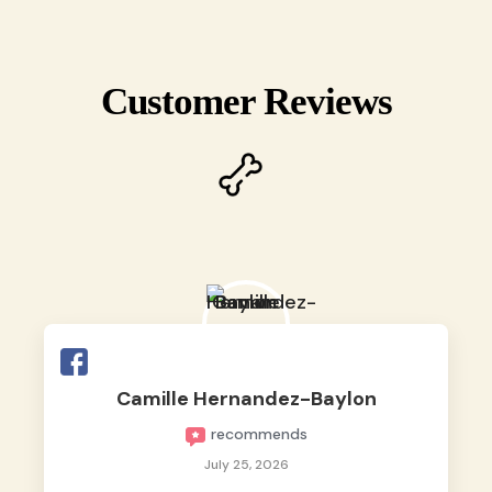
Customer Reviews
Camille Hernandez-Baylon
recommends
July 25, 2026