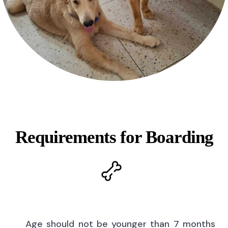
Requirements for Boarding
Age should not be younger than 7 months