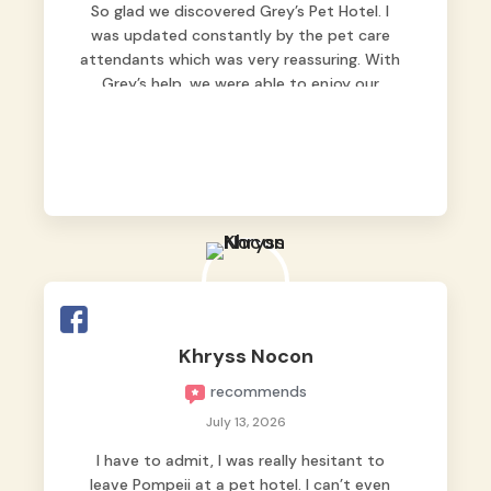
So glad we discovered Grey’s Pet Hotel. I
was updated constantly by the pet care
attendants which was very reassuring. With
Grey’s help, we were able to enjoy our
vacation without worrying too much about
Max. Strongly recommend! 🤍
Khryss Nocon
recommends
July 13, 2026
I have to admit, I was really hesitant to
leave Pompeii at a pet hotel. I can’t even