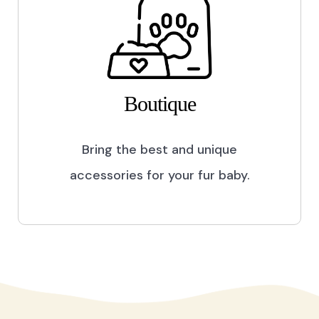
Boutique
Bring the best and unique
accessories for your fur baby.