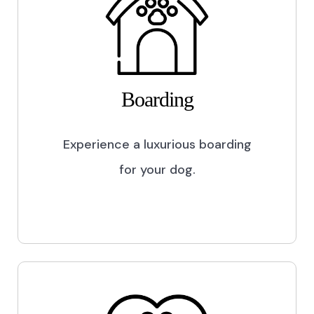
Boarding
Experience a luxurious boarding
for your dog.