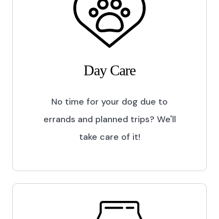
Day Care
No time for your dog due to
errands and planned trips? We'll
take care of it!