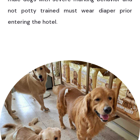
not potty trained must wear diaper prior
entering the hotel.