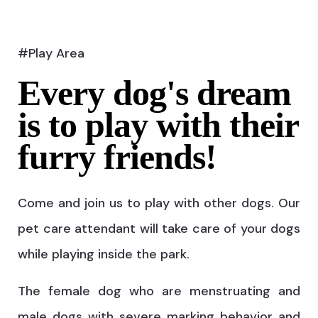
#Play Area
Every dog's dream
is to play with their
furry friends!
Come and join us to play with other dogs. Our
pet care attendant will take care of your dogs
while playing inside the park.
The female dog who are menstruating and
male dogs with severe marking behavior and