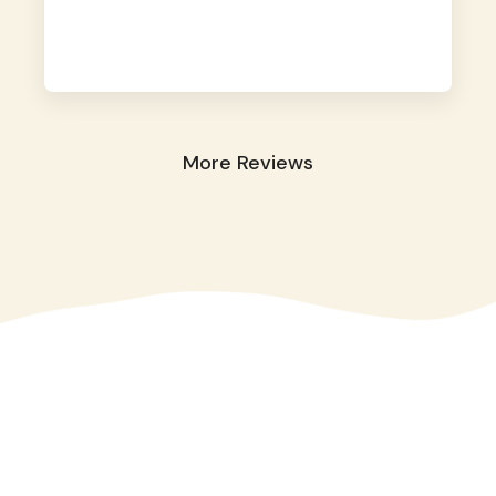
away. They took great care of our shy dog.
☺️
More Reviews