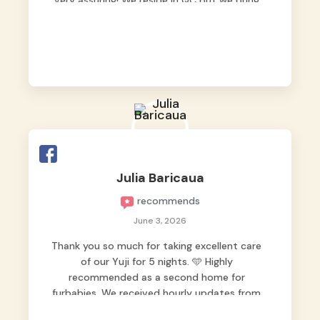
very assuring! We reside in QC but we bring
our pets here.
Julia Baricaua
recommends
June 3, 2026
Thank you so much for taking excellent care
of our Yuji for 5 nights. 🩵 Highly
recommended as a second home for
furbabies. We received hourly updates from
them, so we felt worry-free while we were