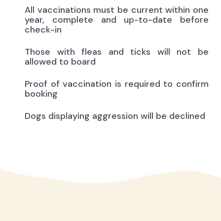
All vaccinations must be current within one
year, complete and up-to-date before
check-in
Those with fleas and ticks will not be
allowed to board
Proof of vaccination is required to confirm
booking
Dogs displaying aggression will be declined