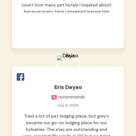
count how many pet hotels I inquired about
because every time I imagined leaving him
behind, my heart just wasn’t at peace. As
fur parents, we always want to make sure
our baby is not just looked after, but
genuinely loved.
Good thing we trusted Grey’s Pet Hotel and
we never regretted it. 😘💙
From the very first day, everyone made us
feel that Pompeii wasn’t just another guest.
The pet caregivers ( I should probably call
Eris Dayao
them pet caregivers instead of attendants
recommends
)
Read more
July 6, 2026
Tried a lot of pet lodging place, but grey's
became our go-to lodging place for our
furbabies. The ates are outstanding and