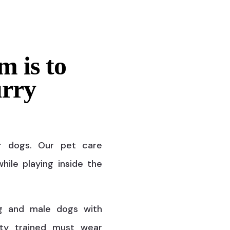
m is to
urry
r dogs. Our pet care
hile playing inside the
g and male dogs with
ty trained must wear