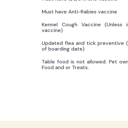
Must have Anti-Rabies vaccine
Kennel Cough Vaccine (Unless i
vaccine)
Updated flea and tick preventive 
of boarding date)
Table food is not allowed. Pet ow
Food and or Treats.