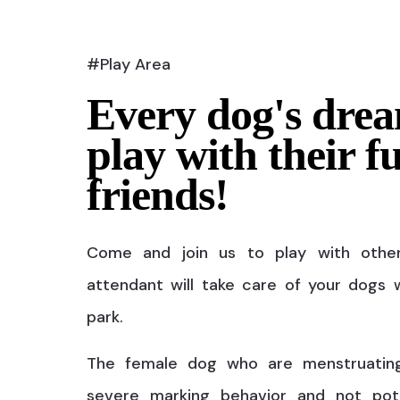
#Play Area
Every dog's drea
play with their f
friends!
Come and join us to play with othe
attendant will take care of your dogs w
park.
The female dog who are menstruatin
severe marking behavior and not pot