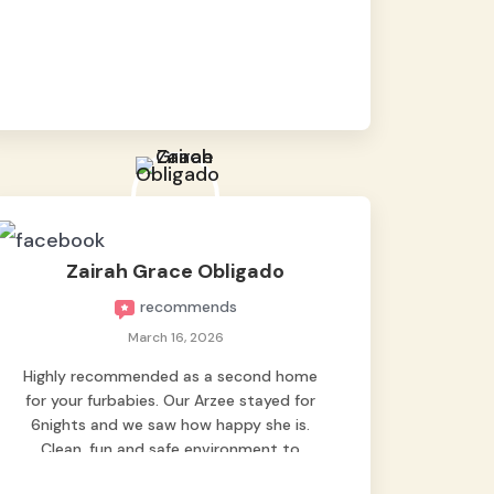
baby namen kaya hindi kame nag worry sa
lagay nya 🙂 thanks also to Ms. Charm,
hindi basta2 sumasama si Ben kung Kani-
kanino pero sa kanya sumama agad
hahaha! Until next time Grey's pet hotel
🫶🤗
Zairah Grace Obligado
recommends
March 16, 2026
Highly recommended as a second home
for your furbabies. Our Arzee stayed for
6nights and we saw how happy she is.
Clean, fun and safe environment to
entrust our baby. Thank you mga ate ni