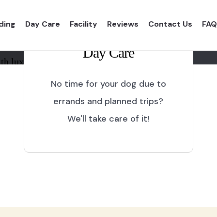
ding
Day Care
Facility
Reviews
Contact Us
FAQ
Day Care
th luxurious shelter and
No time for your dog due to
errands and planned trips?
We'll take care of it!