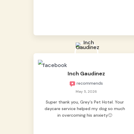
from them, so we felt worry-free while we
were away. They took great care of our
shy dog. ☺️
Inch Gaudinez
recommends
May 5, 2026
Super thank you, Grey's Pet Hotel. Your
daycare service helped my dog so much
in overcoming his anxiety🙂