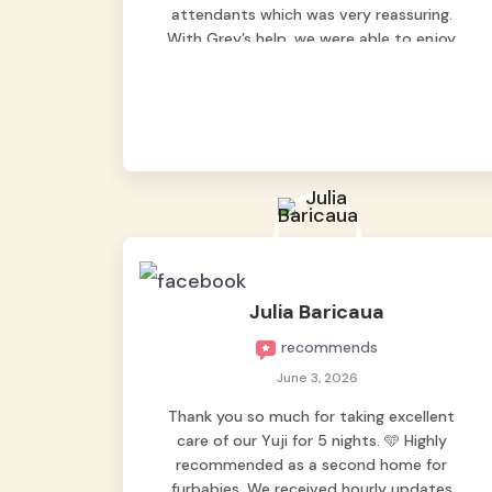
attendants which was very reassuring.
With Grey’s help, we were able to enjoy
our vacation without worrying too much
about Max. Strongly recommend! 🤍
Julia Baricaua
recommends
June 3, 2026
Thank you so much for taking excellent
care of our Yuji for 5 nights. 🩵 Highly
recommended as a second home for
furbabies. We received hourly updates