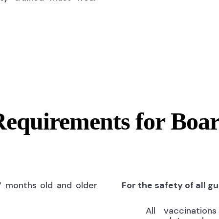
Requirements for Boa
7 months old and older
For the safety of all g
All vaccinatio