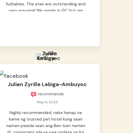
furbabies. The ates are outstanding and
very assuring! We reside in QC but we
bring our pets here.
Julian Zyrille Lebiga-Ambuyoc
recommends
May 6, 2026
Highly recommended, naka hanap na
kame ng trusted pet hotel kung saan
namen pwede iwan ang Ben-ben namen
🫶, consistent sila sa pag update sa fur