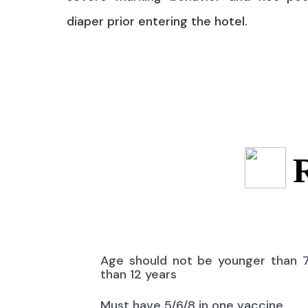
diaper prior entering the hotel.
Age should not be younger than 
than 12 years
Must have 5/6/8 in one vaccine