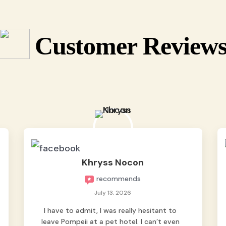
Customer Review
Khryss Nocon
recommends
July 13, 2026
I have to admit, I was really hesitant to
leave Pompeii at a pet hotel. I can’t even