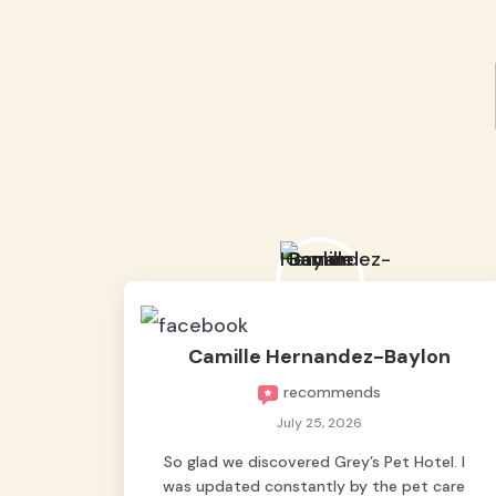
Camille Hernandez-Baylon
recommends
July 25, 2026
So glad we discovered Grey’s Pet Hotel. I
was updated constantly by the pet care