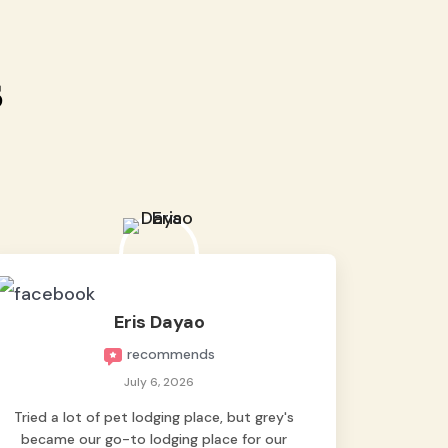
s
Eris Dayao
recommends
July 6, 2026
Tried a lot of pet lodging place, but grey's
became our go-to lodging place for our