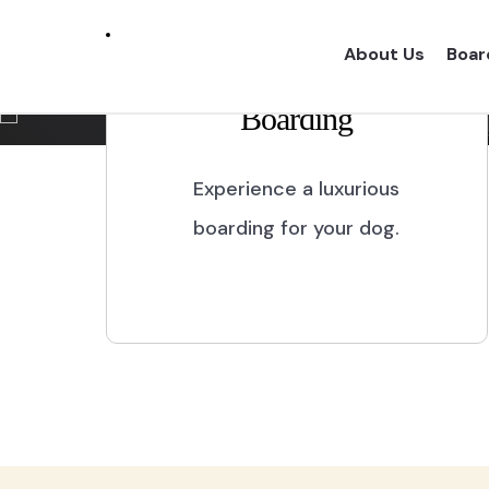
Marikina City
About Us
Boar
Boarding
Experience a one of a kind dog boarding wi
proper dog treatment.
Experience a luxurious
boarding for your dog.
BOOK NOW