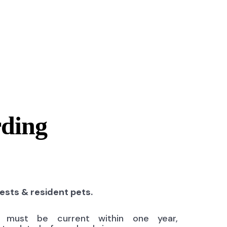
rding
uests & resident pets.
ns must be current within one year,