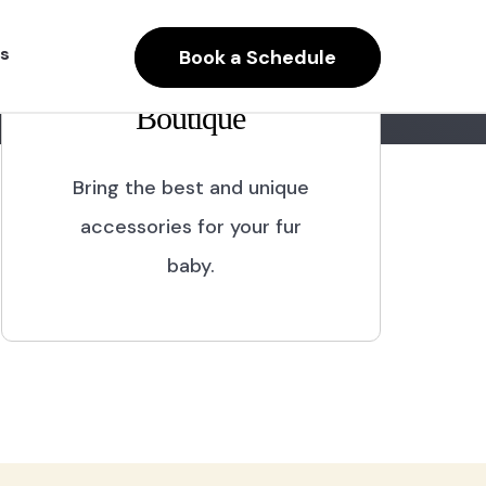
s
Book a Schedule
Boutique
Bring the best and unique
accessories for your fur
baby.