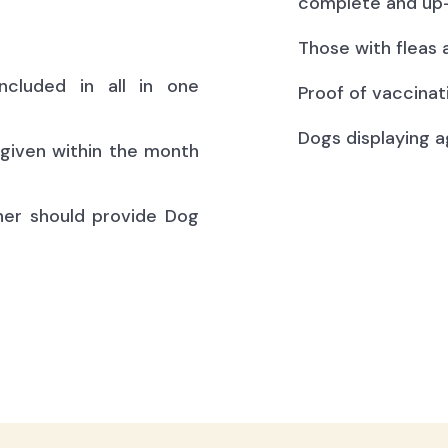
complete and up-
Those with fleas 
ncluded in all in one
Proof of vaccinat
Dogs displaying a
(given within the month
ner should provide Dog