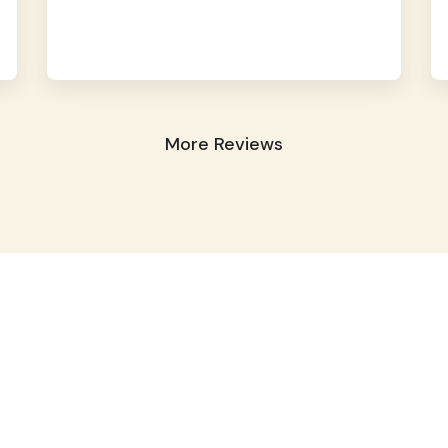
More Reviews