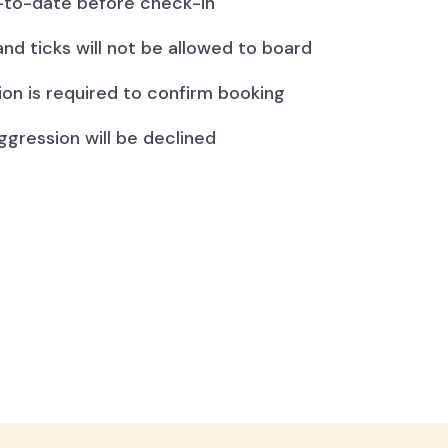
to-date before check-in
and ticks will not be allowed to board
ion is required to confirm booking
ggression will be declined