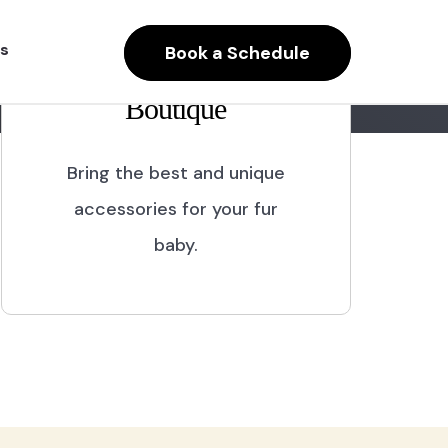
s
Book a Schedule
Boutique
Bring the best and unique
accessories for your fur
baby.