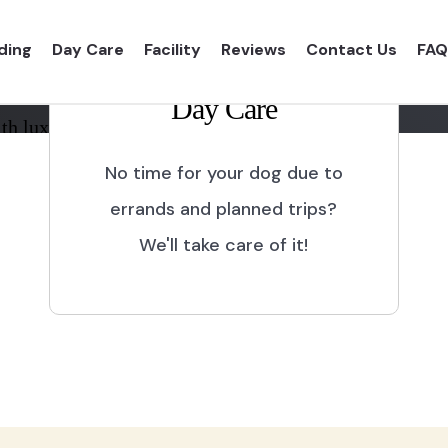
ding
Day Care
Facility
Reviews
Contact Us
FAQ
Day Care
th luxurious shelter and
No time for your dog due to
errands and planned trips?
We'll take care of it!