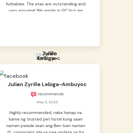
furbabies. The ates are outstanding and
very assuring! We reside in QC but we
bring our pets here.
Julian Zyrille Lebiga-Ambuyoc
recommends
May 6, 2026
Highly recommended, naka hanap na
kame ng trusted pet hotel kung saan
namen pwede iwan ang Ben-ben namen
🫶, consistent sila sa pag update sa fur