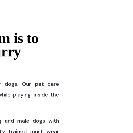
m is to
urry
r dogs. Our pet care
hile playing inside the
g and male dogs with
ty trained must wear