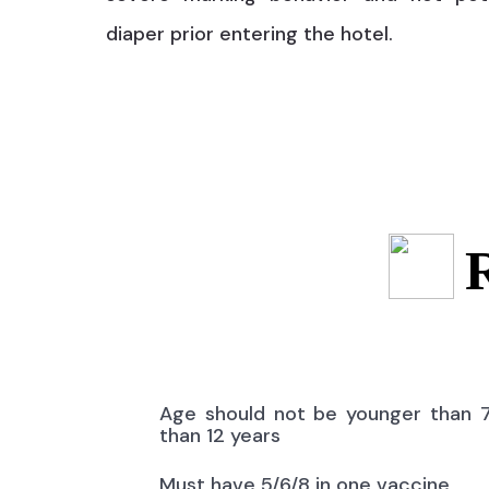
diaper prior entering the hotel.
Age should not be younger than 
than 12 years
Must have 5/6/8 in one vaccine