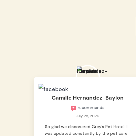
Camille Hernandez-Baylon
recommends
July 25, 2026
So glad we discovered Grey’s Pet Hotel. I
was updated constantly by the pet care