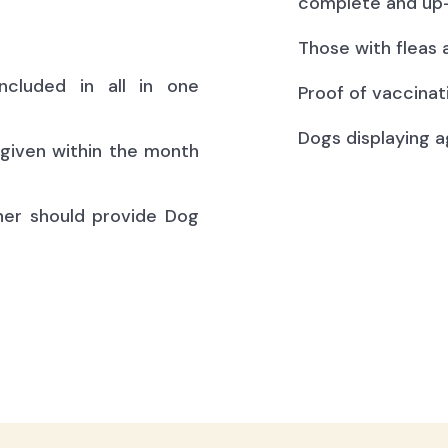
complete and up-
Those with fleas 
ncluded in all in one
Proof of vaccinat
Dogs displaying a
(given within the month
ner should provide Dog