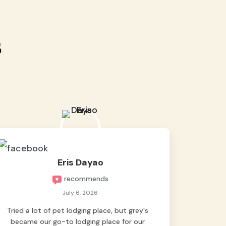
s
Eris Dayao
recommends
July 6, 2026
Tried a lot of pet lodging place, but grey's
became our go-to lodging place for our