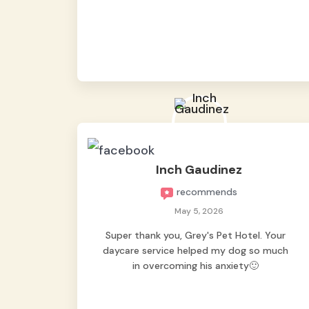
from them, so we felt worry-free while we
were away. They took great care of our
shy dog. ☺️
Inch Gaudinez
recommends
May 5, 2026
Super thank you, Grey's Pet Hotel. Your
daycare service helped my dog so much
in overcoming his anxiety🙂