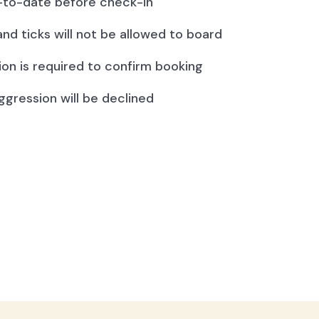
to-date before check-in
and ticks will not be allowed to board
ion is required to confirm booking
ggression will be declined