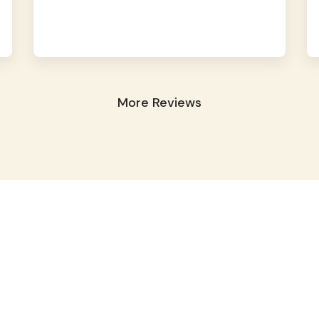
More Reviews