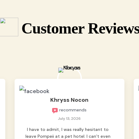
Customer Review
Khryss Nocon
recommends
July 13, 2026
I have to admit, I was really hesitant to
leave Pompeii at a pet hotel. I can’t even