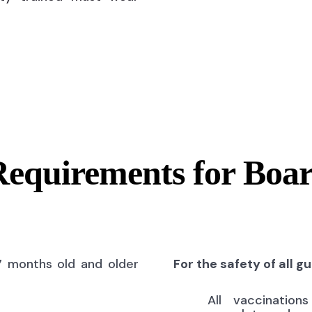
Requirements for Boa
7 months old and older
For the safety of all g
All vaccinatio