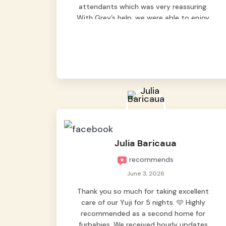
attendants which was very reassuring.
With Grey’s help, we were able to enjoy
our vacation without worrying too much
about Max. Strongly recommend! 🤍
Julia Baricaua
recommends
June 3, 2026
Thank you so much for taking excellent
care of our Yuji for 5 nights. 🩵 Highly
recommended as a second home for
furbabies. We received hourly updates