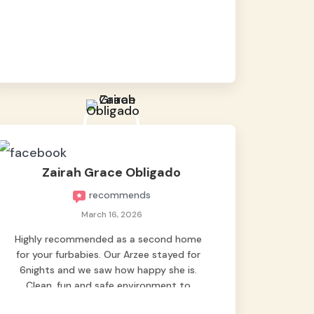
baby namen kaya hindi kame nag worry sa
lagay nya 🙂 thanks also to Ms. Charm,
hindi basta2 sumasama si Ben kung Kani-
kanino pero sa kanya sumama agad
hahaha! Until next time Grey's pet hotel
🫶🤗
Zairah Grace Obligado
recommends
March 16, 2026
Highly recommended as a second home
for your furbabies. Our Arzee stayed for
6nights and we saw how happy she is.
Clean, fun and safe environment to
entrust our baby. Thank you mga ate ni