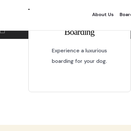
Marikina City
About Us
Boar
Boarding
Experience a one of a kind dog boarding wi
proper dog treatment.
Experience a luxurious
boarding for your dog.
BOOK NOW