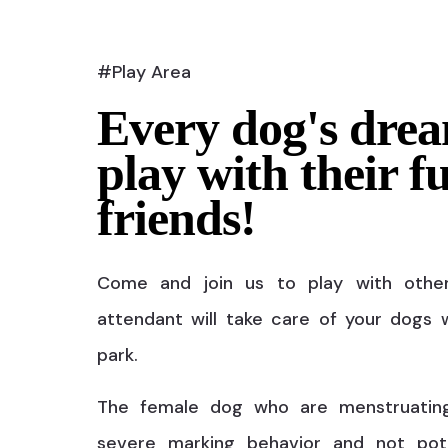
#Play Area
Every dog's drea
play with their f
friends!
Come and join us to play with othe
attendant will take care of your dogs w
park.
The female dog who are menstruatin
severe marking behavior and not pot