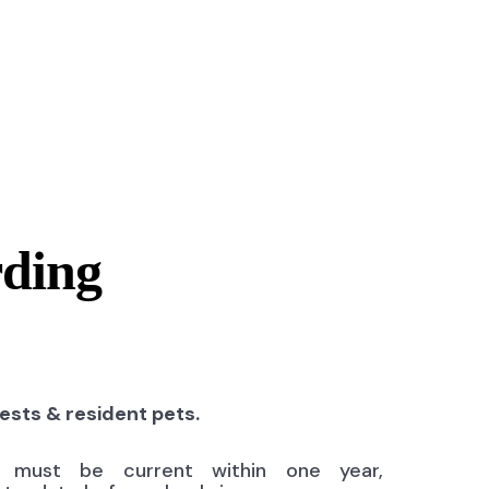
rding
uests & resident pets.
ns must be current within one year,