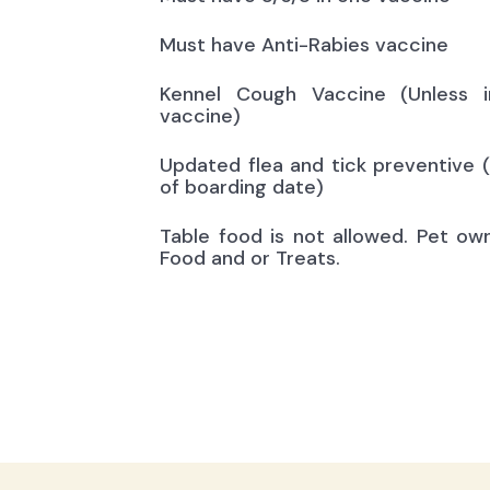
Must have Anti-Rabies vaccine
Kennel Cough Vaccine (Unless i
vaccine)
Updated flea and tick preventive 
of boarding date)
Table food is not allowed. Pet ow
Food and or Treats.