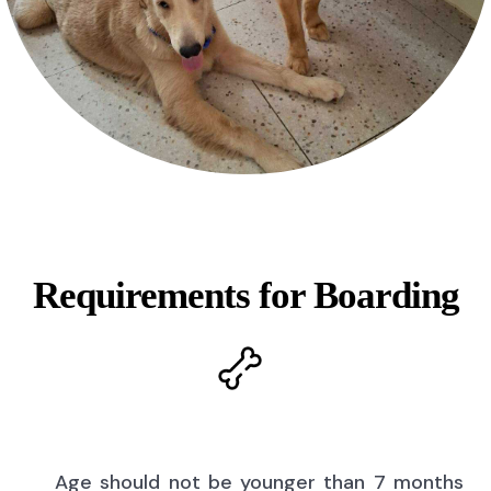
Requirements for Boarding
Age should not be younger than 7 months