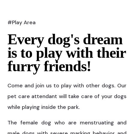
#Play Area
Every dog's dream
is to play with their
furry friends!
Come and join us to play with other dogs. Our
pet care attendant will take care of your dogs
while playing inside the park.
The female dog who are menstruating and
male dogs with severe marking behavior and