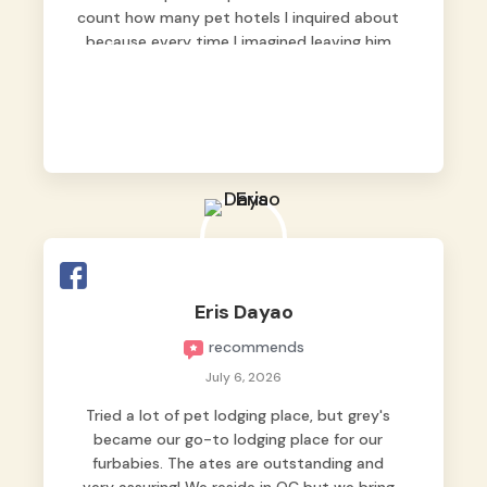
count how many pet hotels I inquired about
because every time I imagined leaving him
behind, my heart just wasn’t at peace. As
fur parents, we always want to make sure
our baby is not just looked after, but
genuinely loved.
Good thing we trusted Grey’s Pet Hotel and
we never regretted it. 😘💙
From the very first day, everyone made us
feel that Pompeii wasn’t just another guest.
The pet caregivers ( I should probably call
Eris Dayao
them pet caregivers instead of attendants
recommends
)
Read more
July 6, 2026
Tried a lot of pet lodging place, but grey's
became our go-to lodging place for our
furbabies. The ates are outstanding and