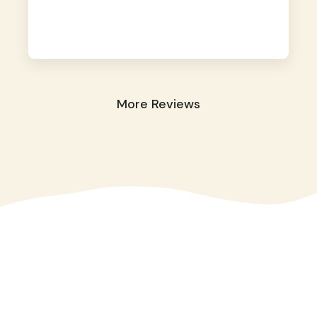
away. They took great care of our shy dog.
☺️
More Reviews