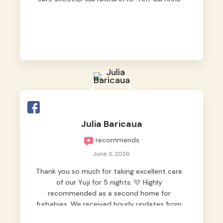
very assuring! We reside in QC but we bring
our pets here.
Julia Baricaua
recommends
June 3, 2026
Thank you so much for taking excellent care
of our Yuji for 5 nights. 🩵 Highly
recommended as a second home for
furbabies. We received hourly updates from
them, so we felt worry-free while we were