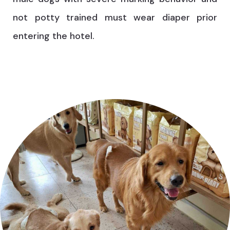
not potty trained must wear diaper prior
entering the hotel.