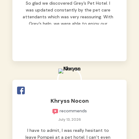
So glad we discovered Grey’s Pet Hotel. I
was updated constantly by the pet care
attendants which was very reassuring. With
Grey’s help, we were able to enjoy our
vacation without worrying too much about
Max. Strongly recommend! 🤍
Khryss Nocon
recommends
July 13, 2026
I have to admit, I was really hesitant to
leave Pompeii at a pet hotel. I can’t even