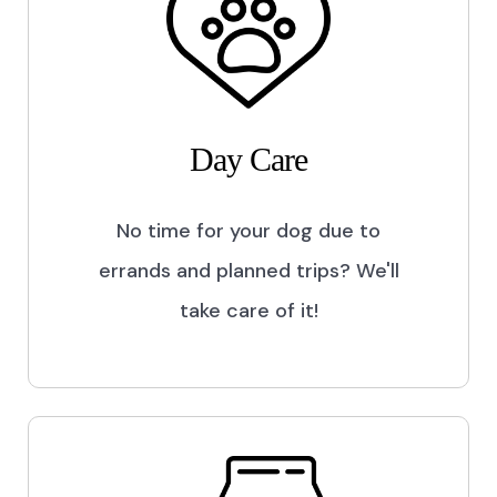
Day Care
No time for your dog due to
errands and planned trips? We'll
take care of it!