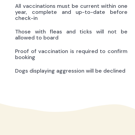
All vaccinations must be current within one
year, complete and up-to-date before
check-in
Those with fleas and ticks will not be
allowed to board
Proof of vaccination is required to confirm
booking
Dogs displaying aggression will be declined