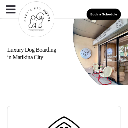
Book a Schedule
Luxury Dog Boarding
in Marikina City