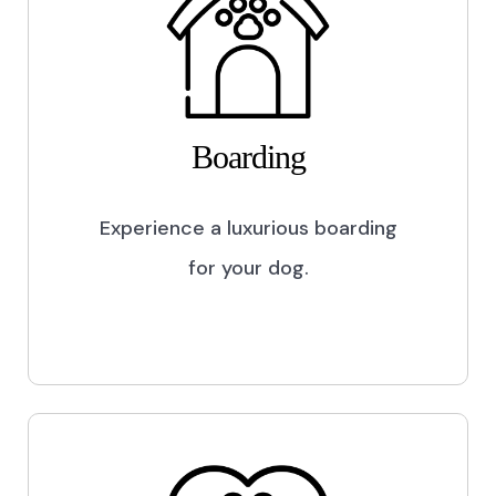
Boarding
Experience a luxurious boarding
for your dog.