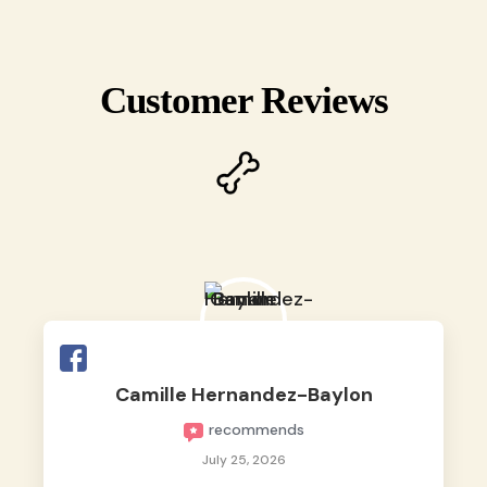
Customer Reviews
Camille Hernandez-Baylon
recommends
July 25, 2026