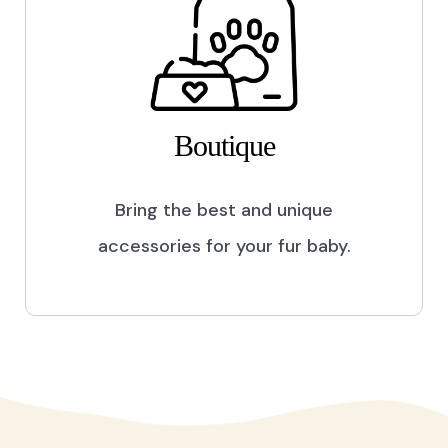
Boutique
Bring the best and unique
accessories for your fur baby.