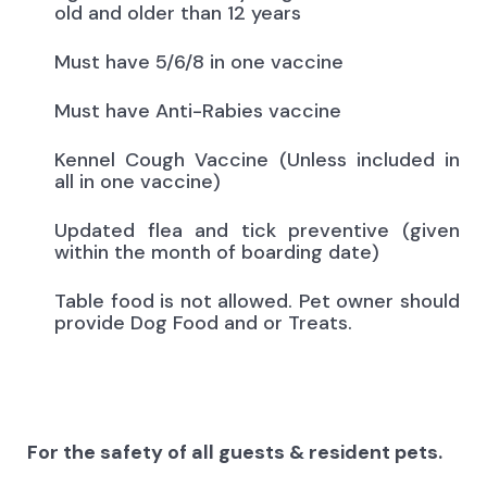
old and older than 12 years
Must have 5/6/8 in one vaccine
Must have Anti-Rabies vaccine
Kennel Cough Vaccine (Unless included in
all in one vaccine)
Updated flea and tick preventive (given
within the month of boarding date)
Table food is not allowed. Pet owner should
provide Dog Food and or Treats.
For the safety of all guests & resident pets.