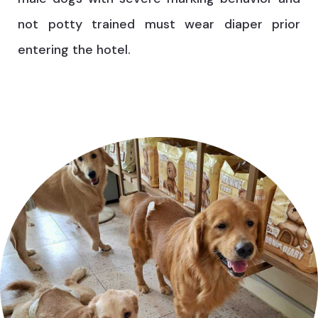
not potty trained must wear diaper prior
entering the hotel.