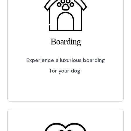
Boarding
Experience a luxurious boarding
for your dog.