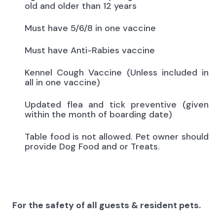
old and older than 12 years
Must have 5/6/8 in one vaccine
Must have Anti-Rabies vaccine
Kennel Cough Vaccine (Unless included in
all in one vaccine)
Updated flea and tick preventive (given
within the month of boarding date)
Table food is not allowed. Pet owner should
provide Dog Food and or Treats.
For the safety of all guests & resident pets.