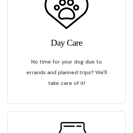
Day Care
No time for your dog due to
errands and planned trips? We'll
take care of it!