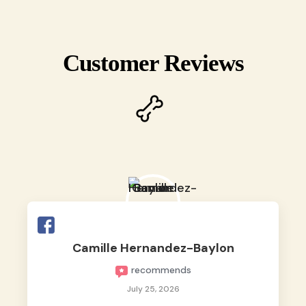
Customer Reviews
Camille Hernandez-Baylon
recommends
July 25, 2026