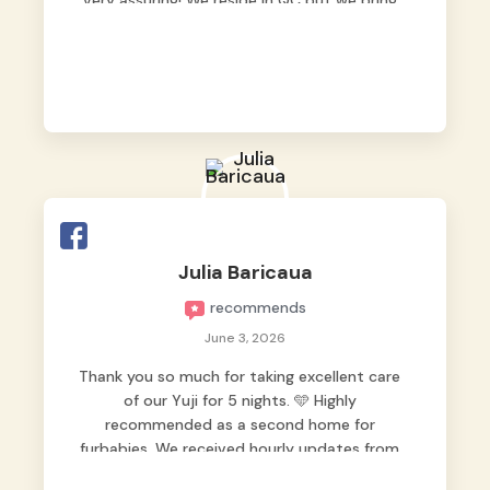
very assuring! We reside in QC but we bring
our pets here.
Julia Baricaua
recommends
June 3, 2026
Thank you so much for taking excellent care
of our Yuji for 5 nights. 🩵 Highly
recommended as a second home for
furbabies. We received hourly updates from
them, so we felt worry-free while we were