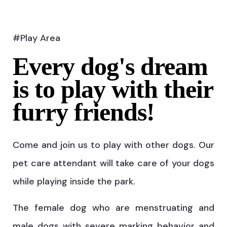
#Play Area
Every dog's dream
is to play with their
furry friends!
Come and join us to play with other dogs. Our
pet care attendant will take care of your dogs
while playing inside the park.
The female dog who are menstruating and
male dogs with severe marking behavior and