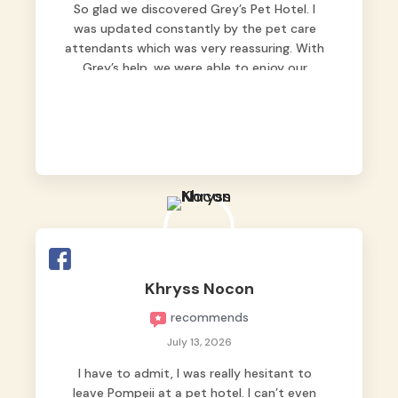
So glad we discovered Grey’s Pet Hotel. I
was updated constantly by the pet care
attendants which was very reassuring. With
Grey’s help, we were able to enjoy our
vacation without worrying too much about
Max. Strongly recommend! 🤍
Khryss Nocon
recommends
July 13, 2026
I have to admit, I was really hesitant to
leave Pompeii at a pet hotel. I can’t even