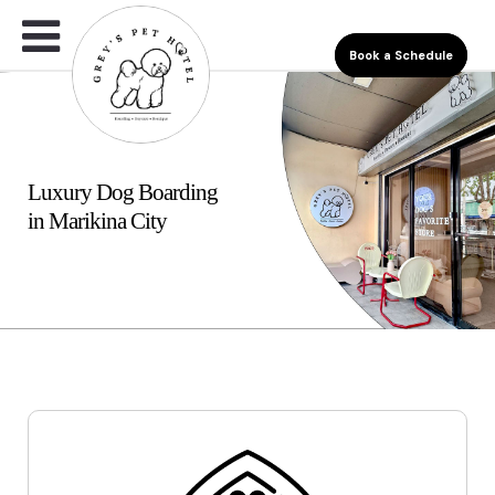
Book a Schedule
Luxury Dog Boarding
in Marikina City