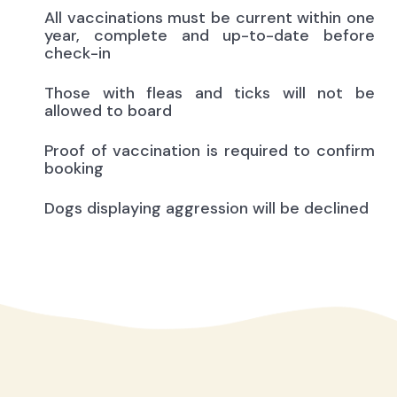
All vaccinations must be current within one
year, complete and up-to-date before
check-in
Those with fleas and ticks will not be
allowed to board
Proof of vaccination is required to confirm
booking
Dogs displaying aggression will be declined