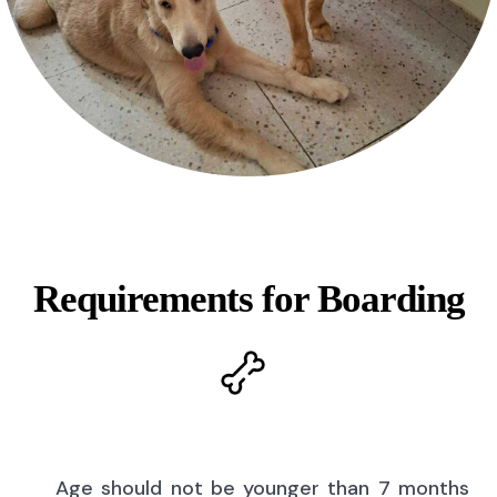
Requirements for Boarding
Age should not be younger than 7 months