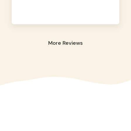
away. They took great care of our shy dog.
☺️
More Reviews