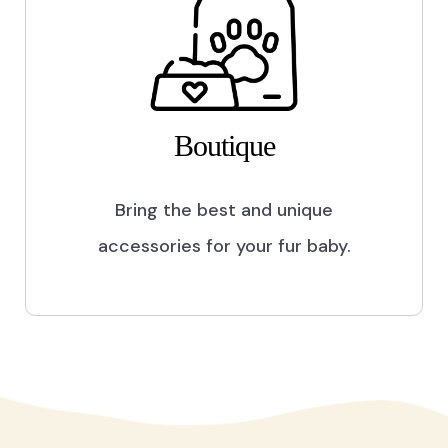
Boutique
Bring the best and unique
accessories for your fur baby.