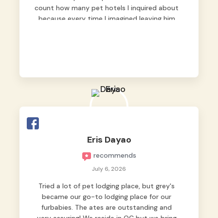
count how many pet hotels I inquired about
because every time I imagined leaving him
behind, my heart just wasn’t at peace. As
fur parents, we always want to make sure
our baby is not just looked after, but
genuinely loved.
Good thing we trusted Grey’s Pet Hotel and
we never regretted it. 😘💙
From the very first day, everyone made us
feel that Pompeii wasn’t just another guest.
The pet caregivers ( I should probably call
Eris Dayao
them pet caregivers instead of attendants
recommends
)
Read more
July 6, 2026
Tried a lot of pet lodging place, but grey's
became our go-to lodging place for our
furbabies. The ates are outstanding and