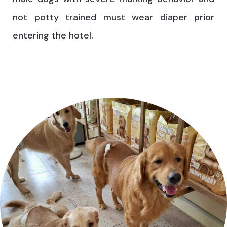
not potty trained must wear diaper prior
entering the hotel.