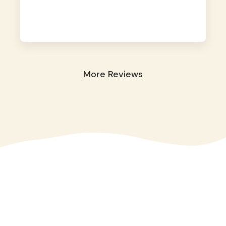
away. They took great care of our shy dog.
☺️
More Reviews