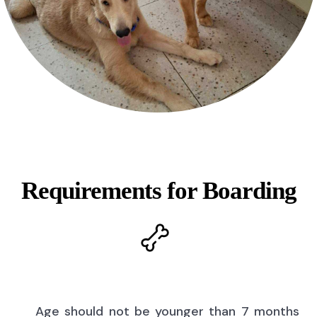
Requirements for Boarding
Age should not be younger than 7 months