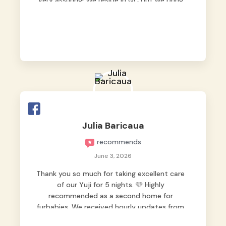
very assuring! We reside in QC but we bring
our pets here.
Julia Baricaua
recommends
June 3, 2026
Thank you so much for taking excellent care
of our Yuji for 5 nights. 🩵 Highly
recommended as a second home for
furbabies. We received hourly updates from
them, so we felt worry-free while we were