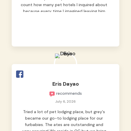
count how many pet hotels I inquired about
because every time I imagined leaving him
behind, my heart just wasn’t at peace. As
fur parents, we always want to make sure
our baby is not just looked after, but
genuinely loved.
Good thing we trusted Grey’s Pet Hotel and
we never regretted it. 😘💙
From the very first day, everyone made us
feel that Pompeii wasn’t just another guest.
The pet caregivers ( I should probably call
Eris Dayao
them pet caregivers instead of attendants
recommends
)
Read more
July 6, 2026
Tried a lot of pet lodging place, but grey's
became our go-to lodging place for our
furbabies. The ates are outstanding and