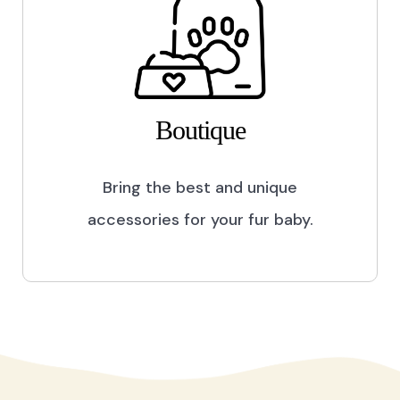
Boutique
Bring the best and unique
accessories for your fur baby.