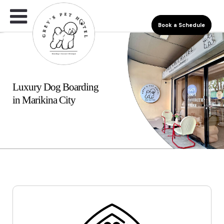
Book a Schedule
Luxury Dog Boarding
in Marikina City