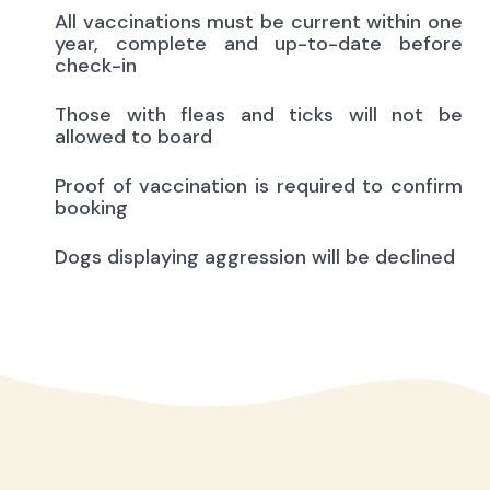
All vaccinations must be current within one
year, complete and up-to-date before
check-in
Those with fleas and ticks will not be
allowed to board
Proof of vaccination is required to confirm
booking
Dogs displaying aggression will be declined