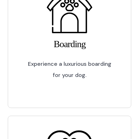
Boarding
Experience a luxurious boarding
for your dog.