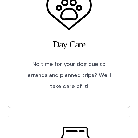
Day Care
No time for your dog due to
errands and planned trips? We'll
take care of it!