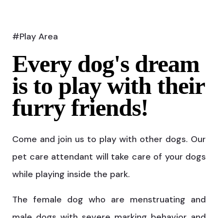
#Play Area
Every dog's dream
is to play with their
furry friends!
Come and join us to play with other dogs. Our
pet care attendant will take care of your dogs
while playing inside the park.
The female dog who are menstruating and
male dogs with severe marking behavior and