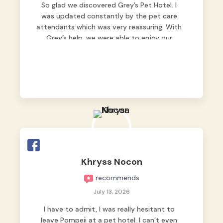
So glad we discovered Grey’s Pet Hotel. I
was updated constantly by the pet care
attendants which was very reassuring. With
Grey’s help, we were able to enjoy our
vacation without worrying too much about
Max. Strongly recommend! 🤍
Khryss Nocon
recommends
July 13, 2026
I have to admit, I was really hesitant to
leave Pompeii at a pet hotel. I can’t even