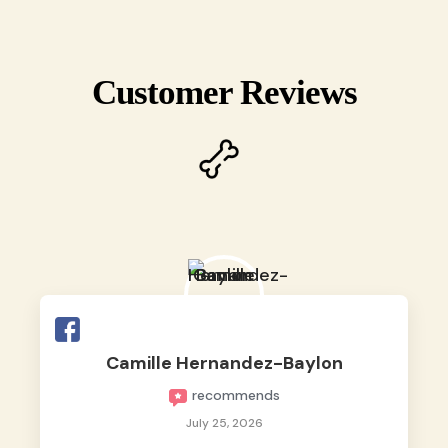
Customer Reviews
Camille Hernandez-Baylon
recommends
July 25, 2026