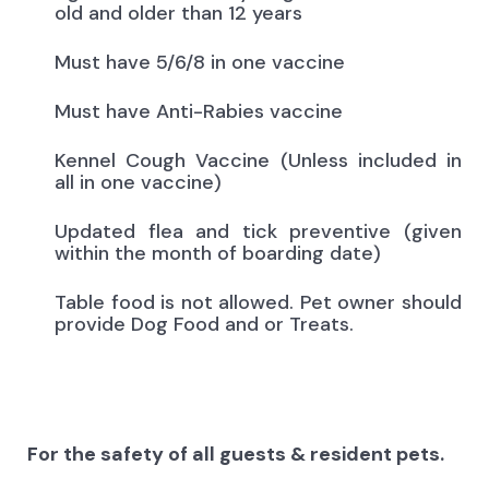
old and older than 12 years
Must have 5/6/8 in one vaccine
Must have Anti-Rabies vaccine
Kennel Cough Vaccine (Unless included in
all in one vaccine)
Updated flea and tick preventive (given
within the month of boarding date)
Table food is not allowed. Pet owner should
provide Dog Food and or Treats.
For the safety of all guests & resident pets.