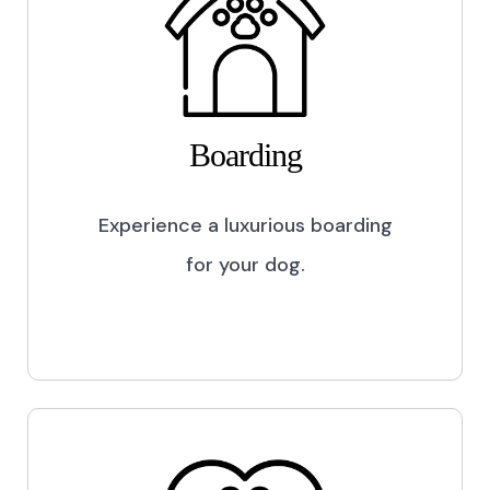
Boarding
Experience a luxurious boarding
for your dog.