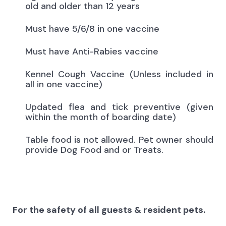
old and older than 12 years
Must have 5/6/8 in one vaccine
Must have Anti-Rabies vaccine
Kennel Cough Vaccine (Unless included in
all in one vaccine)
Updated flea and tick preventive (given
within the month of boarding date)
Table food is not allowed. Pet owner should
provide Dog Food and or Treats.
For the safety of all guests & resident pets.