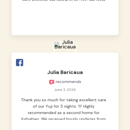
very assuring! We reside in QC but we bring
our pets here.
Julia Baricaua
recommends
June 3, 2026
Thank you so much for taking excellent care
of our Yuji for 5 nights. 🩵 Highly
recommended as a second home for
furbabies. We received hourly updates from
them, so we felt worry-free while we were