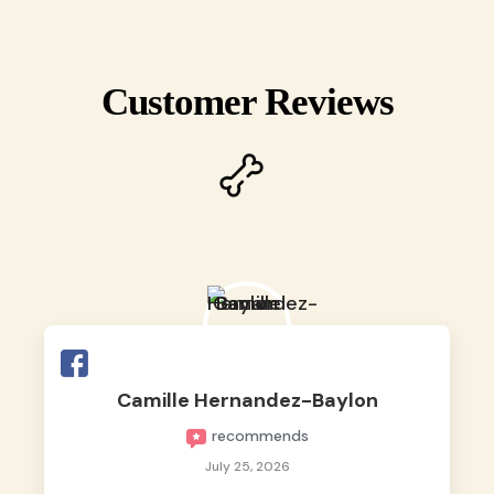
Customer Reviews
Camille Hernandez-Baylon
recommends
July 25, 2026