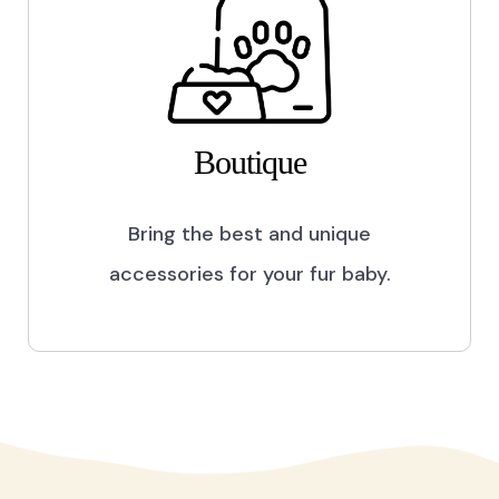
Boutique
Bring the best and unique
accessories for your fur baby.