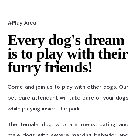
#Play Area
Every dog's dream
is to play with their
furry friends!
Come and join us to play with other dogs. Our
pet care attendant will take care of your dogs
while playing inside the park.
The female dog who are menstruating and
male dogs with severe marking behavior and