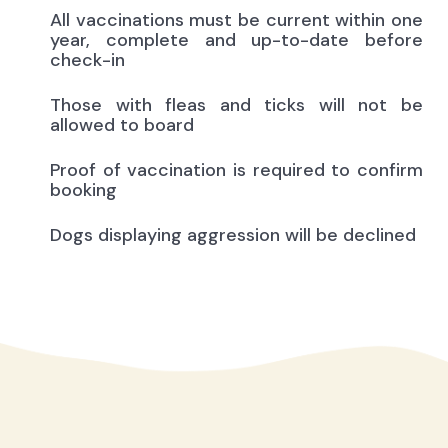
All vaccinations must be current within one
year, complete and up-to-date before
check-in
Those with fleas and ticks will not be
allowed to board
Proof of vaccination is required to confirm
booking
Dogs displaying aggression will be declined