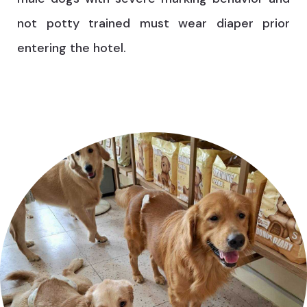
not potty trained must wear diaper prior
entering the hotel.