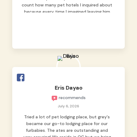
count how many pet hotels I inquired about
because every time I imagined leaving him
behind, my heart just wasn’t at peace. As
fur parents, we always want to make sure
our baby is not just looked after, but
genuinely loved.
Good thing we trusted Grey’s Pet Hotel and
we never regretted it. 😘💙
From the very first day, everyone made us
feel that Pompeii wasn’t just another guest.
The pet caregivers ( I should probably call
Eris Dayao
them pet caregivers instead of attendants
recommends
)
Read more
July 6, 2026
Tried a lot of pet lodging place, but grey's
became our go-to lodging place for our
furbabies. The ates are outstanding and