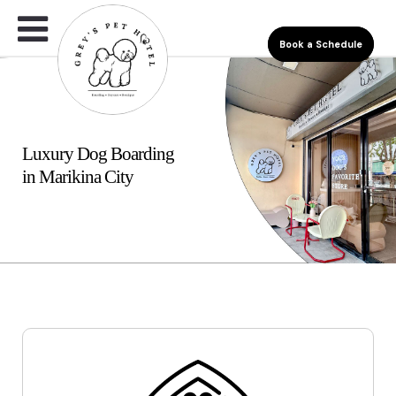
Book a Schedule
Luxury Dog Boarding
in Marikina City