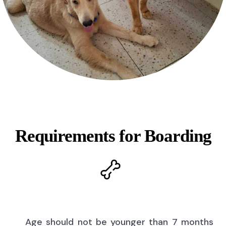
Requirements for Boarding
Age should not be younger than 7 months