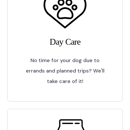
Day Care
No time for your dog due to
errands and planned trips? We'll
take care of it!