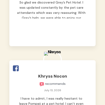
So glad we discovered Grey’s Pet Hotel. I
was updated constantly by the pet care
attendants which was very reassuring. With
Grey’s help, we were able to enjoy our
vacation without worrying too much about
Max. Strongly recommend! 🤍
Khryss Nocon
recommends
July 13, 2026
I have to admit, I was really hesitant to
leave Pompeii at a pet hotel. I can’t even