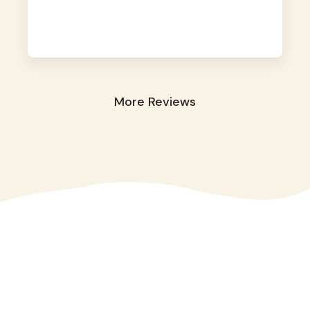
away. They took great care of our shy dog.
☺️
More Reviews