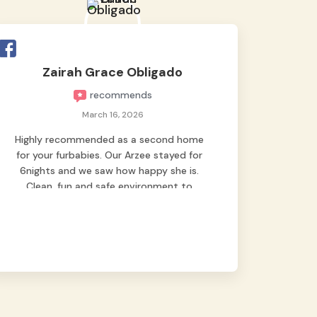
Zairah Grace Obligado
recommends
March 16, 2026
Highly recommended as a second home
for your furbabies. Our Arzee stayed for
6nights and we saw how happy she is.
Clean, fun and safe environment to
entrust our baby. Thank you mga ate ni
Arzee for giving her the best staycation
at Grey’s Pet Hotel while we were out of
town! 🥰🐶 it was a great experience for
us and Arzee. Look how happy she is on
these photos 🥰