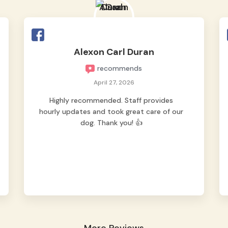
okay na okay sya. Thank you sa mga staff
for taking good care of our Pipay. Highly
reccomended for fur parents looking for a
safe
Read more
Alexon Carl Duran
recommends
April 27, 2026
Highly recommended. Staff provides
hourly updates and took great care of our
dog. Thank you! 👍
More Reviews