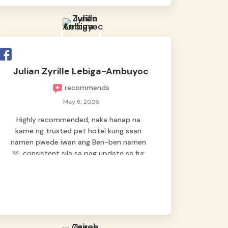
Julian Zyrille Lebiga-Ambuyoc
recommends
May 6, 2026
Highly recommended, naka hanap na
kame ng trusted pet hotel kung saan
namen pwede iwan ang Ben-ben namen
🫶, consistent sila sa pag update sa fur
baby namen kaya hindi kame nag worry sa
lagay nya 🙂 thanks also to Ms. Charm,
hindi basta2 sumasama si Ben kung Kani-
kanino pero sa kanya sumama agad
hahaha! Until next time Grey's pet hotel
🫶🤗