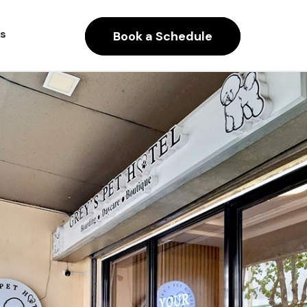
s
Book a Schedule