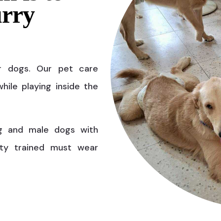
urry
r dogs. Our pet care
hile playing inside the
g and male dogs with
ty trained must wear