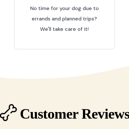
No time for your dog due to
errands and planned trips?
We'll take care of it!
Customer Review