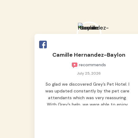
Camille Hernandez-Baylon
recommends
July 25, 2026
So glad we discovered Grey’s Pet Hotel. I
was updated constantly by the pet care
attendants which was very reassuring.
With Grey’s help, we were able to enjoy
our vacation without worrying too much
about Max. Strongly recommend! 🤍