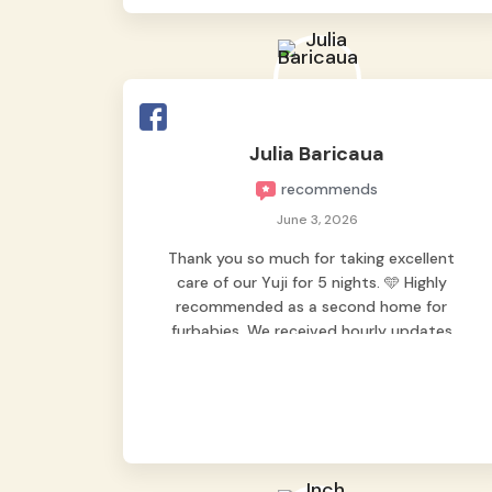
Julia Baricaua
recommends
June 3, 2026
Thank you so much for taking excellent
care of our Yuji for 5 nights. 🩵 Highly
recommended as a second home for
furbabies. We received hourly updates
from them, so we felt worry-free while we
were away. They took great care of our
shy dog. ☺️