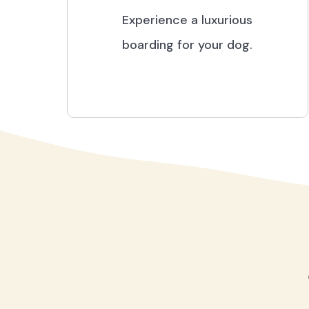
Experience a luxurious
boarding for your dog.