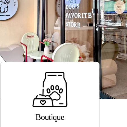
Boutique