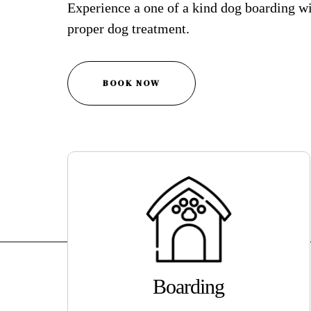
Experience a one of a kind dog boarding wi
proper dog treatment.
BOOK NOW
Boarding