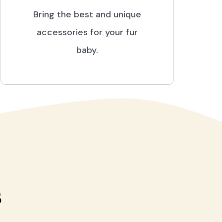
Bring the best and unique
accessories for your fur
baby.
s