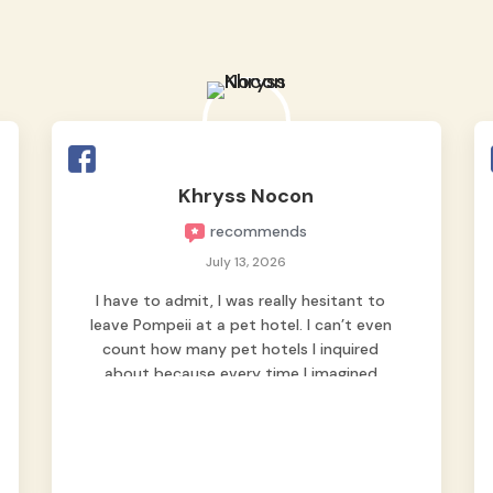
Khryss Nocon
recommends
July 13, 2026
I have to admit, I was really hesitant to
leave Pompeii at a pet hotel. I can’t even
count how many pet hotels I inquired
about because every time I imagined
leaving him behind, my heart just wasn’t
at peace. As fur parents, we always want
to make sure our baby is not just looked
after, but genuinely loved.