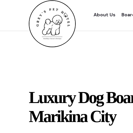
About Us
Boar
Luxury Dog Boar
Marikina City