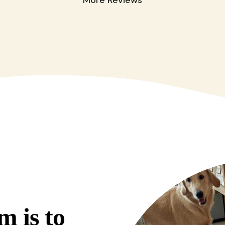
m is to