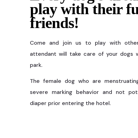
play with their f
friends!
Come and join us to play with othe
attendant will take care of your dogs w
park.
The female dog who are menstruatin
severe marking behavior and not pot
diaper prior entering the hotel.