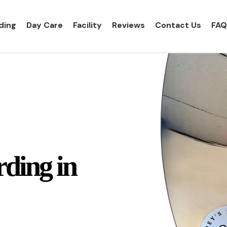
ding
Day Care
Facility
Reviews
Contact Us
FAQ
ding in