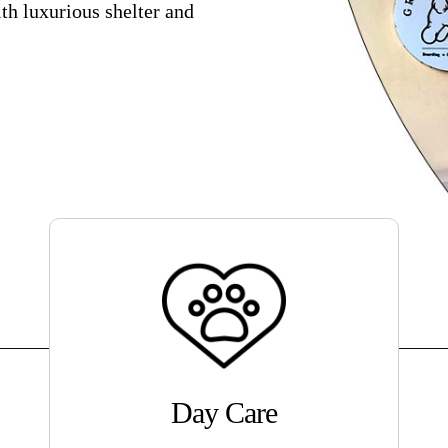
th luxurious shelter and
Day Care