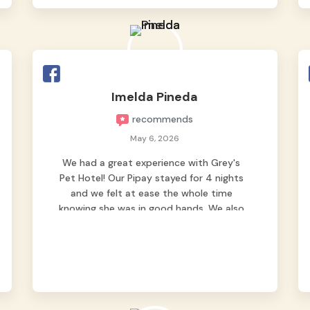
Good thing we trusted Grey’s Pet Hotel
and we never regretted it. 😘💙
From the very first day, everyone made us
feel that Pompeii wasn’t just another
guest. The pet caregivers ( I should
Imelda Pineda
probably call them pet caregivers instead
recommends
of attendants )
Read more
May 6, 2026
We had a great experience with Grey's
Pet Hotel! Our Pipay stayed for 4 nights
and we felt at ease the whole time
knowing she was in good hands. We also
appreciated the hourly updates by
sending pics and videos. May tiktok vids
pa 😁 nag worry pa nga kami na baka ma
depressed ang fur baby namin dahil 1st
time sya maiiwan. Pero nung dumating
sya sa bahay nag harot agad sya, sign na