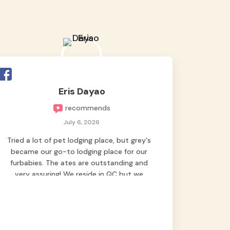
Eris Dayao
recommends
July 6, 2026
Tried a lot of pet lodging place, but grey's
became our go-to lodging place for our
furbabies. The ates are outstanding and
very assuring! We reside in QC but we
bring our pets here.