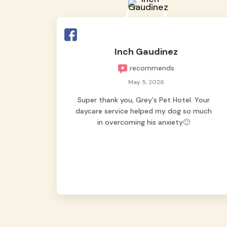
Inch Gaudinez
recommends
May 5, 2026
Super thank you, Grey's Pet Hotel. Your
daycare service helped my dog so much
in overcoming his anxiety🙂