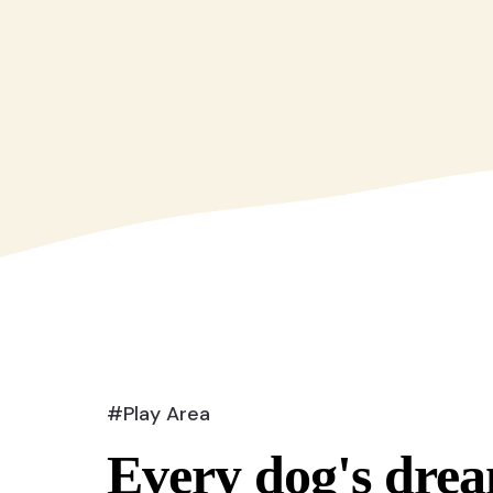
#Play Area
Every dog's drea