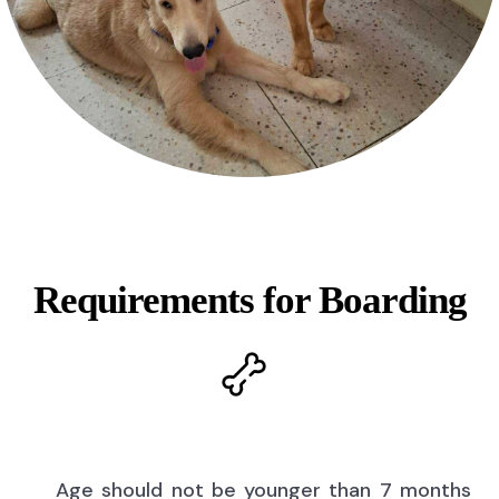
Requirements for Boarding
Age should not be younger than 7 months