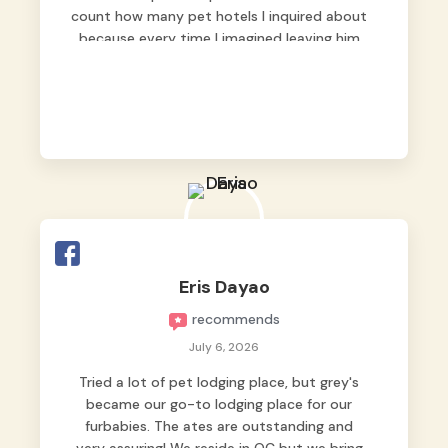
count how many pet hotels I inquired about
because every time I imagined leaving him
behind, my heart just wasn’t at peace. As
fur parents, we always want to make sure
our baby is not just looked after, but
genuinely loved.
Good thing we trusted Grey’s Pet Hotel and
we never regretted it. 😘💙
From the very first day, everyone made us
feel that Pompeii wasn’t just another guest.
The pet caregivers ( I should probably call
Eris Dayao
them pet caregivers instead of attendants
recommends
)
Read more
July 6, 2026
Tried a lot of pet lodging place, but grey's
became our go-to lodging place for our
furbabies. The ates are outstanding and