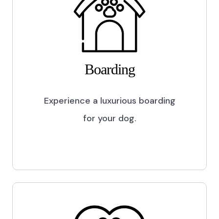
Boarding
Experience a luxurious boarding
for your dog.