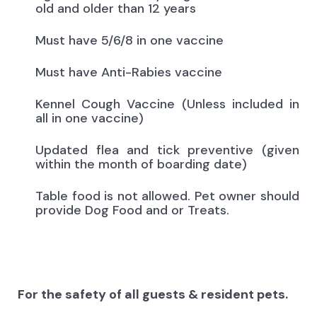
old and older than 12 years
Must have 5/6/8 in one vaccine
Must have Anti-Rabies vaccine
Kennel Cough Vaccine (Unless included in
all in one vaccine)
Updated flea and tick preventive (given
within the month of boarding date)
Table food is not allowed. Pet owner should
provide Dog Food and or Treats.
For the safety of all guests & resident pets.