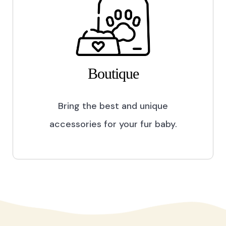
Boutique
Bring the best and unique
accessories for your fur baby.