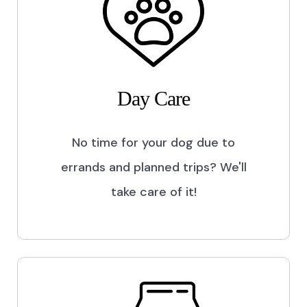
Day Care
No time for your dog due to
errands and planned trips? We'll
take care of it!