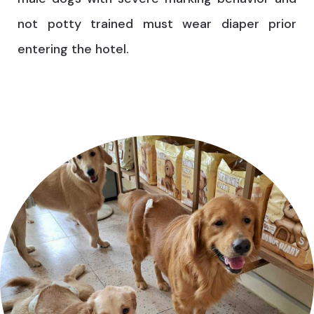
not potty trained must wear diaper prior
entering the hotel.