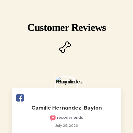
Customer Reviews
Camille Hernandez-Baylon
recommends
July 25, 2026