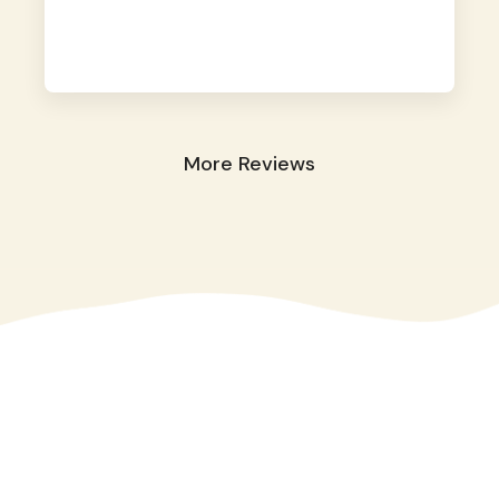
away. They took great care of our shy dog.
☺️
More Reviews