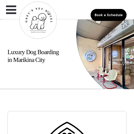
Book a Schedule
Luxury Dog Boarding
in Marikina City