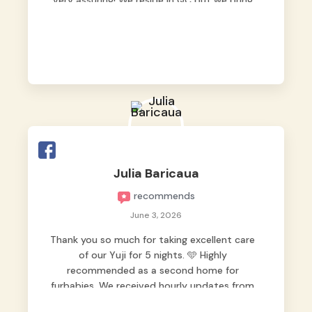
very assuring! We reside in QC but we bring
our pets here.
Julia Baricaua
recommends
June 3, 2026
Thank you so much for taking excellent care
of our Yuji for 5 nights. 🩵 Highly
recommended as a second home for
furbabies. We received hourly updates from
them, so we felt worry-free while we were