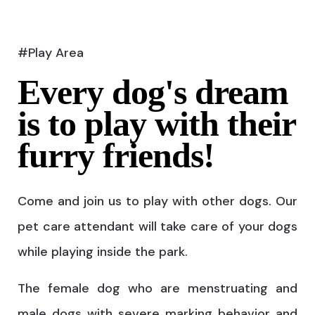
#Play Area
Every dog's dream
is to play with their
furry friends!
Come and join us to play with other dogs. Our
pet care attendant will take care of your dogs
while playing inside the park.
The female dog who are menstruating and
male dogs with severe marking behavior and