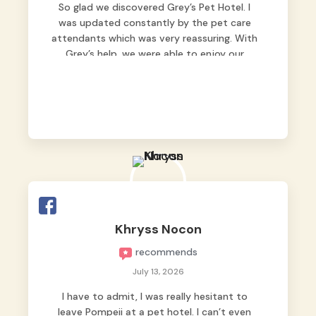
So glad we discovered Grey’s Pet Hotel. I
was updated constantly by the pet care
attendants which was very reassuring. With
Grey’s help, we were able to enjoy our
vacation without worrying too much about
Max. Strongly recommend! 🤍
Khryss Nocon
recommends
July 13, 2026
I have to admit, I was really hesitant to
leave Pompeii at a pet hotel. I can’t even