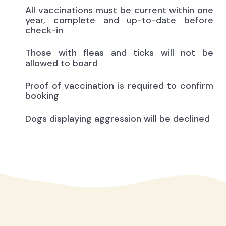
All vaccinations must be current within one
year, complete and up-to-date before
check-in
Those with fleas and ticks will not be
allowed to board
Proof of vaccination is required to confirm
booking
Dogs displaying aggression will be declined