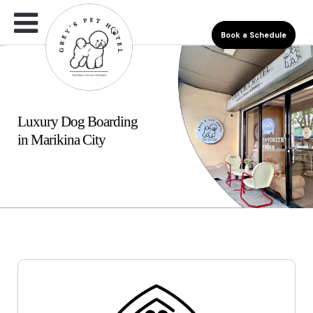
Book a Schedule
Luxury Dog Boarding
in Marikina City