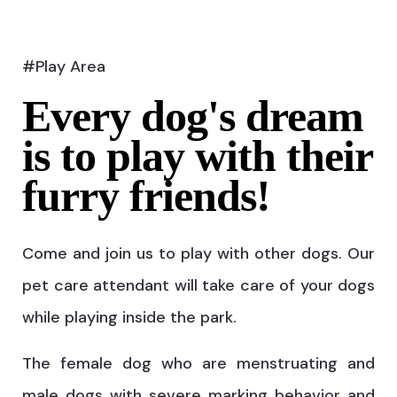
#Play Area
Every dog's dream
is to play with their
furry friends!
Come and join us to play with other dogs. Our
pet care attendant will take care of your dogs
while playing inside the park.
The female dog who are menstruating and
male dogs with severe marking behavior and