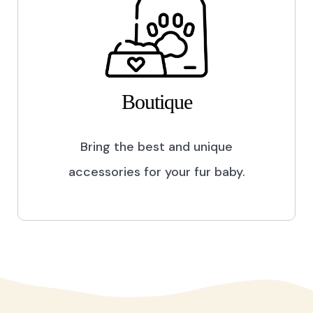
Boutique
Bring the best and unique
accessories for your fur baby.