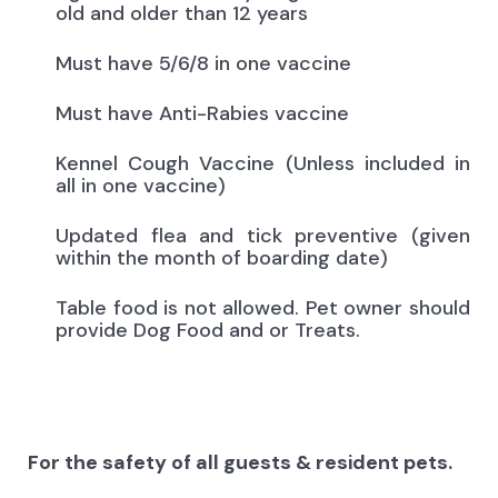
old and older than 12 years
Must have 5/6/8 in one vaccine
Must have Anti-Rabies vaccine
Kennel Cough Vaccine (Unless included in
all in one vaccine)
Updated flea and tick preventive (given
within the month of boarding date)
Table food is not allowed. Pet owner should
provide Dog Food and or Treats.
For the safety of all guests & resident pets.