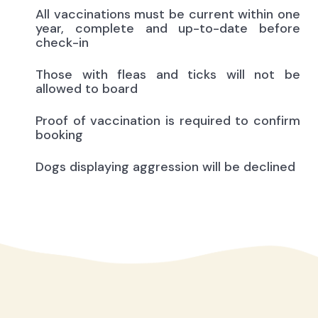
All vaccinations must be current within one
year, complete and up-to-date before
check-in
Those with fleas and ticks will not be
allowed to board
Proof of vaccination is required to confirm
booking
Dogs displaying aggression will be declined