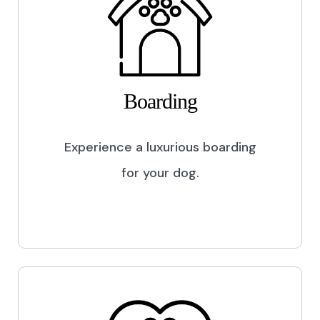
Boarding
Experience a luxurious boarding
for your dog.