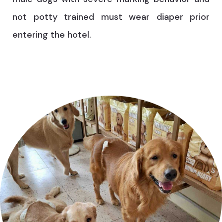
not potty trained must wear diaper prior
entering the hotel.