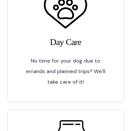
Day Care
No time for your dog due to
errands and planned trips? We'll
take care of it!