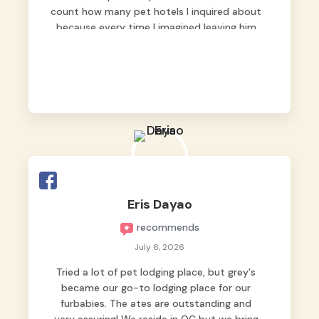
count how many pet hotels I inquired about
because every time I imagined leaving him
behind, my heart just wasn’t at peace. As
fur parents, we always want to make sure
our baby is not just looked after, but
genuinely loved.
Good thing we trusted Grey’s Pet Hotel and
we never regretted it. 😘💙
From the very first day, everyone made us
feel that Pompeii wasn’t just another guest.
The pet caregivers ( I should probably call
Eris Dayao
them pet caregivers instead of attendants
recommends
)
Read more
July 6, 2026
Tried a lot of pet lodging place, but grey's
became our go-to lodging place for our
furbabies. The ates are outstanding and