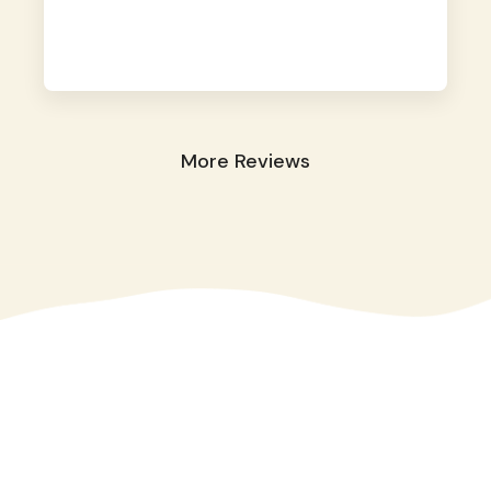
away. They took great care of our shy dog.
☺️
More Reviews