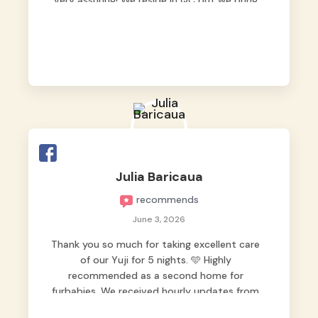
very assuring! We reside in QC but we bring
our pets here.
Julia Baricaua
recommends
June 3, 2026
Thank you so much for taking excellent care
of our Yuji for 5 nights. 🩵 Highly
recommended as a second home for
furbabies. We received hourly updates from
them, so we felt worry-free while we were