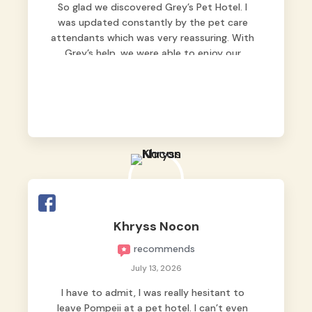
So glad we discovered Grey’s Pet Hotel. I
was updated constantly by the pet care
attendants which was very reassuring. With
Grey’s help, we were able to enjoy our
vacation without worrying too much about
Max. Strongly recommend! 🤍
Khryss Nocon
recommends
July 13, 2026
I have to admit, I was really hesitant to
leave Pompeii at a pet hotel. I can’t even