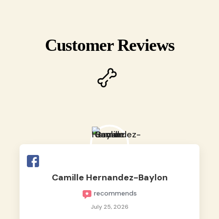
Customer Reviews
Camille Hernandez-Baylon
recommends
July 25, 2026