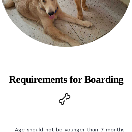
Requirements for Boarding
Age should not be younger than 7 months