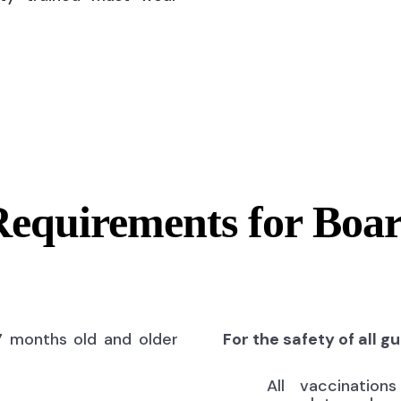
Requirements for Boa
7 months old and older
For the safety of all g
All vaccinatio