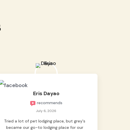
s
Eris Dayao
recommends
July 6, 2026
Tried a lot of pet lodging place, but grey's
became our go-to lodging place for our