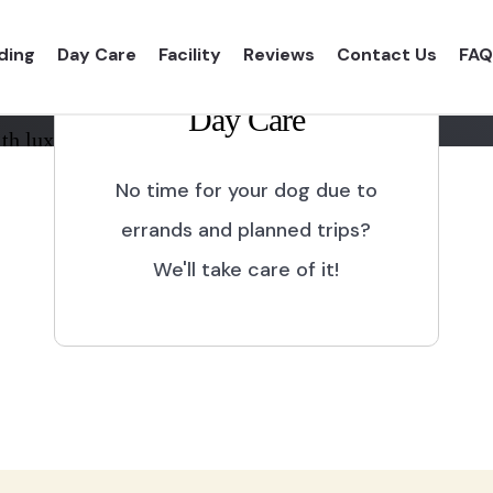
ding
Day Care
Facility
Reviews
Contact Us
FAQ
Day Care
th luxurious shelter and
No time for your dog due to
errands and planned trips?
We'll take care of it!