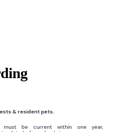
rding
uests & resident pets.
ns must be current within one year,