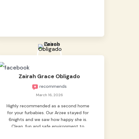
baby namen kaya hindi kame nag worry sa
lagay nya 🙂 thanks also to Ms. Charm,
hindi basta2 sumasama si Ben kung Kani-
kanino pero sa kanya sumama agad
hahaha! Until next time Grey's pet hotel
🫶🤗
Zairah Grace Obligado
recommends
March 16, 2026
Highly recommended as a second home
for your furbabies. Our Arzee stayed for
6nights and we saw how happy she is.
Clean, fun and safe environment to
entrust our baby. Thank you mga ate ni