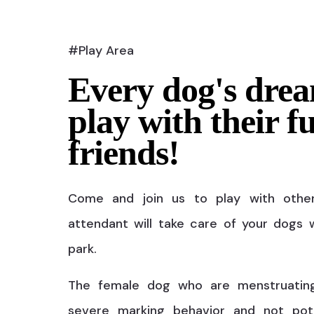
#Play Area
Every dog's drea
play with their f
friends!
Come and join us to play with othe
attendant will take care of your dogs w
park.
The female dog who are menstruatin
severe marking behavior and not pot