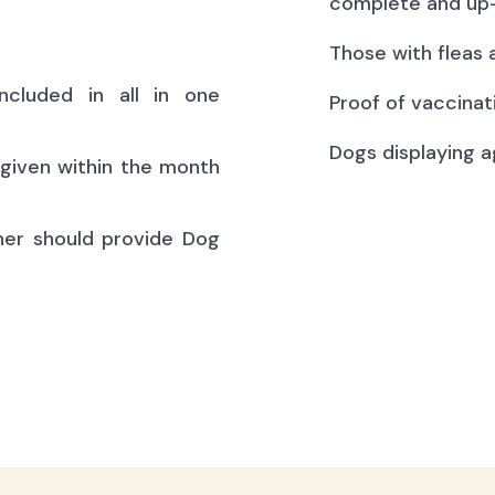
complete and up-
Those with fleas 
ncluded in all in one
Proof of vaccinat
Dogs displaying a
(given within the month
ner should provide Dog