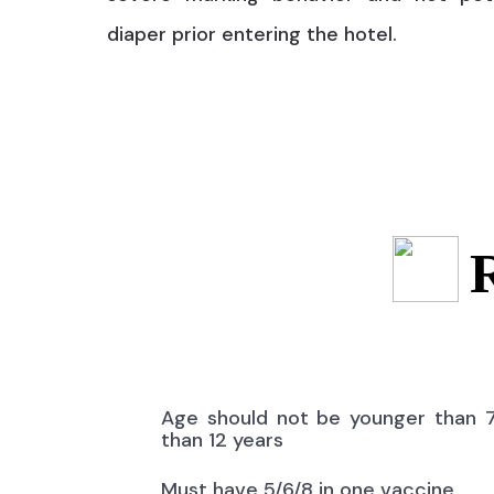
diaper prior entering the hotel.
Age should not be younger than 
than 12 years
Must have 5/6/8 in one vaccine