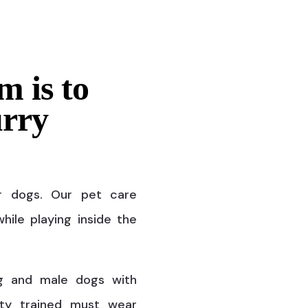
m is to
urry
r dogs. Our pet care
hile playing inside the
g and male dogs with
ty trained must wear