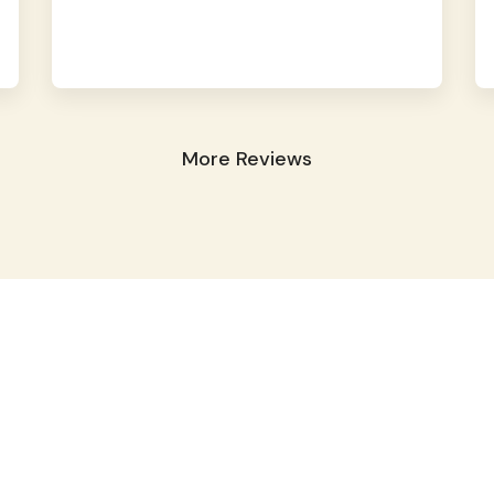
More Reviews