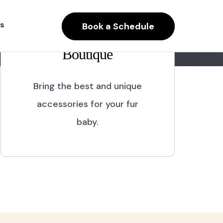
s
Book a Schedule
Boutique
Bring the best and unique
accessories for your fur
baby.