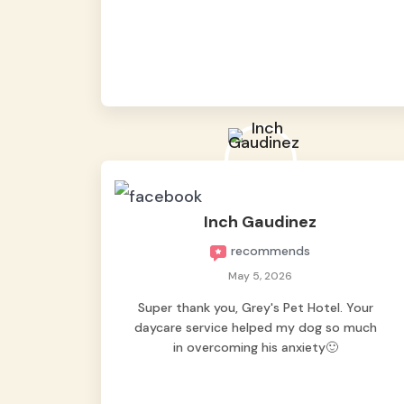
from them, so we felt worry-free while we
were away. They took great care of our
shy dog. ☺️
Inch Gaudinez
recommends
May 5, 2026
Super thank you, Grey's Pet Hotel. Your
daycare service helped my dog so much
in overcoming his anxiety🙂