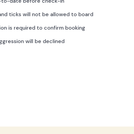
to-date before check-in
and ticks will not be allowed to board
ion is required to confirm booking
ggression will be declined