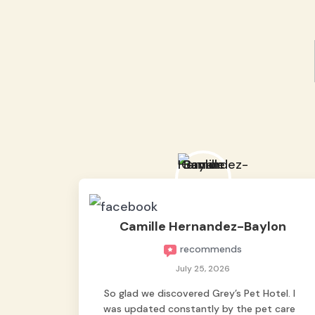
Camille Hernandez-Baylon
recommends
July 25, 2026
So glad we discovered Grey’s Pet Hotel. I
was updated constantly by the pet care