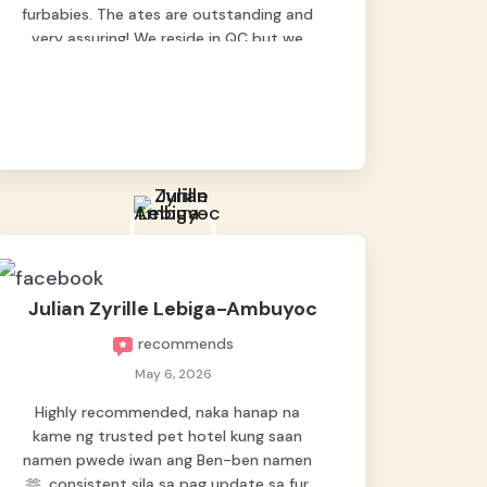
furbabies. The ates are outstanding and
very assuring! We reside in QC but we
bring our pets here.
Julian Zyrille Lebiga-Ambuyoc
recommends
May 6, 2026
Highly recommended, naka hanap na
kame ng trusted pet hotel kung saan
namen pwede iwan ang Ben-ben namen
🫶, consistent sila sa pag update sa fur