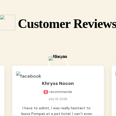
Customer Review
Khryss Nocon
recommends
July 13, 2026
I have to admit, I was really hesitant to
leave Pompeii at a pet hotel. I can’t even