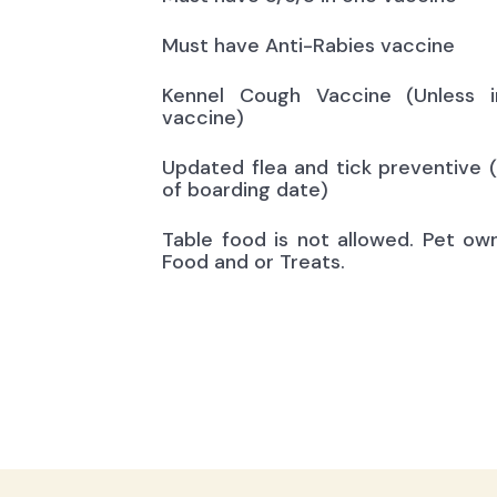
Must have Anti-Rabies vaccine
Kennel Cough Vaccine (Unless i
vaccine)
Updated flea and tick preventive 
of boarding date)
Table food is not allowed. Pet ow
Food and or Treats.