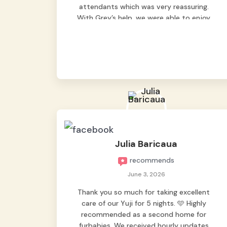
attendants which was very reassuring.
With Grey’s help, we were able to enjoy
our vacation without worrying too much
about Max. Strongly recommend! 🤍
Julia Baricaua
recommends
June 3, 2026
Thank you so much for taking excellent
care of our Yuji for 5 nights. 🩵 Highly
recommended as a second home for
furbabies. We received hourly updates