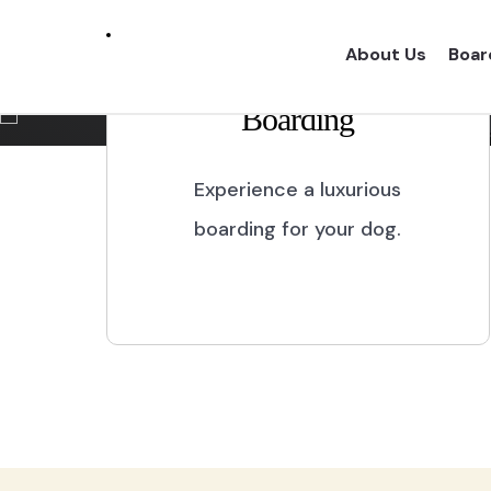
Marikina City
About Us
Boar
Boarding
Experience a one of a kind dog boarding wi
proper dog treatment.
Experience a luxurious
boarding for your dog.
BOOK NOW