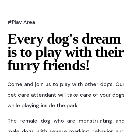
#Play Area
Every dog's dream
is to play with their
furry friends!
Come and join us to play with other dogs. Our
pet care attendant will take care of your dogs
while playing inside the park.
The female dog who are menstruating and
male dogs with severe marking behavior and