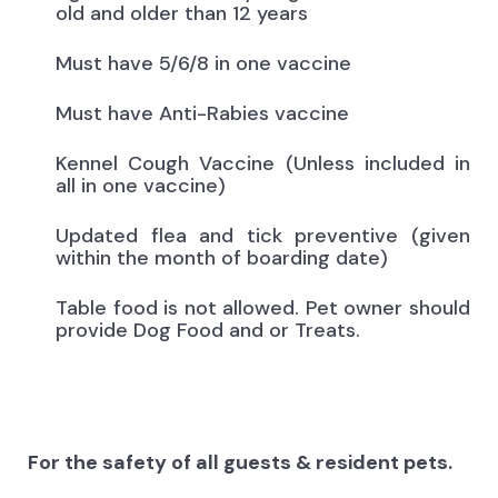
old and older than 12 years
Must have 5/6/8 in one vaccine
Must have Anti-Rabies vaccine
Kennel Cough Vaccine (Unless included in
all in one vaccine)
Updated flea and tick preventive (given
within the month of boarding date)
Table food is not allowed. Pet owner should
provide Dog Food and or Treats.
For the safety of all guests & resident pets.