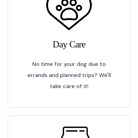
Day Care
No time for your dog due to
errands and planned trips? We'll
take care of it!