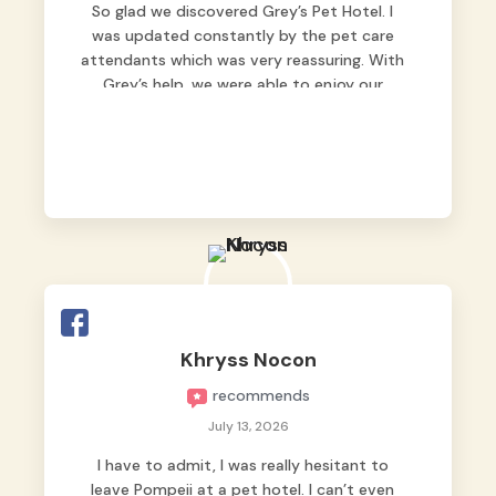
So glad we discovered Grey’s Pet Hotel. I
was updated constantly by the pet care
attendants which was very reassuring. With
Grey’s help, we were able to enjoy our
vacation without worrying too much about
Max. Strongly recommend! 🤍
Khryss Nocon
recommends
July 13, 2026
I have to admit, I was really hesitant to
leave Pompeii at a pet hotel. I can’t even