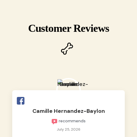
Customer Reviews
Camille Hernandez-Baylon
recommends
July 25, 2026