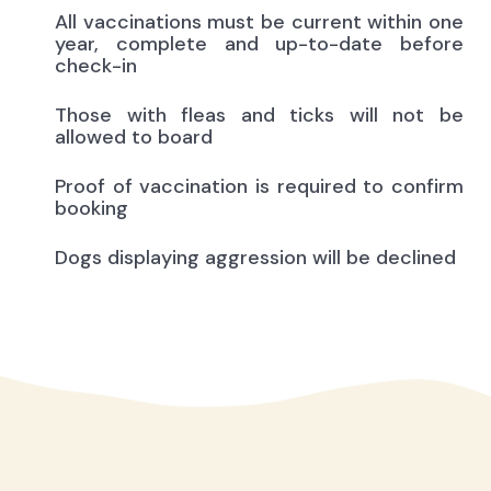
All vaccinations must be current within one
year, complete and up-to-date before
check-in
Those with fleas and ticks will not be
allowed to board
Proof of vaccination is required to confirm
booking
Dogs displaying aggression will be declined