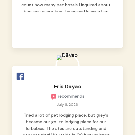
count how many pet hotels I inquired about
because every time I imagined leaving him
behind, my heart just wasn’t at peace. As
fur parents, we always want to make sure
our baby is not just looked after, but
genuinely loved.
Good thing we trusted Grey’s Pet Hotel and
we never regretted it. 😘💙
From the very first day, everyone made us
feel that Pompeii wasn’t just another guest.
The pet caregivers ( I should probably call
Eris Dayao
them pet caregivers instead of attendants
recommends
)
Read more
July 6, 2026
Tried a lot of pet lodging place, but grey's
became our go-to lodging place for our
furbabies. The ates are outstanding and