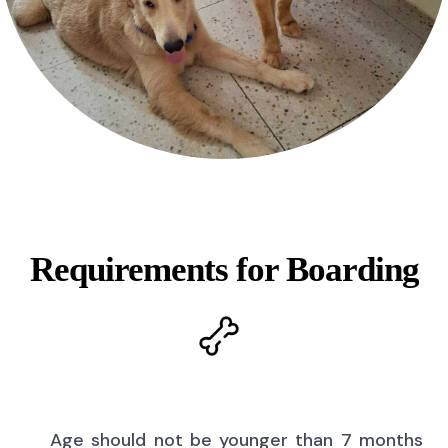
Requirements for Boarding
Age should not be younger than 7 months