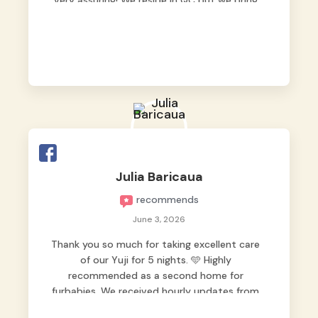
very assuring! We reside in QC but we bring
our pets here.
Julia Baricaua
recommends
June 3, 2026
Thank you so much for taking excellent care
of our Yuji for 5 nights. 🩵 Highly
recommended as a second home for
furbabies. We received hourly updates from
them, so we felt worry-free while we were