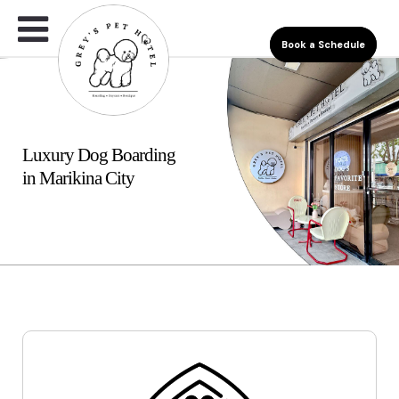
Book a Schedule
Luxury Dog Boarding
in Marikina City