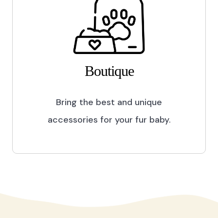
Boutique
Bring the best and unique
accessories for your fur baby.