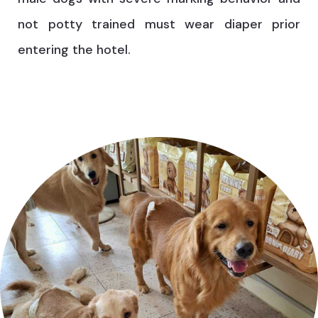
not potty trained must wear diaper prior
entering the hotel.