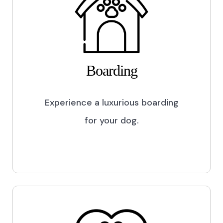
Boarding
Experience a luxurious boarding
for your dog.