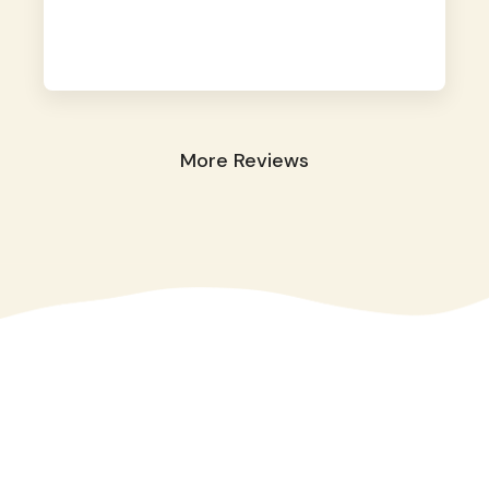
away. They took great care of our shy dog.
☺️
More Reviews