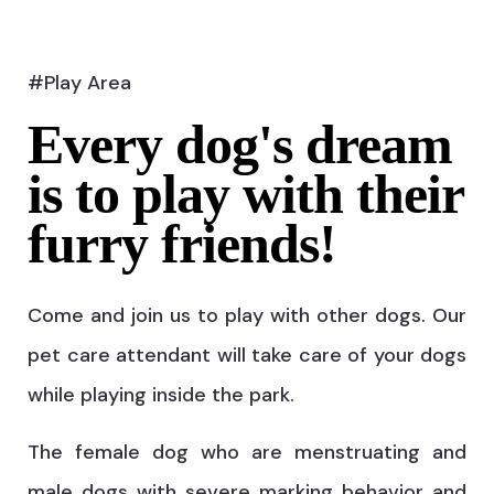
#Play Area
Every dog's dream
is to play with their
furry friends!
Come and join us to play with other dogs. Our
pet care attendant will take care of your dogs
while playing inside the park.
The female dog who are menstruating and
male dogs with severe marking behavior and