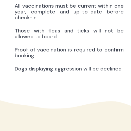
All vaccinations must be current within one
year, complete and up-to-date before
check-in
Those with fleas and ticks will not be
allowed to board
Proof of vaccination is required to confirm
booking
Dogs displaying aggression will be declined