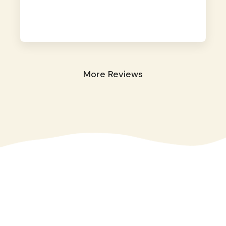
away. They took great care of our shy dog.
☺️
More Reviews