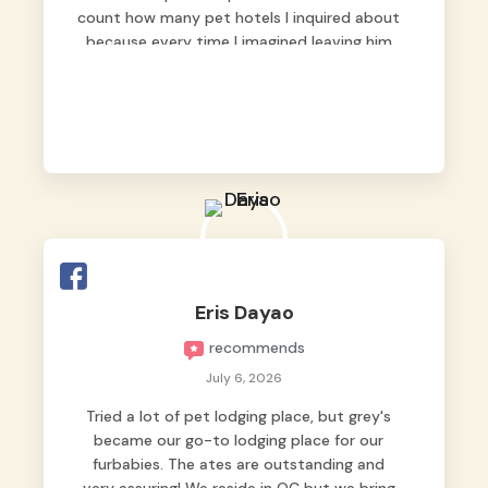
count how many pet hotels I inquired about
because every time I imagined leaving him
behind, my heart just wasn’t at peace. As
fur parents, we always want to make sure
our baby is not just looked after, but
genuinely loved.
Good thing we trusted Grey’s Pet Hotel and
we never regretted it. 😘💙
From the very first day, everyone made us
feel that Pompeii wasn’t just another guest.
The pet caregivers ( I should probably call
Eris Dayao
them pet caregivers instead of attendants
recommends
)
Read more
July 6, 2026
Tried a lot of pet lodging place, but grey's
became our go-to lodging place for our
furbabies. The ates are outstanding and