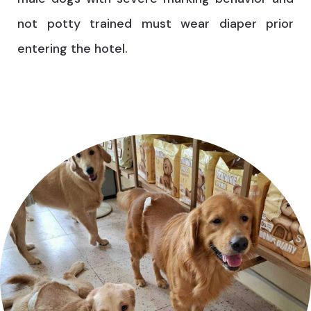
not potty trained must wear diaper prior
entering the hotel.