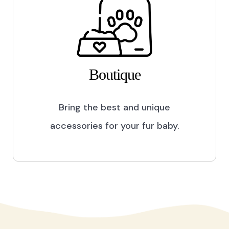
Boutique
Bring the best and unique
accessories for your fur baby.