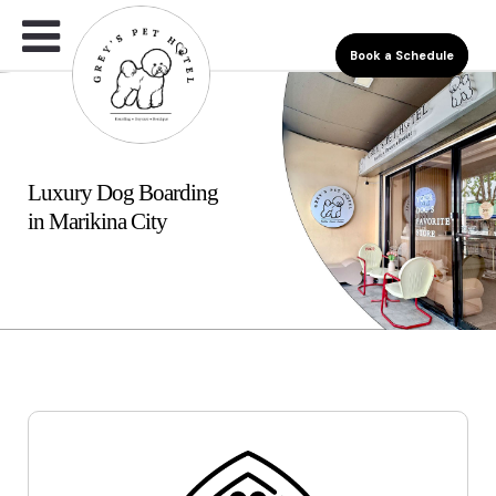
Book a Schedule
Luxury Dog Boarding
in Marikina City