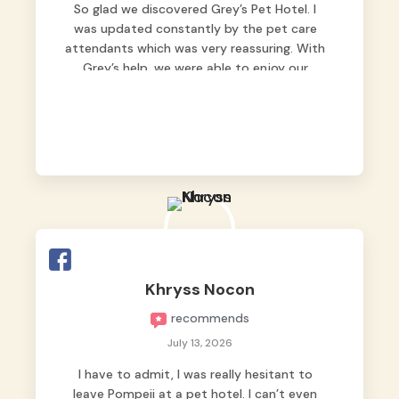
So glad we discovered Grey’s Pet Hotel. I
was updated constantly by the pet care
attendants which was very reassuring. With
Grey’s help, we were able to enjoy our
vacation without worrying too much about
Max. Strongly recommend! 🤍
Khryss Nocon
recommends
July 13, 2026
I have to admit, I was really hesitant to
leave Pompeii at a pet hotel. I can’t even