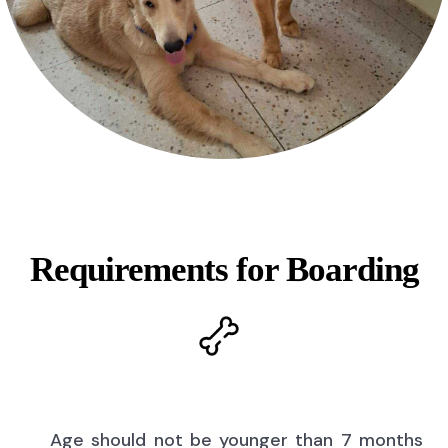
Requirements for Boarding
Age should not be younger than 7 months