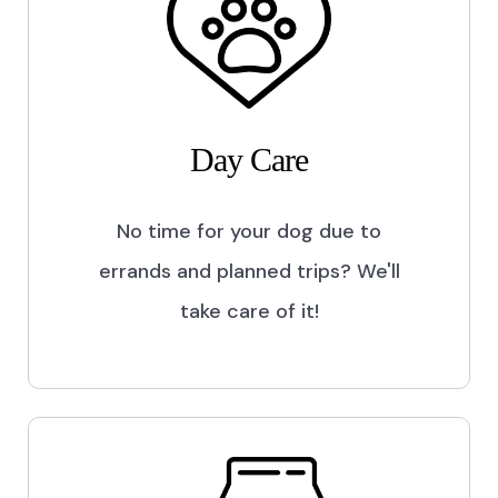
Day Care
No time for your dog due to
errands and planned trips? We'll
take care of it!