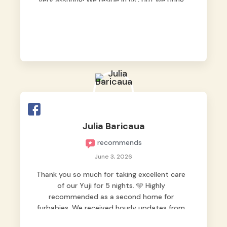
very assuring! We reside in QC but we bring
our pets here.
Julia Baricaua
recommends
June 3, 2026
Thank you so much for taking excellent care
of our Yuji for 5 nights. 🩵 Highly
recommended as a second home for
furbabies. We received hourly updates from
them, so we felt worry-free while we were