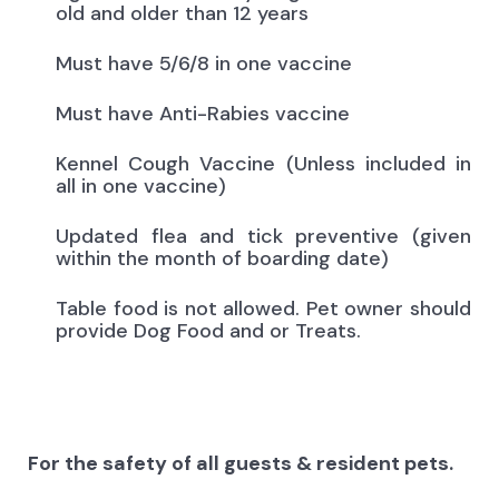
old and older than 12 years
Must have 5/6/8 in one vaccine
Must have Anti-Rabies vaccine
Kennel Cough Vaccine (Unless included in
all in one vaccine)
Updated flea and tick preventive (given
within the month of boarding date)
Table food is not allowed. Pet owner should
provide Dog Food and or Treats.
For the safety of all guests & resident pets.