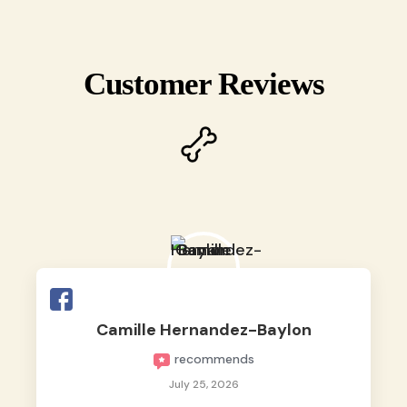
Customer Reviews
Camille Hernandez-Baylon
recommends
July 25, 2026