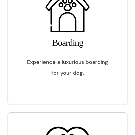
Boarding
Experience a luxurious boarding
for your dog.