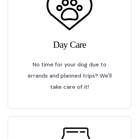
Day Care
No time for your dog due to
errands and planned trips? We'll
take care of it!