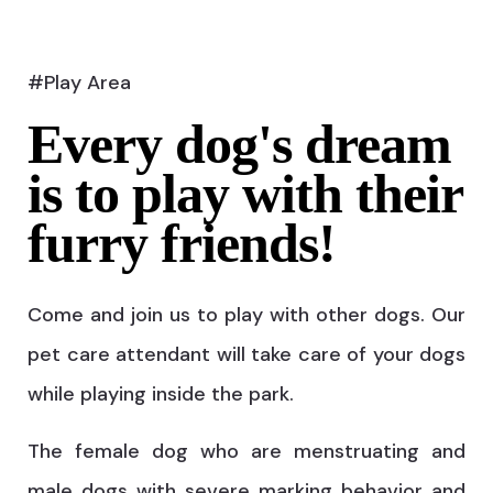
#Play Area
Every dog's dream
is to play with their
furry friends!
Come and join us to play with other dogs. Our
pet care attendant will take care of your dogs
while playing inside the park.
The female dog who are menstruating and
male dogs with severe marking behavior and