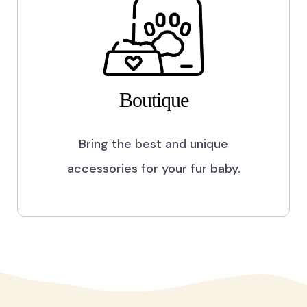
Boutique
Bring the best and unique
accessories for your fur baby.