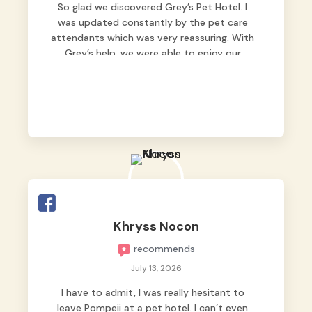
So glad we discovered Grey’s Pet Hotel. I
was updated constantly by the pet care
attendants which was very reassuring. With
Grey’s help, we were able to enjoy our
vacation without worrying too much about
Max. Strongly recommend! 🤍
Khryss Nocon
recommends
July 13, 2026
I have to admit, I was really hesitant to
leave Pompeii at a pet hotel. I can’t even