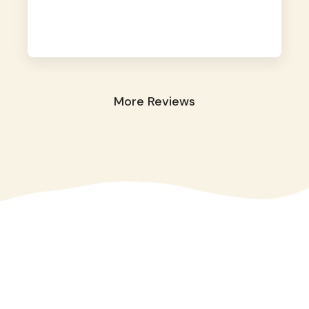
away. They took great care of our shy dog.
☺️
More Reviews