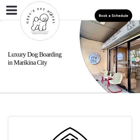
Book a Schedule
Luxury Dog Boarding
in Marikina City