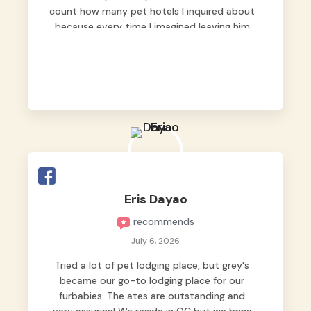
count how many pet hotels I inquired about
because every time I imagined leaving him
behind, my heart just wasn’t at peace. As
fur parents, we always want to make sure
our baby is not just looked after, but
genuinely loved.
Good thing we trusted Grey’s Pet Hotel and
we never regretted it. 😘💙
From the very first day, everyone made us
feel that Pompeii wasn’t just another guest.
The pet caregivers ( I should probably call
Eris Dayao
them pet caregivers instead of attendants
recommends
)
Read more
July 6, 2026
Tried a lot of pet lodging place, but grey's
became our go-to lodging place for our
furbabies. The ates are outstanding and