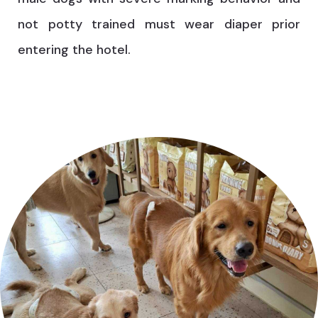
not potty trained must wear diaper prior
entering the hotel.