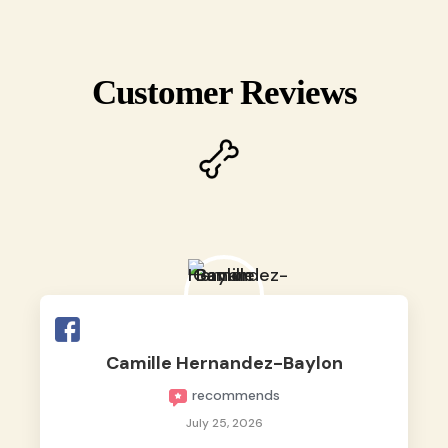
Customer Reviews
Camille Hernandez-Baylon
recommends
July 25, 2026