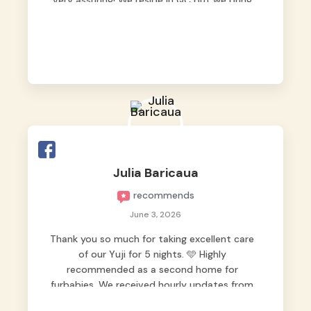
very assuring! We reside in QC but we bring
our pets here.
Julia Baricaua
recommends
June 3, 2026
Thank you so much for taking excellent care
of our Yuji for 5 nights. 🩵 Highly
recommended as a second home for
furbabies. We received hourly updates from
them, so we felt worry-free while we were