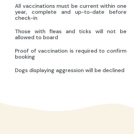
All vaccinations must be current within one
year, complete and up-to-date before
check-in
Those with fleas and ticks will not be
allowed to board
Proof of vaccination is required to confirm
booking
Dogs displaying aggression will be declined