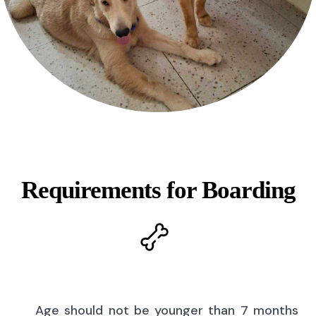
Requirements for Boarding
Age should not be younger than 7 months