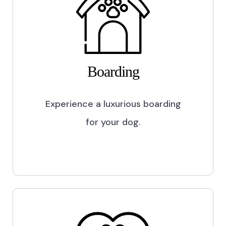
Boarding
Experience a luxurious boarding
for your dog.