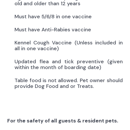
old and older than 12 years
Must have 5/6/8 in one vaccine
Must have Anti-Rabies vaccine
Kennel Cough Vaccine (Unless included in
all in one vaccine)
Updated flea and tick preventive (given
within the month of boarding date)
Table food is not allowed. Pet owner should
provide Dog Food and or Treats.
For the safety of all guests & resident pets.