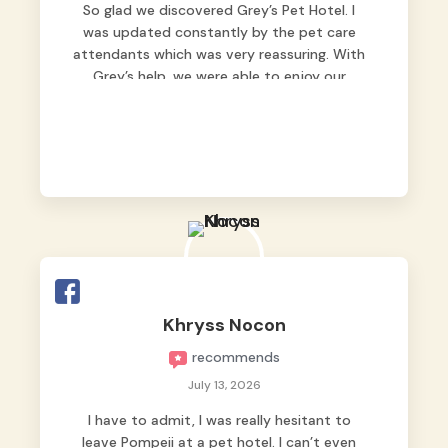
So glad we discovered Grey’s Pet Hotel. I
was updated constantly by the pet care
attendants which was very reassuring. With
Grey’s help, we were able to enjoy our
vacation without worrying too much about
Max. Strongly recommend! 🤍
Khryss Nocon
recommends
July 13, 2026
I have to admit, I was really hesitant to
leave Pompeii at a pet hotel. I can’t even