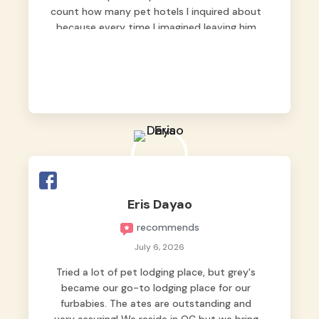
count how many pet hotels I inquired about
because every time I imagined leaving him
behind, my heart just wasn’t at peace. As
fur parents, we always want to make sure
our baby is not just looked after, but
genuinely loved.
Good thing we trusted Grey’s Pet Hotel and
we never regretted it. 😘💙
From the very first day, everyone made us
feel that Pompeii wasn’t just another guest.
The pet caregivers ( I should probably call
Eris Dayao
them pet caregivers instead of attendants
recommends
)
Read more
July 6, 2026
Tried a lot of pet lodging place, but grey's
became our go-to lodging place for our
furbabies. The ates are outstanding and