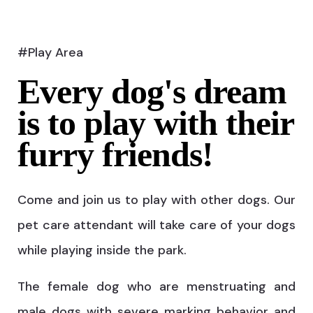
#Play Area
Every dog's dream
is to play with their
furry friends!
Come and join us to play with other dogs. Our
pet care attendant will take care of your dogs
while playing inside the park.
The female dog who are menstruating and
male dogs with severe marking behavior and