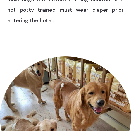
not potty trained must wear diaper prior
entering the hotel.