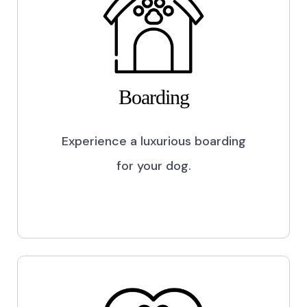
Boarding
Experience a luxurious boarding
for your dog.