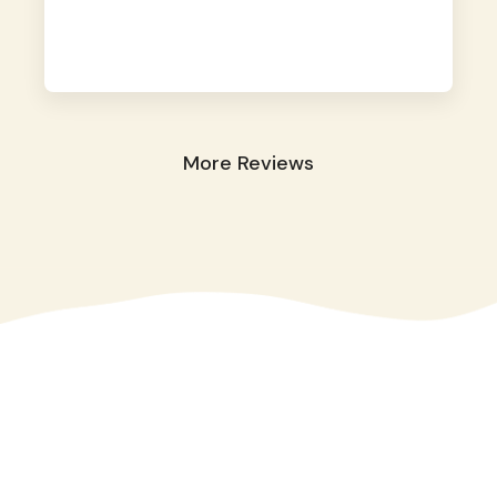
away. They took great care of our shy dog.
☺️
More Reviews