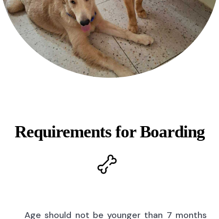
Requirements for Boarding
Age should not be younger than 7 months