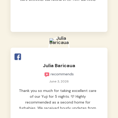
very assuring! We reside in QC but we bring
our pets here.
Julia Baricaua
recommends
June 3, 2026
Thank you so much for taking excellent care
of our Yuji for 5 nights. 🩵 Highly
recommended as a second home for
furbabies. We received hourly updates from
them, so we felt worry-free while we were