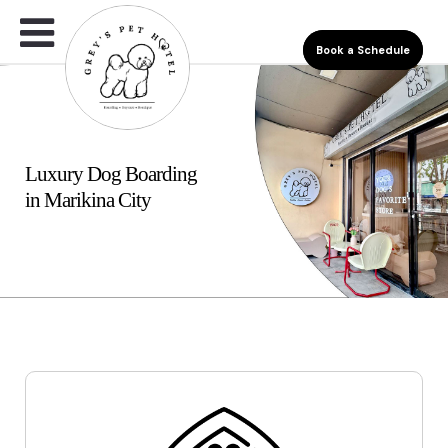
Book a Schedule
Luxury Dog Boarding
in Marikina City