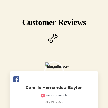
Customer Reviews
Camille Hernandez-Baylon
recommends
July 25, 2026