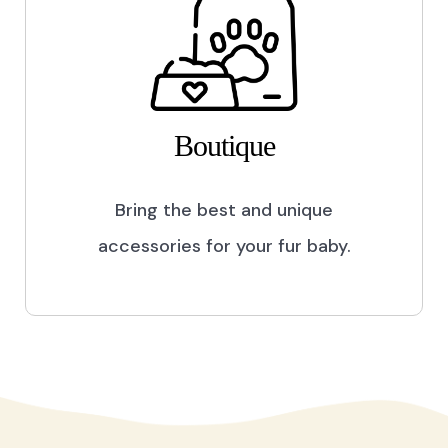
Boutique
Bring the best and unique
accessories for your fur baby.