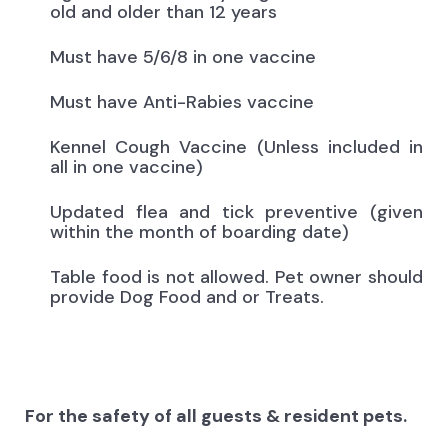
old and older than 12 years
Must have 5/6/8 in one vaccine
Must have Anti-Rabies vaccine
Kennel Cough Vaccine (Unless included in
all in one vaccine)
Updated flea and tick preventive (given
within the month of boarding date)
Table food is not allowed. Pet owner should
provide Dog Food and or Treats.
For the safety of all guests & resident pets.