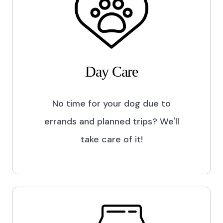
Day Care
No time for your dog due to
errands and planned trips? We'll
take care of it!