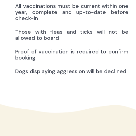
All vaccinations must be current within one
year, complete and up-to-date before
check-in
Those with fleas and ticks will not be
allowed to board
Proof of vaccination is required to confirm
booking
Dogs displaying aggression will be declined