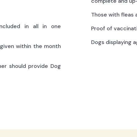
complete and up-
Those with fleas 
ncluded in all in one
Proof of vaccinat
Dogs displaying a
(given within the month
ner should provide Dog