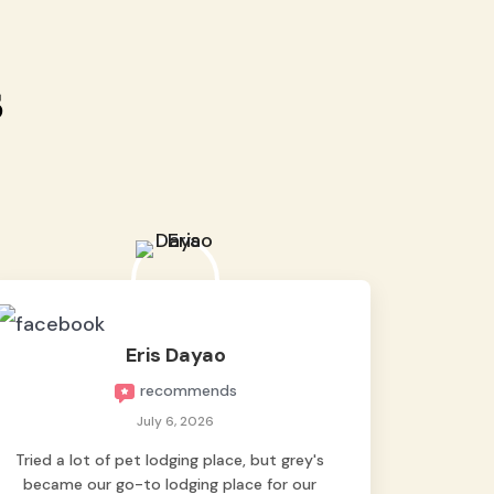
s
Eris Dayao
recommends
July 6, 2026
Tried a lot of pet lodging place, but grey's
became our go-to lodging place for our