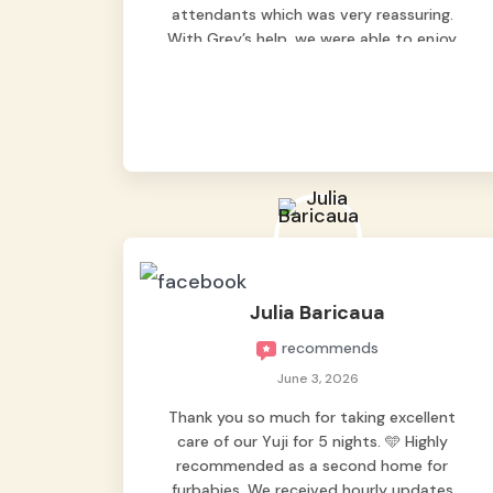
attendants which was very reassuring.
With Grey’s help, we were able to enjoy
our vacation without worrying too much
about Max. Strongly recommend! 🤍
Julia Baricaua
recommends
June 3, 2026
Thank you so much for taking excellent
care of our Yuji for 5 nights. 🩵 Highly
recommended as a second home for
furbabies. We received hourly updates