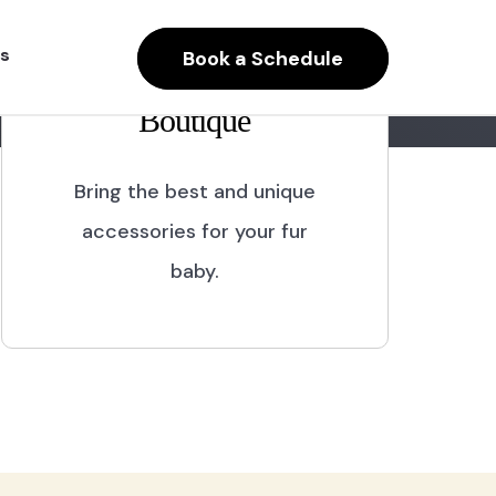
s
Book a Schedule
Boutique
Bring the best and unique
accessories for your fur
baby.