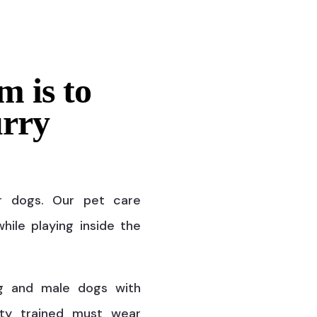
m is to
urry
r dogs. Our pet care
hile playing inside the
g and male dogs with
ty trained must wear