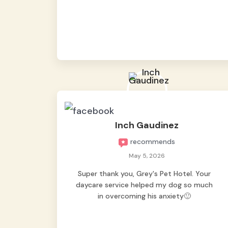
from them, so we felt worry-free while we
were away. They took great care of our
shy dog. ☺️
Inch Gaudinez
recommends
May 5, 2026
Super thank you, Grey's Pet Hotel. Your
daycare service helped my dog so much
in overcoming his anxiety🙂