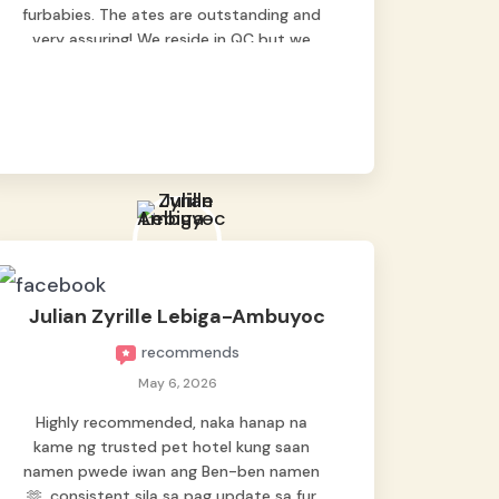
furbabies. The ates are outstanding and
very assuring! We reside in QC but we
bring our pets here.
Julian Zyrille Lebiga-Ambuyoc
recommends
May 6, 2026
Highly recommended, naka hanap na
kame ng trusted pet hotel kung saan
namen pwede iwan ang Ben-ben namen
🫶, consistent sila sa pag update sa fur