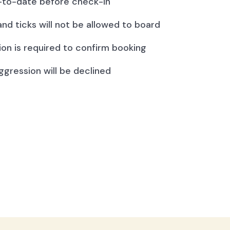
to-date before check-in
and ticks will not be allowed to board
ion is required to confirm booking
ggression will be declined