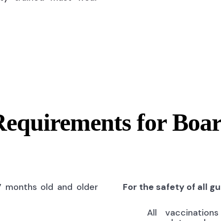
Requirements for Boa
7 months old and older
For the safety of all g
All vaccinatio