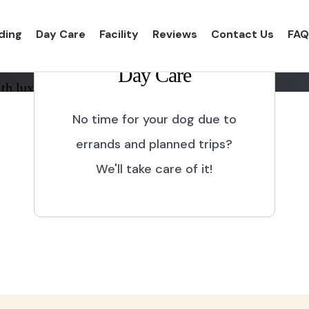
ding
Day Care
Facility
Reviews
Contact Us
FAQ
Day Care
th luxurious shelter and
No time for your dog due to
errands and planned trips?
We'll take care of it!