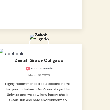
baby namen kaya hindi kame nag worry sa
lagay nya 🙂 thanks also to Ms. Charm,
hindi basta2 sumasama si Ben kung Kani-
kanino pero sa kanya sumama agad
hahaha! Until next time Grey's pet hotel
🫶🤗
Zairah Grace Obligado
recommends
March 16, 2026
Highly recommended as a second home
for your furbabies. Our Arzee stayed for
6nights and we saw how happy she is.
Clean, fun and safe environment to
entrust our baby. Thank you mga ate ni