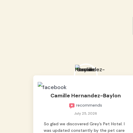
Camille Hernandez-Baylon
recommends
July 25, 2026
So glad we discovered Grey’s Pet Hotel. I
was updated constantly by the pet care