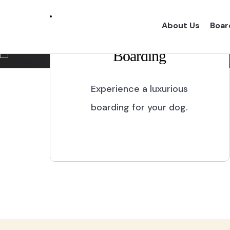
Marikina City
About Us
Boar
Boarding
Experience a one of a kind dog boarding wi
proper dog treatment.
Experience a luxurious
boarding for your dog.
BOOK NOW