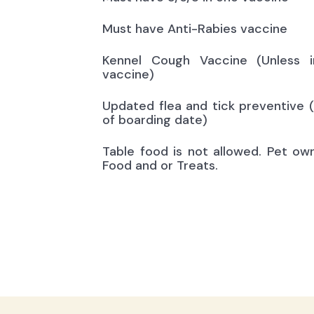
Must have Anti-Rabies vaccine
Kennel Cough Vaccine (Unless i
vaccine)
Updated flea and tick preventive 
of boarding date)
Table food is not allowed. Pet ow
Food and or Treats.