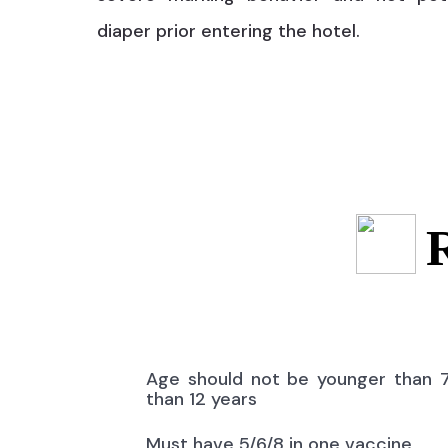
diaper prior entering the hotel.
Age should not be younger than 
than 12 years
Must have 5/6/8 in one vaccine