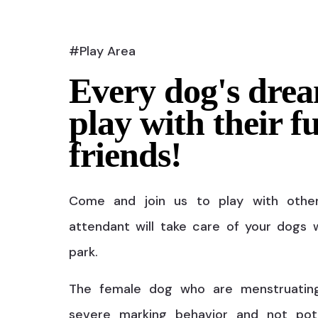
#Play Area
Every dog's drea
play with their f
friends!
Come and join us to play with othe
attendant will take care of your dogs w
park.
The female dog who are menstruatin
severe marking behavior and not pot