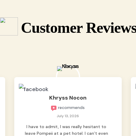
Customer Review
Khryss Nocon
recommends
July 13, 2026
I have to admit, I was really hesitant to
leave Pompeii at a pet hotel. I can’t even