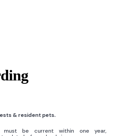
rding
uests & resident pets.
ns must be current within one year,