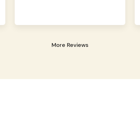
More Reviews