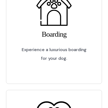
Boarding
Experience a luxurious boarding
for your dog.