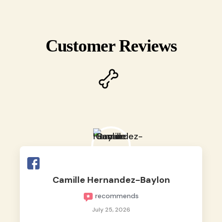
Customer Reviews
Camille Hernandez-Baylon
recommends
July 25, 2026