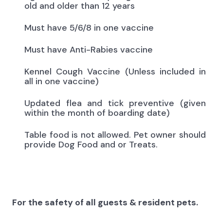
old and older than 12 years
Must have 5/6/8 in one vaccine
Must have Anti-Rabies vaccine
Kennel Cough Vaccine (Unless included in
all in one vaccine)
Updated flea and tick preventive (given
within the month of boarding date)
Table food is not allowed. Pet owner should
provide Dog Food and or Treats.
For the safety of all guests & resident pets.