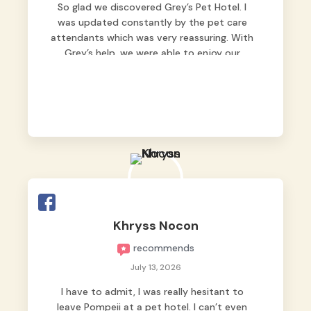
So glad we discovered Grey’s Pet Hotel. I
was updated constantly by the pet care
attendants which was very reassuring. With
Grey’s help, we were able to enjoy our
vacation without worrying too much about
Max. Strongly recommend! 🤍
Khryss Nocon
recommends
July 13, 2026
I have to admit, I was really hesitant to
leave Pompeii at a pet hotel. I can’t even