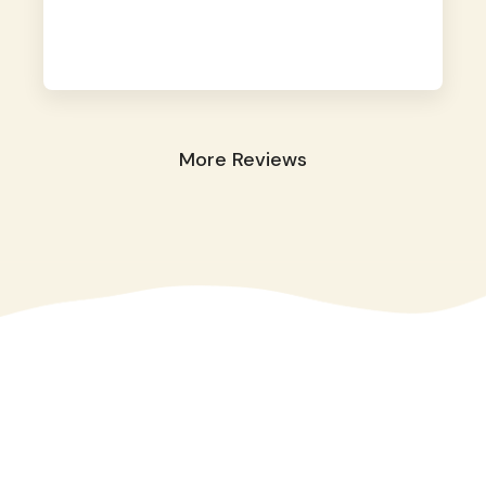
away. They took great care of our shy dog.
☺️
More Reviews