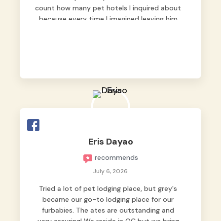
count how many pet hotels I inquired about
because every time I imagined leaving him
behind, my heart just wasn’t at peace. As
fur parents, we always want to make sure
our baby is not just looked after, but
genuinely loved.
Good thing we trusted Grey’s Pet Hotel and
we never regretted it. 😘💙
From the very first day, everyone made us
feel that Pompeii wasn’t just another guest.
The pet caregivers ( I should probably call
Eris Dayao
them pet caregivers instead of attendants
recommends
)
Read more
July 6, 2026
Tried a lot of pet lodging place, but grey's
became our go-to lodging place for our
furbabies. The ates are outstanding and