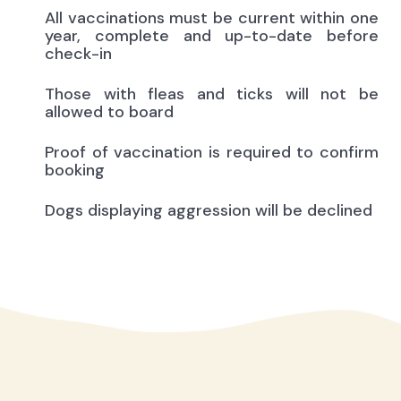
All vaccinations must be current within one
year, complete and up-to-date before
check-in
Those with fleas and ticks will not be
allowed to board
Proof of vaccination is required to confirm
booking
Dogs displaying aggression will be declined