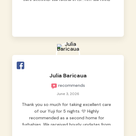
very assuring! We reside in QC but we bring
our pets here.
Julia Baricaua
recommends
June 3, 2026
Thank you so much for taking excellent care
of our Yuji for 5 nights. 🩵 Highly
recommended as a second home for
furbabies. We received hourly updates from
them, so we felt worry-free while we were