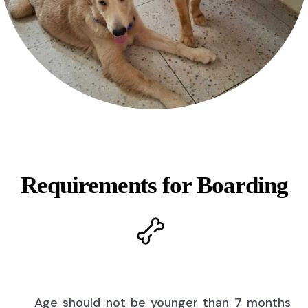
Requirements for Boarding
Age should not be younger than 7 months