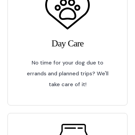
Day Care
No time for your dog due to
errands and planned trips? We'll
take care of it!