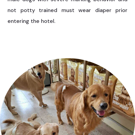
not potty trained must wear diaper prior
entering the hotel.