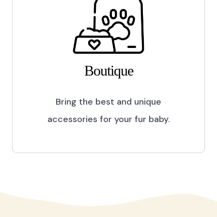
Boutique
Bring the best and unique
accessories for your fur baby.