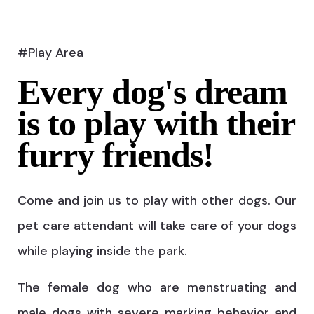
#Play Area
Every dog's dream
is to play with their
furry friends!
Come and join us to play with other dogs. Our
pet care attendant will take care of your dogs
while playing inside the park.
The female dog who are menstruating and
male dogs with severe marking behavior and