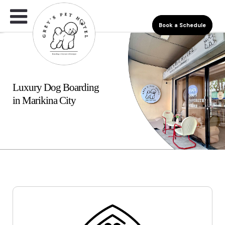
Book a Schedule
Luxury Dog Boarding
in Marikina City