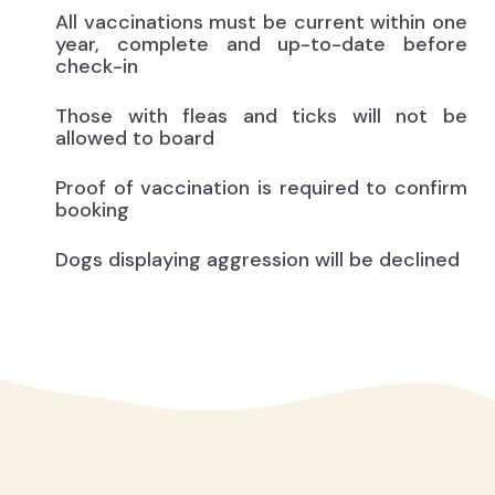
All vaccinations must be current within one
year, complete and up-to-date before
check-in
Those with fleas and ticks will not be
allowed to board
Proof of vaccination is required to confirm
booking
Dogs displaying aggression will be declined