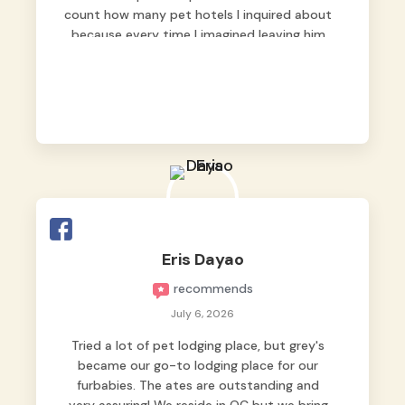
count how many pet hotels I inquired about
because every time I imagined leaving him
behind, my heart just wasn’t at peace. As
fur parents, we always want to make sure
our baby is not just looked after, but
genuinely loved.
Good thing we trusted Grey’s Pet Hotel and
we never regretted it. 😘💙
From the very first day, everyone made us
feel that Pompeii wasn’t just another guest.
The pet caregivers ( I should probably call
Eris Dayao
them pet caregivers instead of attendants
recommends
)
Read more
July 6, 2026
Tried a lot of pet lodging place, but grey's
became our go-to lodging place for our
furbabies. The ates are outstanding and