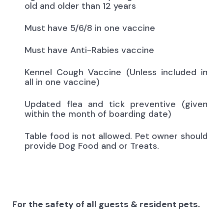
old and older than 12 years
Must have 5/6/8 in one vaccine
Must have Anti-Rabies vaccine
Kennel Cough Vaccine (Unless included in
all in one vaccine)
Updated flea and tick preventive (given
within the month of boarding date)
Table food is not allowed. Pet owner should
provide Dog Food and or Treats.
For the safety of all guests & resident pets.