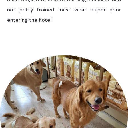
not potty trained must wear diaper prior
entering the hotel.