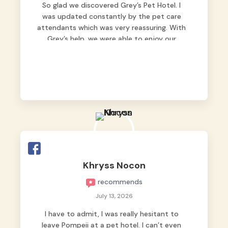
So glad we discovered Grey’s Pet Hotel. I
was updated constantly by the pet care
attendants which was very reassuring. With
Grey’s help, we were able to enjoy our
vacation without worrying too much about
Max. Strongly recommend! 🤍
Khryss Nocon
recommends
July 13, 2026
I have to admit, I was really hesitant to
leave Pompeii at a pet hotel. I can’t even