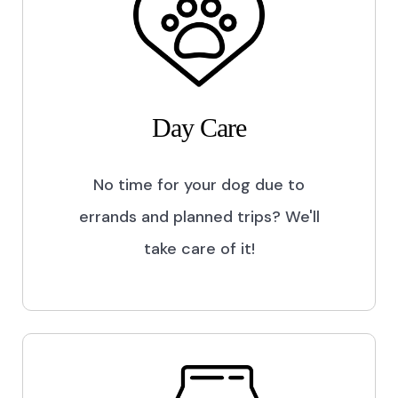
Day Care
No time for your dog due to
errands and planned trips? We'll
take care of it!