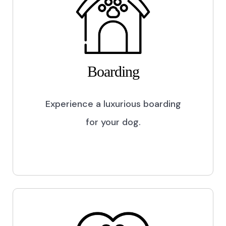
Boarding
Experience a luxurious boarding
for your dog.