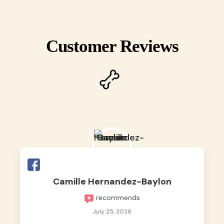
Customer Reviews
Camille Hernandez-Baylon
recommends
July 25, 2026