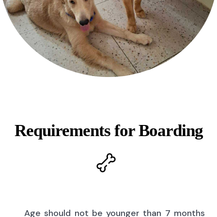
Requirements for Boarding
Age should not be younger than 7 months