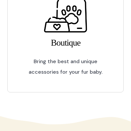
Boutique
Bring the best and unique
accessories for your fur baby.