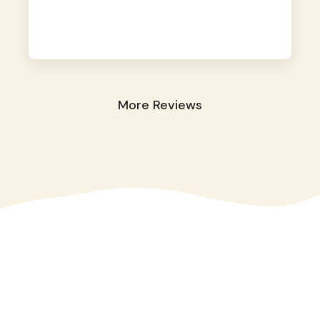
away. They took great care of our shy dog.
☺️
More Reviews