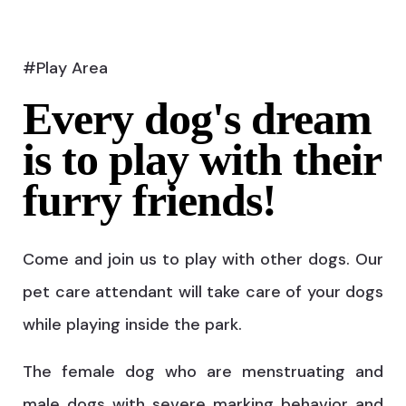
#Play Area
Every dog's dream
is to play with their
furry friends!
Come and join us to play with other dogs. Our
pet care attendant will take care of your dogs
while playing inside the park.
The female dog who are menstruating and
male dogs with severe marking behavior and