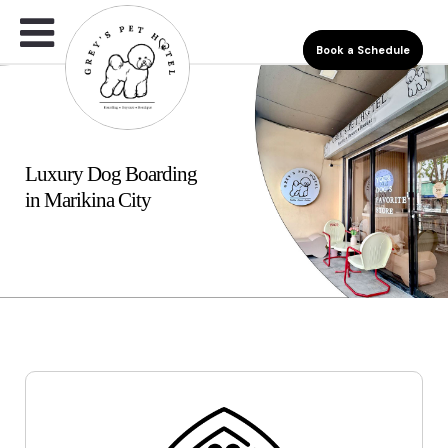
Book a Schedule
Luxury Dog Boarding
in Marikina City