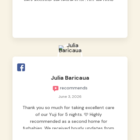
very assuring! We reside in QC but we bring
our pets here.
Julia Baricaua
recommends
June 3, 2026
Thank you so much for taking excellent care
of our Yuji for 5 nights. 🩵 Highly
recommended as a second home for
furbabies. We received hourly updates from
them, so we felt worry-free while we were